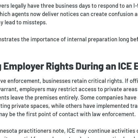
rs legally have three business days to respond to an I-
hich agents now deliver notices can create confusion a
y lead to missteps.
nstrates the importance of internal preparation long be
g Employer Rights During an ICE
ve enforcement, businesses retain critical rights. If off
 warrant, employers may restrict access to private area
ents leave the premises entirely. Some companies have
ting private spaces, while others have implemented trai
y be the first point of contact with law enforcement.
nesota practitioners note, ICE may continue activities 