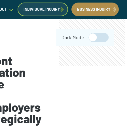
OUT
INDIVIDUAL INQUIRY
BUSINESS INQUIRY
egal Insights
Dark Mode
orporate Immigration News
ress
ont
ation
e
Request a Consultation
Book Now
ployers
egically