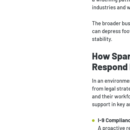
industries and w
The broader bus
can depress foot
stability.
How Spar
Respond 
In an environme
from legal strat
and their workfo
support in key a
I-9 Complianc
A proactive 