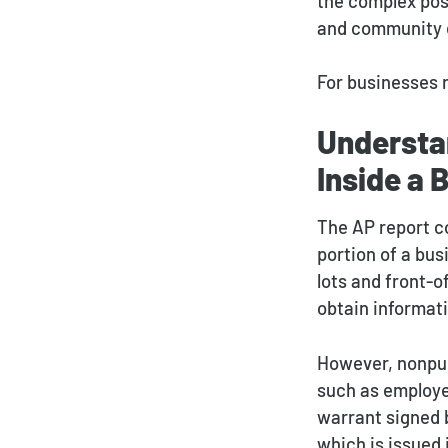
the complex pos
and community 
For businesses 
Understa
Inside a 
The AP report c
portion of a bus
lots and front-o
obtain informat
However, nonpub
such as employee
warrant signed 
which is issued 