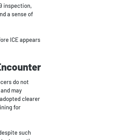
9 inspection,
nd a sense of
fore ICE appears
 Encounter
icers do not
s and may
 adopted clearer
ning for
despite such