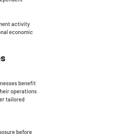
ent activity
ional economic
es
nesses benefit
their operations
er tailored
posure before