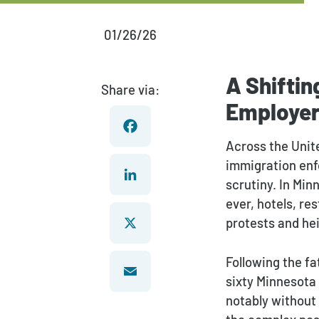
01/26/26
A Shifti
Share via:
Employe
Across the Unite
immigration enf
Facebook
scrutiny. In Min
ever, hotels, re
LinkedIn
protests and he
Following the fa
X
sixty Minnesota 
notably without
Email