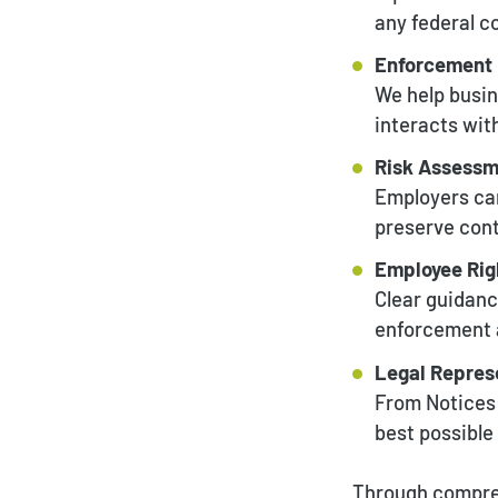
any federal c
Enforcement 
We help busin
interacts wit
Risk Assessm
Employers can
preserve conti
Employee Rig
Clear guidanc
enforcement a
Legal Represe
From Notices o
best possibl
Through compreh