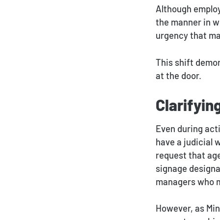
Although employe
the manner in w
urgency that ma
This shift demo
at the door.
Clarifyin
Even during acti
have a judicial
request that ag
signage designa
managers who ma
However, as Min