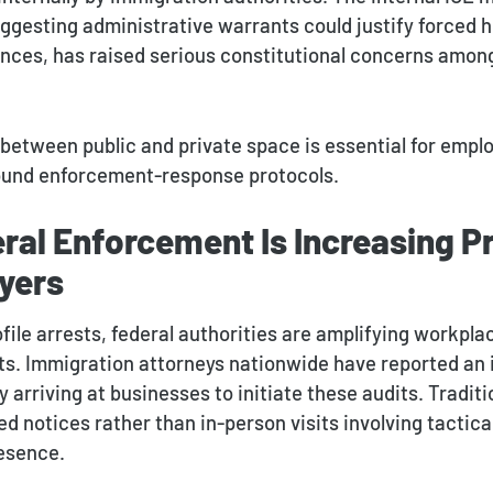
suggesting administrative warrants could justify forced 
ces, has raised serious constitutional concerns amon
 between public and private space is essential for empl
sound enforcement-response protocols.
ral Enforcement Is Increasing P
yers
ile arrests, federal authorities are amplifying workpla
its. Immigration attorneys nationwide have reported an 
y arriving at businesses to initiate these audits. Traditi
d notices rather than in-person visits involving tactica
esence.