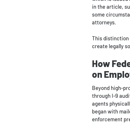
in the article, 
some circumstan
attorneys.
This distinction
create legally 
How Fede
on Emplo
Beyond high-prof
through I-9 aud
agents physicall
began with maile
enforcement pr