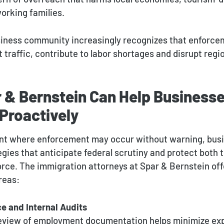
orking families.
iness community increasingly recognizes that enforcem
 traffic, contribute to labor shortages and disrupt reg
 & Bernstein Can Help Business
Proactively
nt where enforcement may occur without warning, busi
egies that anticipate federal scrutiny and protect both 
rce. The immigration attorneys at Spar & Bernstein off
reas:
e and Internal Audits
review of employment documentation helps minimize ex