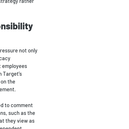
strategy rather
sibility
ressure not only
ocacy
et employees
h Target’s
 on the
cement.
ged to comment
ns, such as the
at they view as
dependent