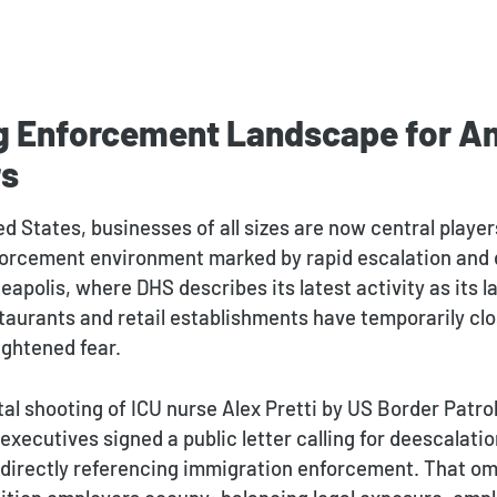
ng Enforcement Landscape for A
rs
d States, businesses of all sizes are now central player
orcement environment marked by rapid escalation and 
neapolis, where DHS describes its latest activity as its 
staurants and retail establishments have temporarily cl
ightened fear.
tal shooting of ICU nurse Alex Pretti by US Border Patro
executives signed a public letter calling for deescalati
 directly referencing immigration enforcement. That om