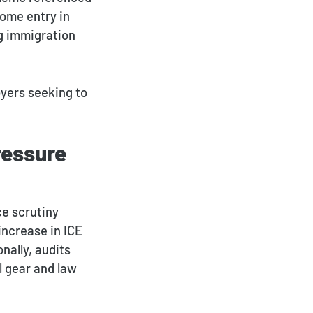
home entry in
g immigration
oyers seeking to
ressure
ce scrutiny
increase in ICE
onally, audits
l gear and law