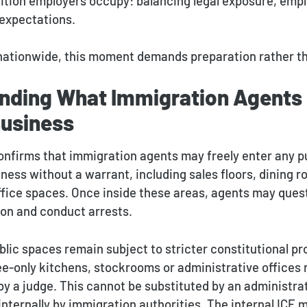
ition employers occupy: balancing legal exposure, emp
expectations.
nationwide, this moment demands preparation rather th
nding What Immigration Agents
Business
onfirms that immigration agents may freely enter any p
iness without a warrant, including sales floors, dining 
ffice spaces. Once inside these areas, agents may quest
ion and conduct arrests.
lic spaces remain subject to stricter constitutional pr
-only kitchens, stockrooms or administrative offices r
by a judge. This cannot be substituted by an administra
internally by immigration authorities. The internal IC