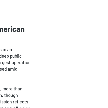
merican
Payment Portal
s in an
deep public
largest operation
osed amid
l, more than
on, though
ission reflects