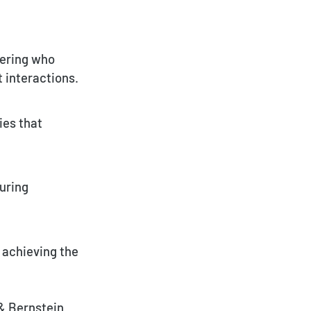
vering who
 interactions.
ies that
uring
r achieving the
& Bernstein