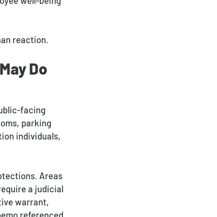
loyee well-being
an reaction.
 May Do
ublic-facing
rooms, parking
ion individuals,
otections. Areas
equire a judicial
tive warrant,
E memo referenced