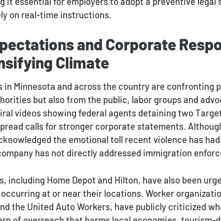
 it essential for employers to adopt a preventive legal 
ely on real-time instructions.
pectations and Corporate Respon
ensifying Climate
 in Minnesota and across the country are confronting p
horities but also from the public, labor groups and adv
Viral videos showing federal agents detaining two Targ
read calls for stronger corporate statements. Althoug
knowledged the emotional toll recent violence has had
company has not directly addressed immigration enfor
, including Home Depot and Hilton, have also been ur
ccurring at or near their locations. Worker organizatio
nd the United Auto Workers, have publicly criticized wh
ern of overreach that harms local economies, tourism-