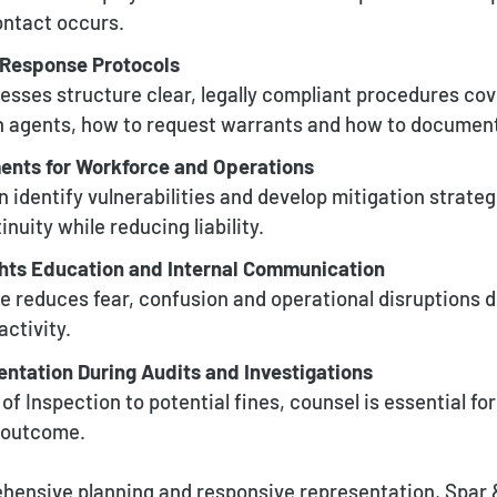
ontact occurs.
Response Protocols
esses structure clear, legally compliant procedures co
h agents, how to request warrants and how to document
ents for Workforce and Operations
 identify vulnerabilities and develop mitigation strateg
nuity while reducing liability.
hts Education and Internal Communication
e reduces fear, confusion and operational disruptions d
ctivity.
ntation During Audits and Investigations
f Inspection to potential fines, counsel is essential fo
e outcome.
ensive planning and responsive representation, Spar 