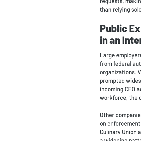
requests, making
than relying sol
Public Ex
in an Int
Large employers
from federal aut
organizations. 
prompted widesp
incoming CEO ac
workforce, the 
Other companies
on enforcement o
Culinary Union a
a widening patt