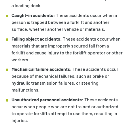
a loading dock.
Caught-in accidents:
These accidents occur when a
person is trapped between a forklift and another
surface, whether another vehicle or materials.
Falling object accidents:
These accidents occur when
materials that are improperly secured fall from a
forklift and cause injury to the forklift operator or other
workers.
Mechanical failure accidents:
These accidents occur
because of mechanical failures, such as brake or
hydraulic transmission failures, or steering
malfunctions.
Unauthorized personnel accidents:
These accidents
occur when people who are not trained or authorized
to operate forklifts attempt to use them, resulting in
injuries.