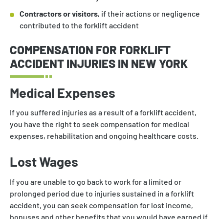
Contractors or visitors
, if their actions or negligence
contributed to the forklift accident
COMPENSATION FOR FORKLIFT
ACCIDENT INJURIES IN NEW YORK
Medical Expenses
If you suffered injuries as a result of a forklift accident,
you have the right to seek compensation for medical
expenses, rehabilitation and ongoing healthcare costs.
Lost Wages
If you are unable to go back to work for a limited or
prolonged period due to injuries sustained in a forklift
accident, you can seek compensation for lost income,
bonuses and other benefits that you would have earned if