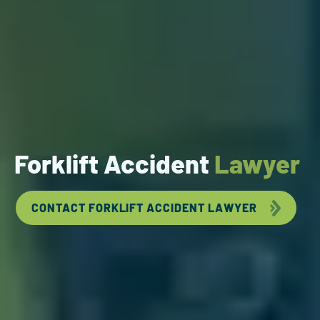
Forklift Accident
Lawyer
CONTACT FORKLIFT ACCIDENT LAWYER