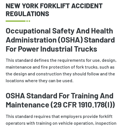
NEW YORK FORKLIFT ACCIDENT
REGULATIONS
Occupational Safety And Health
Administration (OSHA) Standard
For Power Industrial Trucks
This standard defines the requirements for use, design,
maintenance and fire protection of fork trucks, such as
the design and construction they should follow and the
locations where they can be used.
OSHA Standard For Training And
Maintenance (29 CFR 1910.178(I))
This standard requires that employers provide forklift
operators with training on vehicle operation, inspection