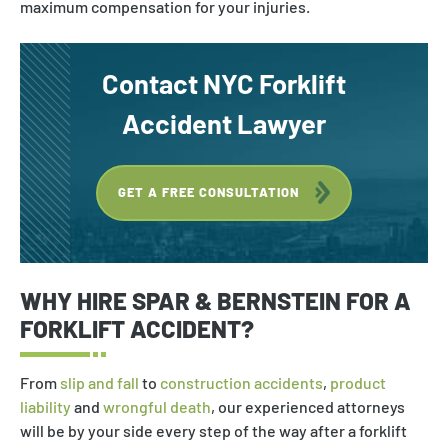
maximum compensation for your injuries.
Rollover Accident
Slip & Fall
Contact NYC Forklift
Nursing Home Negligence
Accident Lawyer
Medical Malpractice
Wrongful Death
GET A FREE CONSULTATION
Bicycle Accident
Product Liability
WHY HIRE SPAR & BERNSTEIN FOR A
Drunk Driver
FORKLIFT ACCIDENT?
Burn Injury
From
slip and fall
to
construction accidents
,
product
Birth Injury
liability
and
wrongful death
, our experienced attorneys
Uber Accident
will be by your side every step of the way after a forklift