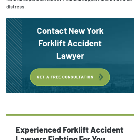
distress.
Contact New York
Forklift Accident
Lawyer
GET A FREE CONSULTATION
Experienced Forklift Accident
Lawyers Fighting For You