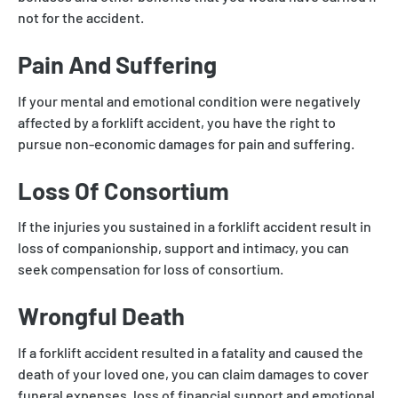
not for the accident.
Pain And Suffering
If your mental and emotional condition were negatively
affected by a forklift accident, you have the right to
pursue non-economic damages for pain and suffering.
Loss Of Consortium
If the injuries you sustained in a forklift accident result in
loss of companionship, support and intimacy, you can
seek compensation for loss of consortium.
Wrongful Death
If a forklift accident resulted in a fatality and caused the
death of your loved one, you can claim damages to cover
funeral expenses, loss of financial support and emotional