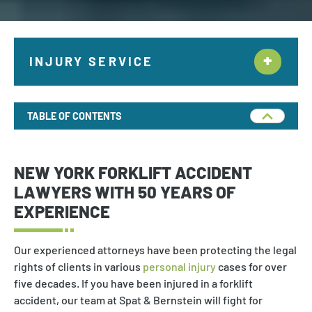
INJURY SERVICE
Construction Accidents
TABLE OF CONTENTS
Motor Vehicle
Bus Accident
NEW YORK FORKLIFT ACCIDENT
Truck Accident
LAWYERS WITH 50 YEARS OF
EXPERIENCE
T-Bone Collision
Train Accident
Our experienced attorneys have been protecting the legal
rights of clients in various
personal injury
cases for over
Hit And Run
five decades. If you have been injured in a forklift
Pedestrian Accident
accident, our team at Spat & Bernstein will fight for