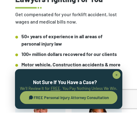
Get compensated for your forklift accident, lost
wages and medical bills now.
50+ years of experience in all areas of
personal injury law
100+ million dollars recovered for our clients
Motor vehicle, Construction accidents & more
Not Sure If You Have a Case?
GET A FREE CASE OVERVIEW
We'll Review It for
FREE
. You Pay Nothing Unless We Win.
FREE Personal Injury Attorney Consultation