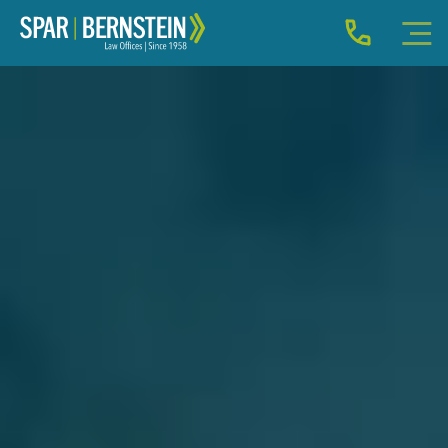
IMMIGRATION FOR INDIVIDUALS
BUSINESS IMMIGRATION
IMMIGRATION NEWS
INJURY
ABOUT
INDIVIDUAL INQUIRY
BUSINESS INQUIRY