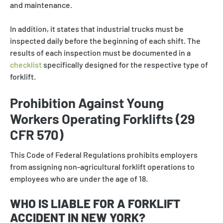
and maintenance.
In addition, it states that industrial trucks must be
inspected daily before the beginning of each shift. The
results of each inspection must be documented in a
checklist
specifically designed for the respective type of
forklift.
Prohibition Against Young
Workers Operating Forklifts (29
CFR 570)
This Code of Federal Regulations prohibits employers
from assigning non-agricultural forklift operations to
employees who are under the age of 18.
WHO IS LIABLE FOR A FORKLIFT
ACCIDENT IN NEW YORK?