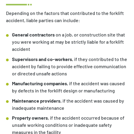
Depending on the factors that contributed to the forklift
accident, liable parties can include:
General contractors
on a job, or construction site that
you were working at may be strictly liable for a forklift
accident
Supervisors and co-workers
, if they contributed to the
accident by failing to provide effective communication
or directed unsafe actions
Manufacturing companies
, if the accident was caused
by defects in the forklift design or manufacturing
Maintenance providers
, if the accident was caused by
inadequate maintenance
Property owners
, if the accident occurred because of
unsafe working conditions or inadequate safety
measures in the facility