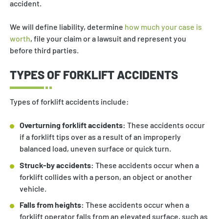
accident.
We will define liability, determine
how much your case is
worth
, file your claim or a lawsuit and represent you
before third parties.
TYPES OF FORKLIFT ACCIDENTS
Types of forklift accidents include:
Overturning forklift accidents:
These accidents occur
if a forklift tips over as a result of an improperly
balanced load, uneven surface or quick turn.
Struck-by accidents:
These accidents occur when a
forklift collides with a person, an object or another
vehicle.
Falls from heights:
These accidents occur when a
forklift operator falls from an elevated surface, such as