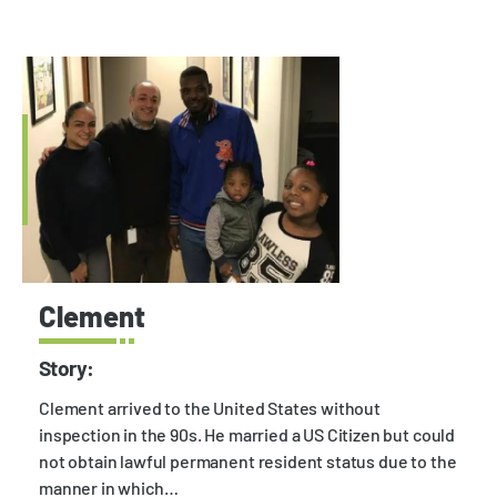
Clement
Story:
Clement arrived to the United States without
inspection in the 90s. He married a US Citizen but could
not obtain lawful permanent resident status due to the
manner in which…