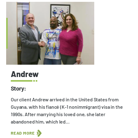
Andrew
Story:
Our client Andrew arrived in the United States from
Guyana, with his fiancé (K-1 nonimmigrant) visa in the
1990s. After marrying his loved one, she later
abandoned him, which led…
READ MORE