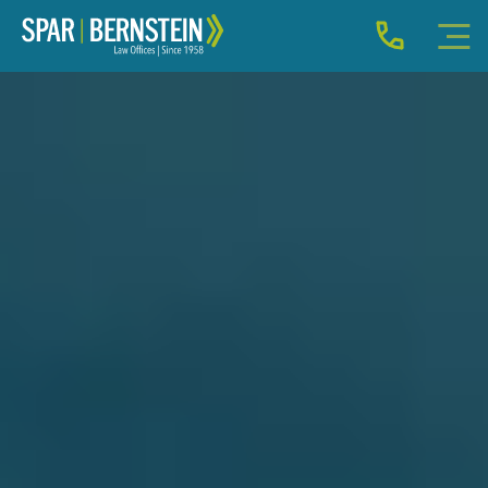
IMMIGRATION FOR INDIVIDUALS
BUSINESS IMMIGRATION
IMMIGRATION NEWS
INJURY
ABOUT
INDIVIDUAL INQUIRY
BUSINESS INQUIRY