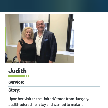
Judith
Service:
Story:
Upon her visit to the United States from Hungary,
Judith adored her stay and wanted to make it