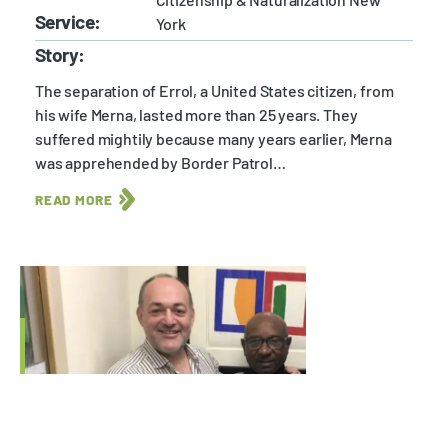
Service:
York
Story:
The separation of Errol, a United States citizen, from
his wife Merna, lasted more than 25 years. They
suffered mightily because many years earlier, Merna
was apprehended by Border Patrol…
READ MORE