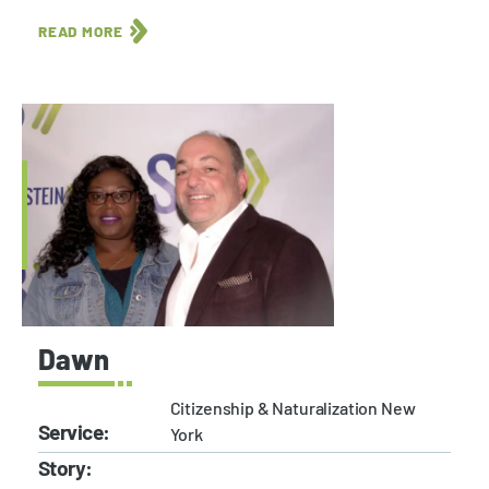
READ MORE
Dawn
Citizenship & Naturalization New
Service:
York
Story: