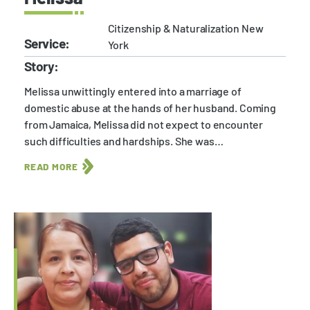
Citizenship & Naturalization New
Service:
York
Story:
Melissa unwittingly entered into a marriage of
domestic abuse at the hands of her husband. Coming
from Jamaica, Melissa did not expect to encounter
such difficulties and hardships. She was…
READ MORE