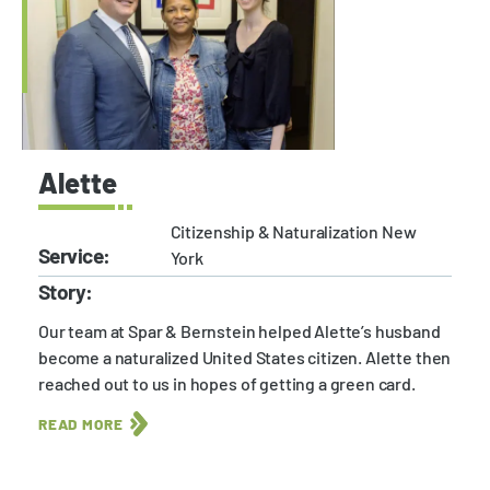
Alette
Citizenship & Naturalization New
Service:
York
Story:
Our team at Spar & Bernstein helped Alette’s husband
become a naturalized United States citizen. Alette then
reached out to us in hopes of getting a green card.
READ MORE