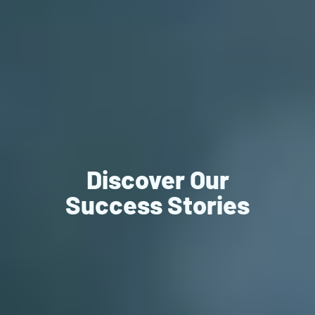
Discover Our
Success Stories