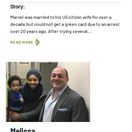
Story:
Marcel was married to his US citizen wife for over a
decade but could not get a green card due to an arrest
over 20 years ago. After trying several…
READ MORE
Melissa