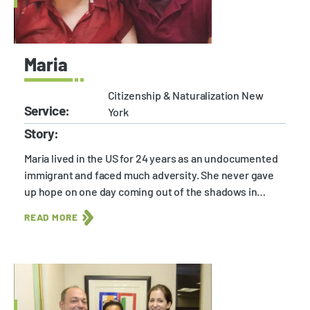
Maria
Citizenship & Naturalization New
Service:
York
Story:
Maria lived in the US for 24 years as an undocumented
immigrant and faced much adversity. She never gave
up hope on one day coming out of the shadows in…
READ MORE