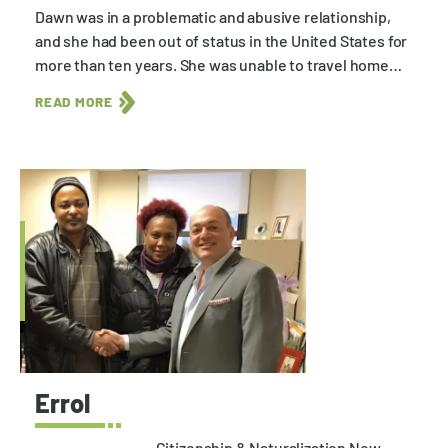
Dawn was in a problematic and abusive relationship,
and she had been out of status in the United States for
more than ten years. She was unable to travel home…
READ MORE
Errol
Citizenship & Naturalization New