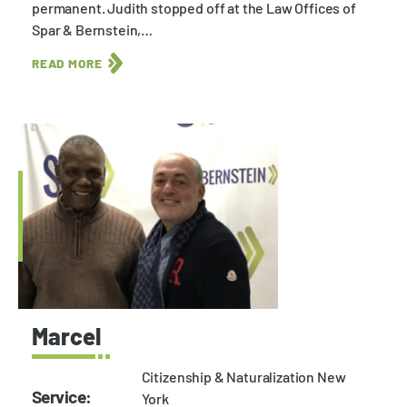
permanent. Judith stopped off at the Law Offices of
Spar & Bernstein,…
READ MORE
Marcel
Citizenship & Naturalization New
Service:
York