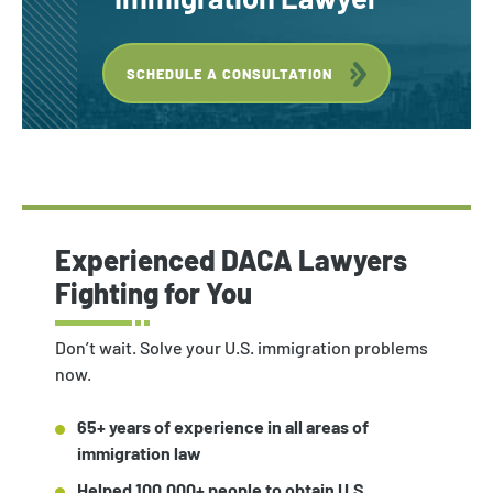
SCHEDULE A CONSULTATION
Experienced DACA Lawyers
Fighting for You
Don’t wait. Solve your U.S. immigration problems
now.
65+ years of experience in all areas of
immigration law
Helped 100,000+ people to obtain U.S.