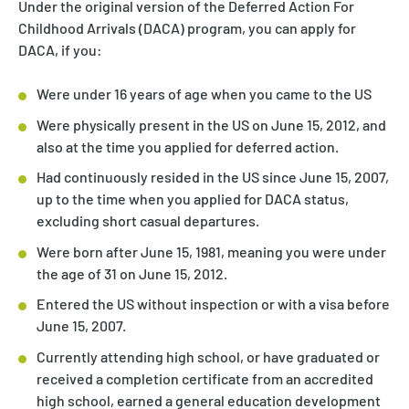
Under the original version of the Deferred Action For
Childhood Arrivals (DACA) program, you can apply for
DACA, if you:
Were under 16 years of age when you came to the US
Were physically present in the US on June 15, 2012, and
also at the time you applied for deferred action.
Had continuously resided in the US since June 15, 2007,
up to the time when you applied for DACA status,
excluding short casual departures.
Were born after June 15, 1981, meaning you were under
the age of 31 on June 15, 2012.
Entered the US without inspection or with a visa before
June 15, 2007.
Currently attending high school, or have graduated or
received a completion certificate from an accredited
high school, earned a general education development