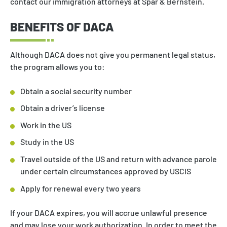
contact our immigration attorneys at Spar & Bernstein.
BENEFITS OF DACA
Although DACA does not give you permanent legal status,
the program allows you to:
Obtain a social security number
Obtain a driver’s license
Work in the US
Study in the US
Travel outside of the US and return with advance parole
under certain circumstances approved by USCIS
Apply for renewal every two years
If your DACA expires, you will accrue unlawful presence
and may lose your work authorization. In order to meet the