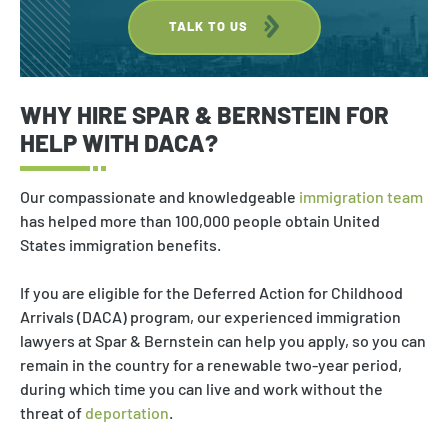
TALK TO US
WHY HIRE SPAR & BERNSTEIN FOR
HELP WITH DACA?
Our compassionate and knowledgeable
immigration team
has helped more than 100,000 people obtain United
States immigration benefits.
If you are eligible for the Deferred Action for Childhood
Arrivals (DACA) program, our experienced immigration
lawyers at Spar & Bernstein can help you apply, so you can
remain in the country for a renewable two-year period,
during which time you can live and work without the
threat of
deportation
.