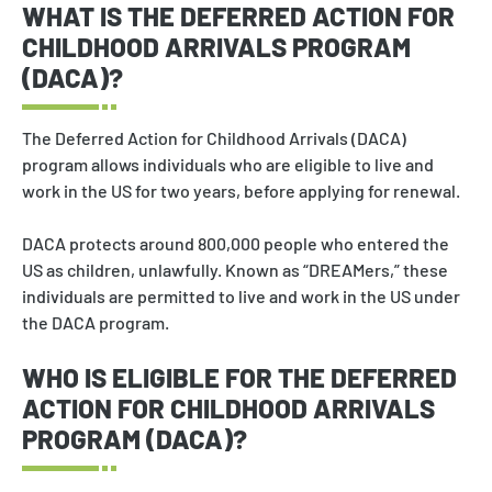
WHAT IS THE DEFERRED ACTION FOR
CHILDHOOD ARRIVALS PROGRAM
(DACA)?
The Deferred Action for Childhood Arrivals (DACA)
program allows individuals who are eligible to live and
work in the US for two years, before applying for renewal.
DACA protects around 800,000 people who entered the
US as children, unlawfully. Known as “DREAMers,” these
individuals are permitted to live and work in the US under
the DACA program.
WHO IS ELIGIBLE FOR THE DEFERRED
ACTION FOR CHILDHOOD ARRIVALS
PROGRAM (DACA)?