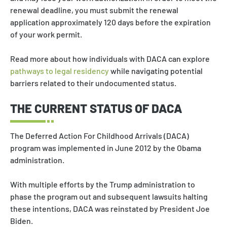
renewal deadline, you must submit the renewal
application approximately 120 days before the expiration
of your work permit.
Read more about how individuals with DACA can explore
pathways to legal residency
while navigating potential
barriers related to their undocumented status.
THE CURRENT STATUS OF DACA
The Deferred Action For Childhood Arrivals (DACA)
program was implemented in June 2012 by the Obama
administration.
With multiple efforts by the Trump administration to
phase the program out and subsequent lawsuits halting
these intentions, DACA was reinstated by President Joe
Biden.