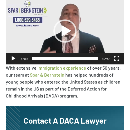
Video
Asylum & Refugee Protection
Player
Nonimmigrant Visas
Waivers
DACA
00:00
02:43
With extensive
immigration experience
of over 50 years,
our team at
Spar & Bernstein
has helped hundreds of
young people who entered the United States as children
remain in the US as part of the Deferred Action for
Childhood Arrivals (DACA) program.
Contact A DACA Lawyer