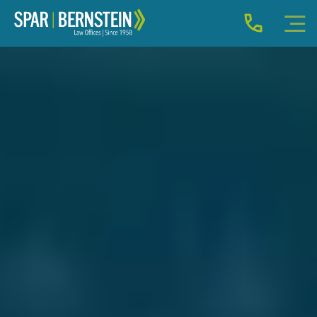
IMMIGRATION FOR INDIVIDUALS
BUSINESS IMMIGRATION
IMMIGRATION NEWS
INJURY
ABOUT
INDIVIDUAL INQUIRY
BUSINESS INQUIRY