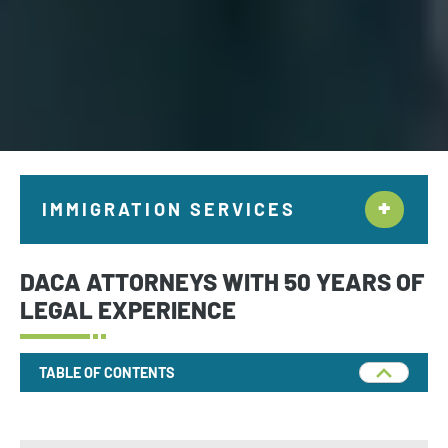
IMMIGRATION SERVICES
Citizenship & Naturalization New York
DACA ATTORNEYS WITH 50 YEARS OF
Employment Immigration
LEGAL EXPERIENCE
Deportation and Removal Defense
TABLE OF CONTENTS
Family Immigration
Investor Visa