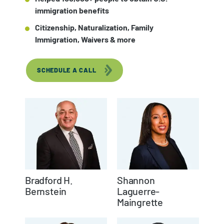
immigration benefits
Citizenship, Naturalization, Family
Immigration, Waivers & more
SCHEDULE A CALL
Bradford H.
Shannon
Bernstein
Laguerre-
Maingrette