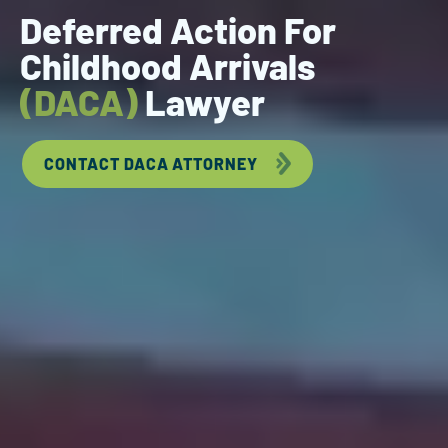
Deferred Action For
Childhood Arrivals
(DACA)
Lawyer
CONTACT DACA ATTORNEY