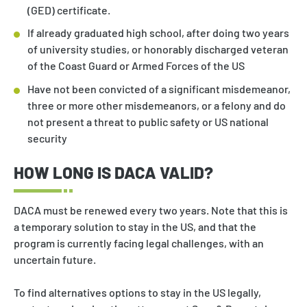
(GED) certificate.
If already graduated high school, after doing two years
of university studies, or honorably discharged veteran
of the Coast Guard or Armed Forces of the US
Have not been convicted of a significant misdemeanor,
three or more other misdemeanors, or a felony and do
not present a threat to public safety or US national
security
HOW LONG IS DACA VALID?
DACA must be renewed every two years. Note that this is
a temporary solution to stay in the US, and that the
program is currently facing legal challenges, with an
uncertain future.
To find alternatives options to stay in the US legally,