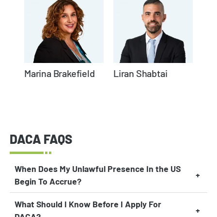
Marina Brakefield
Liran Shabtai
DACA FAQS
When Does My Unlawful Presence In the US
Begin To Accrue?
What Should I Know Before I Apply For
DACA?