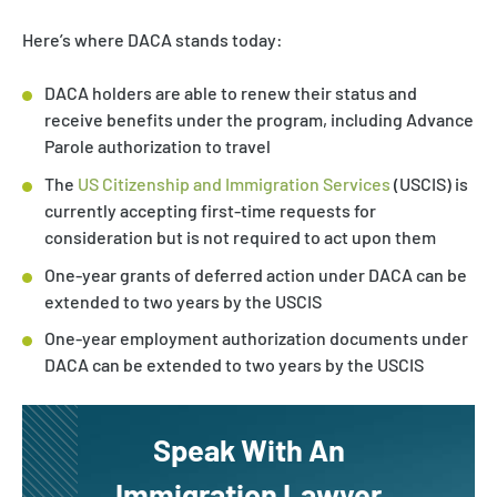
Here’s where DACA stands today:
DACA holders are able to renew their status and
receive benefits under the program, including Advance
Parole authorization to travel
The
US Citizenship and Immigration Services
(USCIS) is
currently accepting first-time requests for
consideration but is not required to act upon them
One-year grants of deferred action under DACA can be
extended to two years by the USCIS
One-year employment authorization documents under
DACA can be extended to two years by the USCIS
Speak With An
Immigration Lawyer