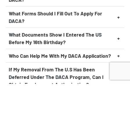
What Forms Should I Fill Out To Apply For
DACA?
What Documents Show I Entered The US
Before My 16th Birthday?
Who Can Help Me With My DACA Application?
If My Removal From The U.S Has Been
Deferred Under The DACA Program, Can I
Obtain Employment Authorization?
Will I Receive Financial Aid As A DACA
Student?
As A DACA Recipient, Am I Allowed To Travel
Abroad?