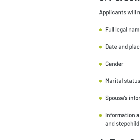
Applicants will 
Full legal na
Date and plac
Gender
Marital statu
Spouse’s info
Information a
and stepchild