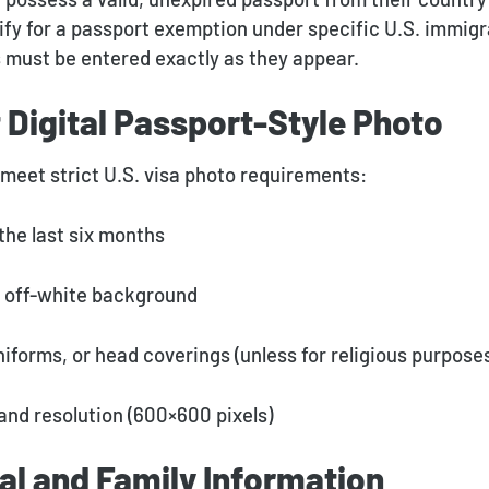
ify for a passport exemption under specific U.S. immigra
s must be entered exactly as they appear.
 Digital Passport-Style Photo
meet strict U.S. visa photo requirements:
the last six months
r off-white background
niforms, or head coverings (unless for religious purpose
 and resolution (600×600 pixels)
al and Family Information