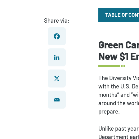
TABLE OF CO
Share via:
Green Car
Facebook
New $1 En
LinkedIn
The Diversity Vi
with the U.S. De
months” and “wid
X
around the world
prepare.
Email
Unlike past year
Department earlie