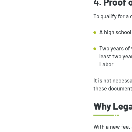
4.
Proof 
To qualify for a
A high school 
Two years of 
least two yea
Labor.
It is not necess
these documents 
Why Lega
With a new fee, 