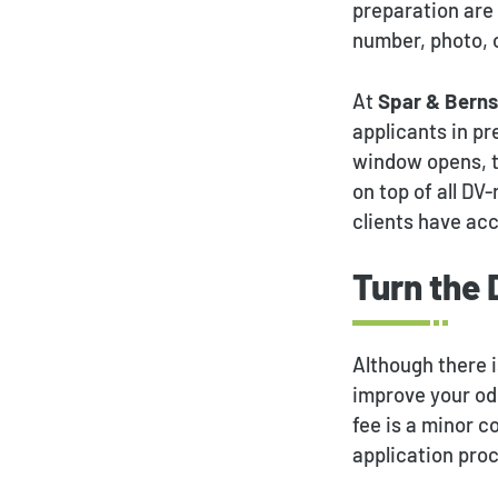
preparation are
number, photo, o
At
Spar & Berns
applicants in p
window opens, th
on top of all DV
clients have acc
Turn the 
Although there i
improve your odd
fee is a minor c
application pro