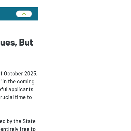
Payment Portal
ues, But
 of October 2025,
 “in the coming
eful applicants
rucial time to
med by the State
 entirely free to