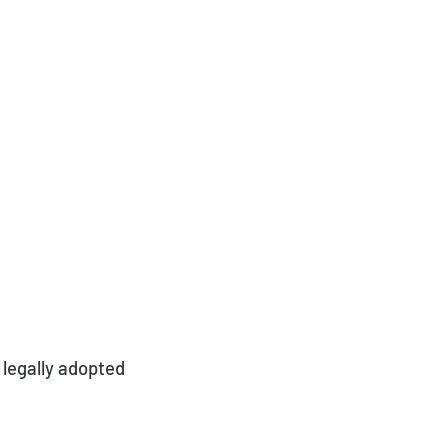
 legally adopted