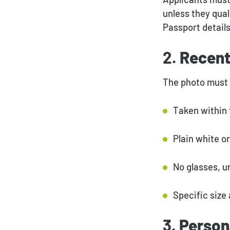
unless they qual
Passport detail
2.
Recent
The photo must 
Taken within 
Plain white o
No glasses, u
Specific size
3.
Person