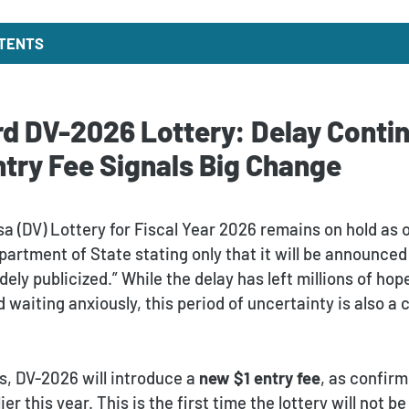
NTENTS
d DV-2026 Lottery: Delay Contin
try Fee Signals Big Change
sa (DV) Lottery for Fiscal Year 2026 remains on hold as
partment of State stating only that it will be announced
ely publicized.” While the delay has left millions of hop
 waiting anxiously, this period of uncertainty is also a c
s, DV-2026 will introduce a
new $1 entry fee
, as confir
r this year. This is the first time the lottery will not be