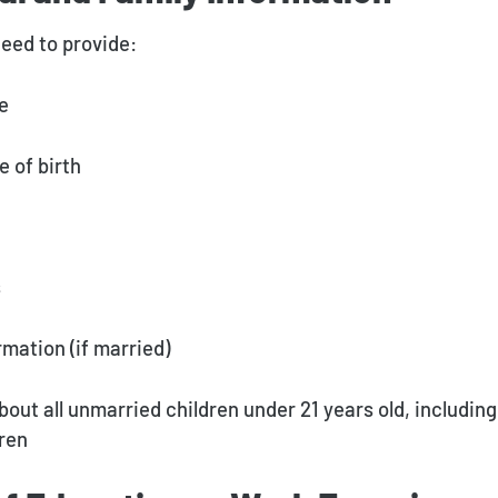
need to provide:
me
e of birth
s
rmation (if married)
bout all unmarried children under 21 years old, including
ren