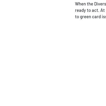
When the Divers
ready to act. At
to green card i