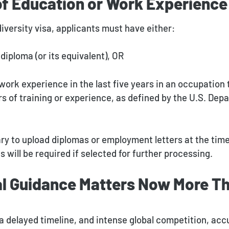
of Education or Work Experience
 diversity visa, applicants must have either:
diploma (or its equivalent), OR
work experience in the last five years in an occupation 
rs of training or experience, as defined by the U.S. Dep
ary to upload diplomas or employment letters at the time
will be required if selected for further processing.
l Guidance Matters Now More Th
a delayed timeline, and intense global competition, ac