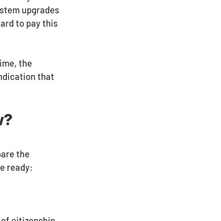
system upgrades
ard to pay this
ime, the
ndication that
w?
pare the
e ready:
of citizenship,