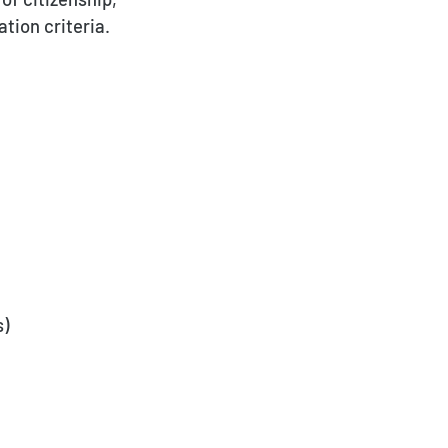
tion criteria.
s)