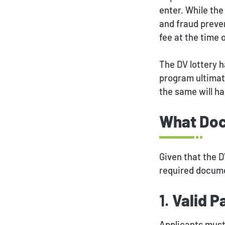
enter. While th
and fraud preven
fee at the time 
The DV lottery 
program ultimat
the same will ha
What Doc
Given that the D
required docume
1.
Valid P
Applicants must 