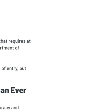
that requires at
artment of
 of entry, but
an Ever
curacy and