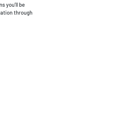
s you’ll be
ration through