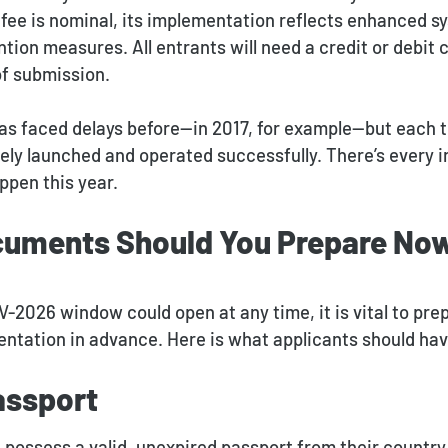
e fee is nominal, its implementation reflects enhanced 
tion measures. All entrants will need a credit or debit c
of submission.
has faced delays before—in 2017, for example—but each t
ely launched and operated successfully. There’s every i
ppen this year.
uments Should You Prepare No
V-2026 window could open at any time, it is vital to pre
ntation in advance. Here is what applicants should hav
assport
possess a valid, unexpired passport from their country 