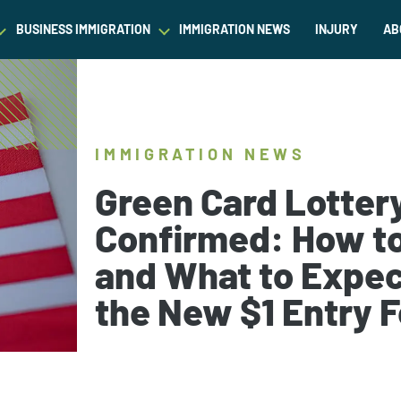
BUSINESS IMMIGRATION
IMMIGRATION NEWS
INJURY
AB
est Waiver
Asylum & Refugee Protection
Success Stories
Success Stories
L
ram/Intern Visas
Nonimmigrant Visas
C
Dictionary
Dictionary
IMMIGRATION NEWS
t
Waivers
P
Our Team
Our Team
Green Card Lotter
ased Green Cards
DACA
Confirmed: How t
Student Visa
and What to Expec
Fiance Visa
Gold Card Visa
the New $1 Entry 