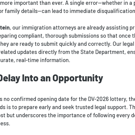
 more important than ever. A single error—whether in a
r family details—can lead to immediate disqualification
tein
, our immigration attorneys are already assisting p
reparing compliant, thorough submissions so that once t
ey are ready to submit quickly and correctly. Our legal
-related updates directly from the State Department, en
urate, real-time information.
Delay Into an Opportunity
s no confirmed opening date for the DV-2026 lottery, th
s is to prepare early and seek trusted legal support. T
ost but underscores the importance of following every de
cess.