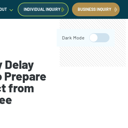
OUT
INDIVIDUAL INQUIRY
BUSINESS INQUIRY
egal Insights
Dark Mode
orporate Immigration News
ress
y Delay
o Prepare
t from
Request a Consultation
Book Now
Fee