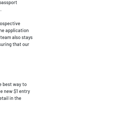
 passport
.
rospective
he application
 team also stays
suring that our
e best way to
he new $1 entry
tail in the