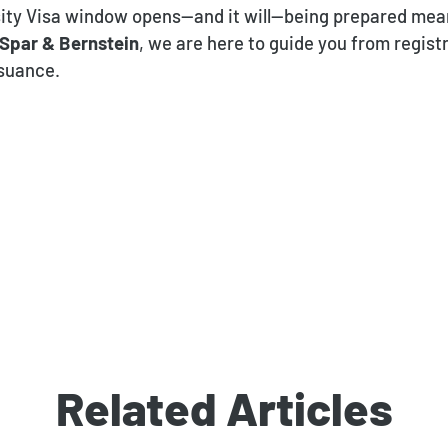
ity Visa window opens—and it will—being prepared mean
Spar & Bernstein
, we are here to guide you from regist
ssuance.
Related Articles