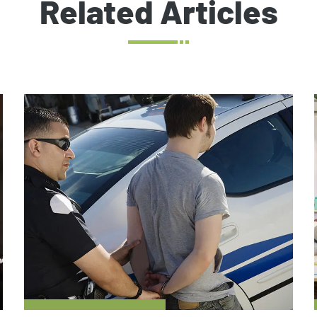
Related Articles