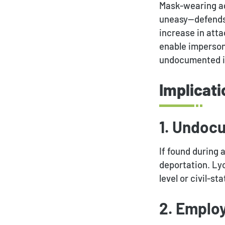
Mask-wearing ag
uneasy—defends 
increase in att
enable impersona
undocumented in
Implicati
1. Undoc
If found during
deportation. Lyo
level or civil-s
2. Emplo