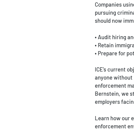
Companies using
pursuing crimin
should now imm
• Audit hiring a
• Retain immigr
• Prepare for p
ICE’s current ob
anyone without 
enforcement man
Bernstein, we st
employers facin
Learn how our e
enforcement en