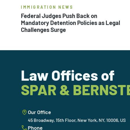
IMMIGRATION NEWS
Federal Judges Push Back on
Mandatory Detention Policies as Legal
Challenges Surge
Law Offices of
SPAR & BERNST
Our Office
45 Broadway, 15th Floor, New York, NY, 10006, US
Phone