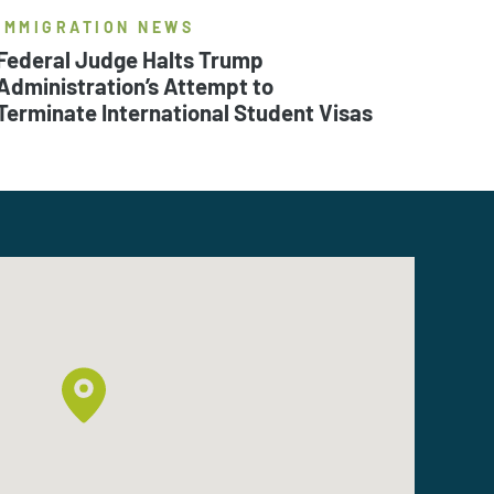
IMMIGRATION NEWS
Federal Judge Halts Trump
Administration’s Attempt to
Terminate International Student Visas