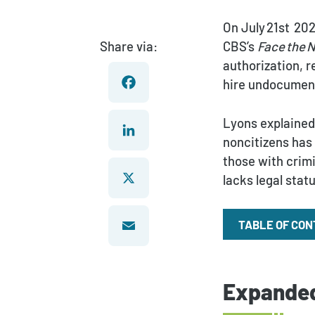
On July 21st 202
Share via:
CBS’s
Face the 
authorization, 
hire undocumen
Facebook
Lyons explained 
noncitizens has 
those with crim
LinkedIn
lacks legal stat
X
TABLE OF CO
Email
Expanded