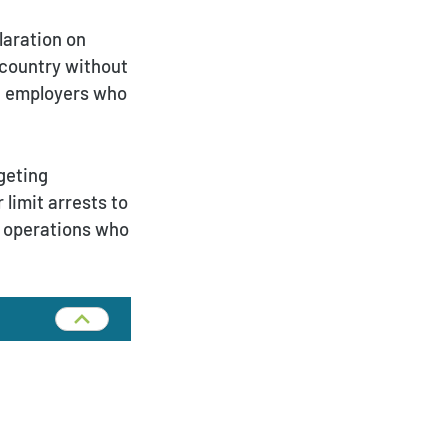
laration on
e country without
ue employers who
Payment Portal
rgeting
 limit arrests to
g operations who