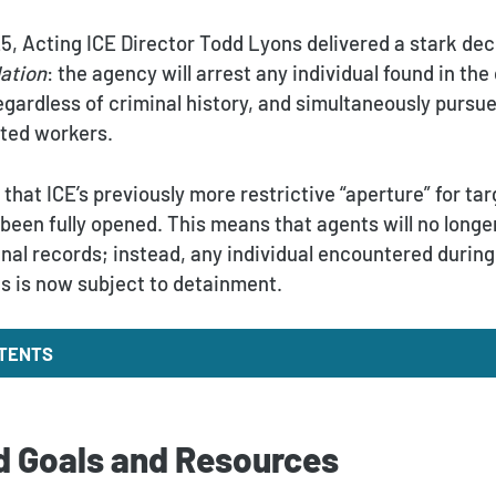
5, Acting ICE Director Todd Lyons delivered a stark dec
Nation
: the agency will arrest any individual found in th
regardless of criminal history, and simultaneously purs
ted workers.
that ICE’s previously more restrictive “aperture” for ta
been fully opened. This means that agents will no longer
inal records; instead, any individual encountered durin
us is now subject to detainment.
NTENTS
 Goals and Resources