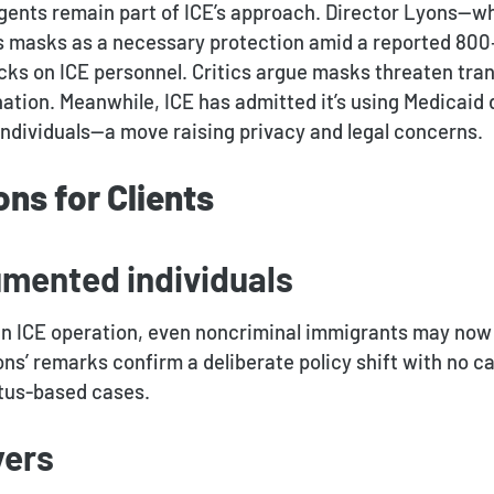
ents remain part of ICE’s approach. Director Lyons—wh
masks as a necessary protection amid a reported 800
acks on ICE personnel
.
Critics argue masks threaten tra
tion. Meanwhile, ICE has admitted it’s using Medicaid 
dividuals—a move raising privacy and legal concerns.
ons for Clients
umented individuals
 an ICE operation, even noncriminal immigrants may now
ns’ remarks confirm a deliberate policy shift with no ca
tatus-based cases.
yers