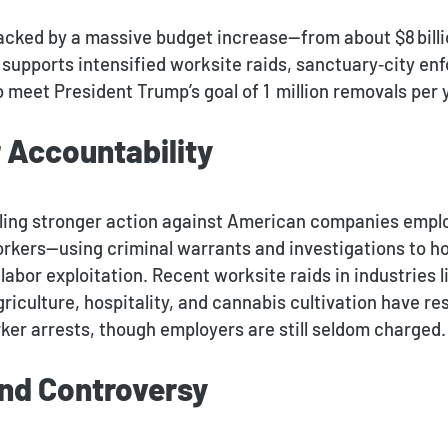
cked by a massive budget increase—from about $8 billion
supports intensified worksite raids, sanctuary‑city en
meet President Trump’s goal of 1 million removals per 
 Accountability
naling stronger action against American companies empl
rkers—using criminal warrants and investigations to h
labor exploitation
.
Recent worksite raids in industries l
iculture, hospitality, and cannabis cultivation have res
ker arrests, though employers are still seldom charged.
and Controversy