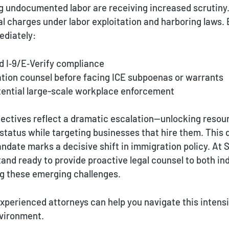
 undocumented labor are receiving increased scrutiny. 
al charges under labor exploitation and harboring laws.
ediately:
nd I‑9/E‑Verify compliance
ation counsel before facing ICE subpoenas or warrants
otential large-scale workplace enforcement
jectives reflect a dramatic escalation—unlocking resour
status while targeting businesses that hire them. This 
date marks a decisive shift in immigration policy. At 
and ready to provide proactive legal counsel to both in
g these emerging challenges.
xperienced attorneys can help you navigate this intensi
vironment.