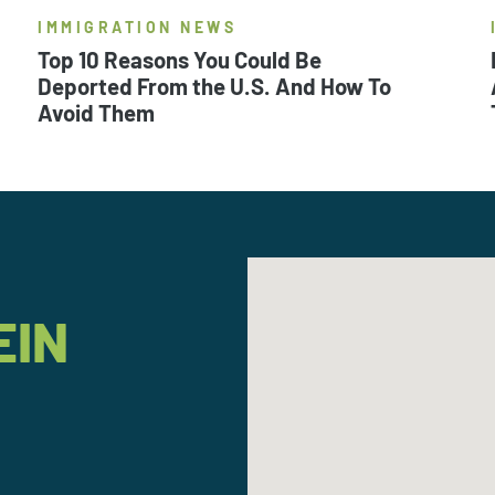
IMMIGRATION NEWS
Top 10 Reasons You Could Be
Deported From the U.S. And How To
Avoid Them
EIN