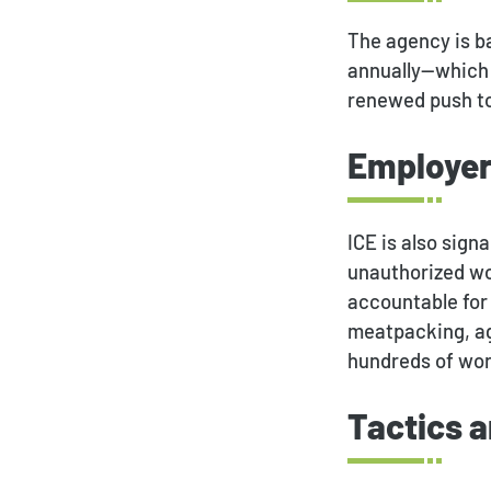
The agency is ba
annually—which 
renewed push to 
Employer
ICE is also sig
unauthorized wo
accountable for 
meatpacking, agr
hundreds of wor
Tactics 