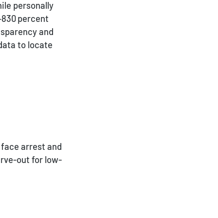
ile personally
‑830 percent
nsparency and
data to locate
 face arrest and
rve-out for low-