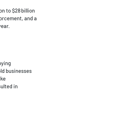
 to $28 billion
forcement, and a
year.
oying
old businesses
ike
ulted in