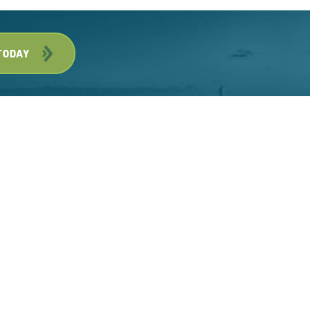
TODAY