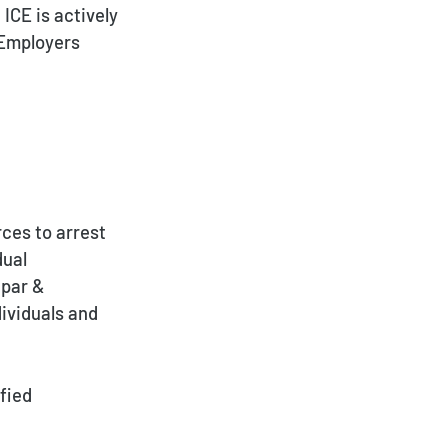
ICE is actively
 Employers
ces to arrest
dual
Spar &
dividuals and
fied