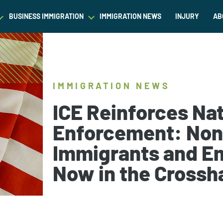
BUSINESS IMMIGRATION
IMMIGRATION NEWS
INJURY
AB
est Waiver
Asylum & Refugee Protection
Success Stories
Success Stories
L
ram/Intern Visas
Nonimmigrant Visas
C
Dictionary
Dictionary
IMMIGRATION NEWS
t
Waivers
P
Our Team
Our Team
ICE Reinforces Na
ased Green Cards
DACA
Enforcement: Non
Student Visa
Immigrants and E
Fiance Visa
Gold Card Visa
Now in the Crossh