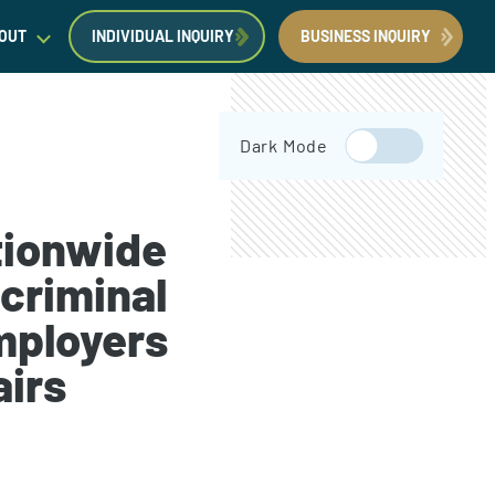
OUT
INDIVIDUAL INQUIRY
BUSINESS INQUIRY
egal Insights
Dark Mode
orporate Immigration News
ress
tionwide
criminal
mployers
Request a Consultation
Book Now
airs