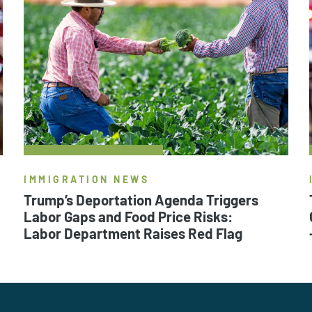
IMMIGRATION NEWS
Trump’s Deportation Agenda Triggers
Labor Gaps and Food Price Risks:
Labor Department Raises Red Flag