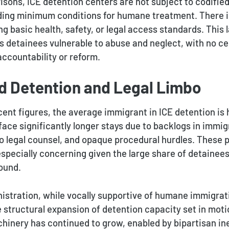
risons, ICE detention centers are not subject to codifie
ding minimum conditions for humane treatment. There i
g basic health, safety, or legal access standards. This 
s detainees vulnerable to abuse and neglect, with no ce
ccountability or reform.
d Detention and Legal Limbo
ent figures, the average immigrant in ICE detention is h
ace significantly longer stays due to backlogs in immig
to legal counsel, and opaque procedural hurdles. These 
especially concerning given the large share of detainee
ound.
istration, while vocally supportive of humane immigrati
 structural expansion of detention capacity set in mot
hinery has continued to grow, enabled by bipartisan ine