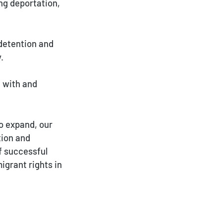
ng deportation,
detention and
.
 with and
o expand, our
tion and
f successful
igrant rights in