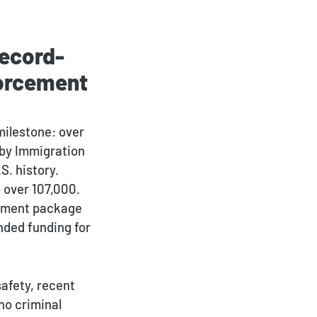
Record-
forcement
Payment Portal
milestone: over
s by Immigration
S. history.
 over 107,000.
rcement package
nded funding for
safety, recent
no criminal