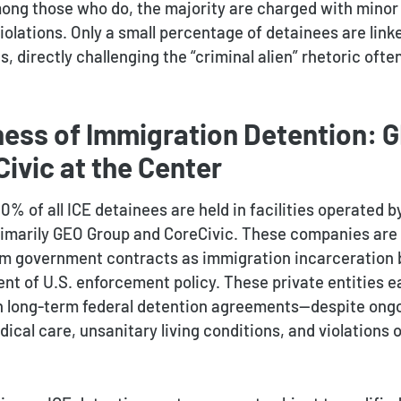
mong those who do, the majority are charged with minor 
violations. Only a small percentage of detainees are link
s, directly challenging the “criminal alien” rhetoric often
ness of Immigration Detention: 
ivic at the Center
% of all ICE detainees are held in facilities operated b
rimarily GEO Group and CoreCivic. These companies are 
rom government contracts as immigration incarceration
t of U.S. enforcement policy. These private entities ea
h long-term federal detention agreements—despite ongo
cal care, unsanitary living conditions, and violations o