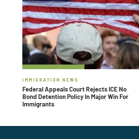
IMMIGRATION NEWS
Federal Appeals Court Rejects ICE No
Bond Detention Policy In Major Win For
Immigrants