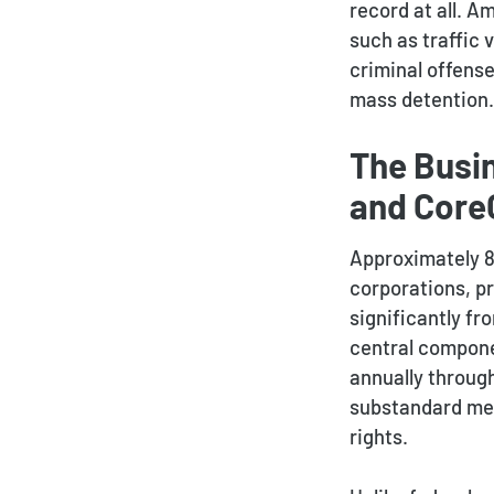
record at all. A
such as traffic 
criminal offense
mass detention.
The Busi
and CoreC
Approximately 80
corporations, p
significantly f
central componen
annually throug
substandard medi
rights.