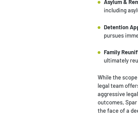
Asylum & Rem
including asy
Detention Ap
pursues immed
Family Reunif
ultimately reu
While the scope
legal team offer
aggressive lega
outcomes, Spar &
the face of a de