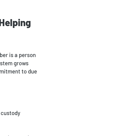
 Helping
ber is a person
system grows
mmitment to due
 custody