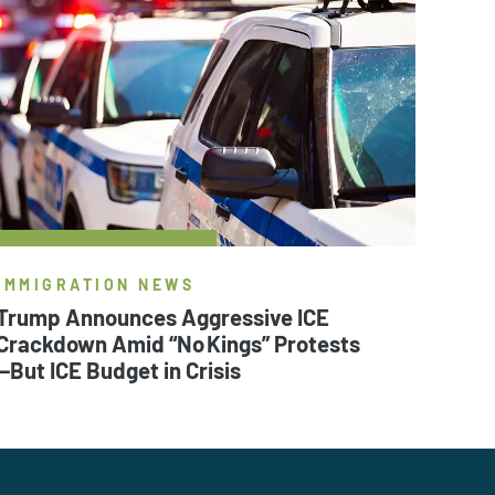
IMMIGRATION NEWS
Trump Announces Aggressive ICE
Crackdown Amid “No Kings” Protests
—But ICE Budget in Crisis