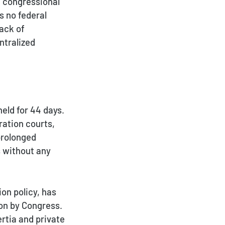
d congressional
s no federal
lack of
ntralized
eld for 44 days.
ration courts,
prolonged
s without any
on policy, has
ion by Congress.
rtia and private