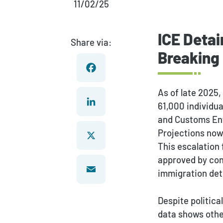
11/02/25
ICE Detai
Share via:
Breaking
As of late 2025,
Facebook
61,000 individua
and Customs Enf
LinkedIn
Projections now 
This escalation
approved by con
X
immigration det
Email
Despite politica
data shows othe