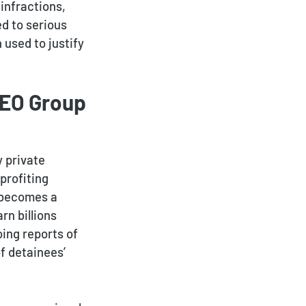
infractions,
ed to serious
 used to justify
GEO Group
y private
profiting
 becomes a
rn billions
ing reports of
f detainees’