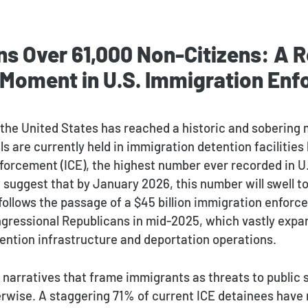
ns Over 61,000 Non-Citizens: A 
 Moment in U.S. Immigration En
 the United States has reached a historic and sobering 
ls are currently held in immigration detention facilitie
orcement (ICE), the highest number ever recorded in U.
suggest that by January 2026, this number will swell to
 follows the passage of a $45 billion immigration enfo
gressional Republicans in mid-2025, which vastly expa
ention infrastructure and deportation operations.
l narratives that frame immigrants as threats to public 
rwise. A staggering 71% of current ICE detainees have 