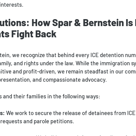
interests.
utions: How Spar & Bernstein Is
ts Fight Back
tein, we recognize that behind every ICE detention num
family, and rights under the law. While the immigration 
nitive and profit-driven, we remain steadfast in our co
epresentation, and compassionate advocacy.
s and their families in the following ways:
s:
We work to secure the release of detainees from ICE
requests and parole petitions.