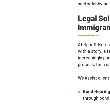
sector lobbying 
Legal Sol
Immigran
At Spar & Berns
with a story, a 
increasingly pu
process, fair r
We assist client
Bond Hearing
through bond 