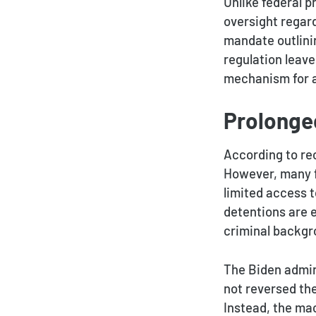
Unlike federal p
oversight regar
mandate outlinin
regulation leave
mechanism for a
Prolonge
According to rec
However, many f
limited access 
detentions are 
criminal backgr
The Biden admin
not reversed the
Instead, the mac