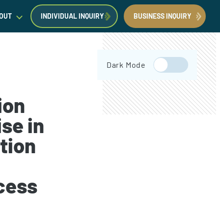
OUT
INDIVIDUAL INQUIRY
BUSINESS INQUIRY
egal Insights
Dark Mode
orporate Immigration News
ress
ion
se in
tion
Request a Consultation
Book Now
cess