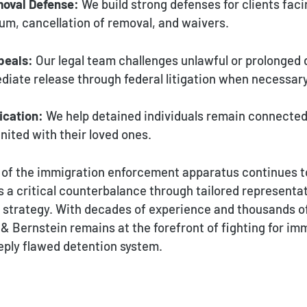
oval Defense:
We build strong defenses for clients faci
lum, cancellation of removal, and waivers.
peals:
Our legal team challenges unlawful or prolonged 
iate release through federal litigation when necessary
ication:
We help detained individuals remain connected
nited with their loved ones.
 of the immigration enforcement apparatus continues t
s a critical counterbalance through tailored representa
l strategy. With decades of experience and thousands o
 Bernstein remains at the forefront of fighting for imm
eply flawed detention system.