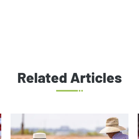
Related Articles