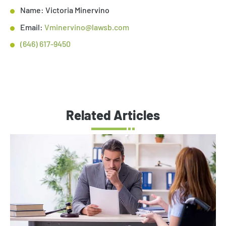
Name: Victoria Minervino
Email:
Vminervino@lawsb.com
(646) 617-9450
Related Articles