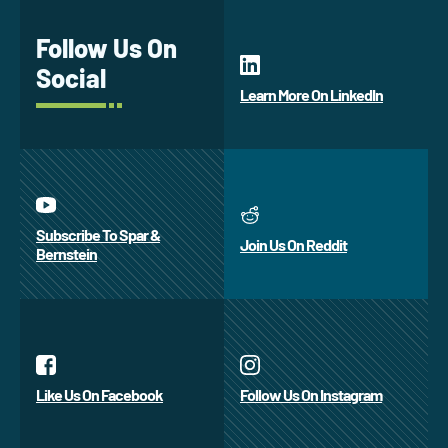
Follow Us On
Social
Learn More On LinkedIn
Subscribe To Spar &
Join Us On Reddit
Bernstein
Like Us On Facebook
Follow Us On Instagram