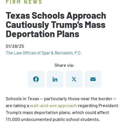
FIRM NEWS
Texas Schools Approach
Cautiously Trump’s Mass
Deportation Plans
01/28/25
The Law Offices of Spar & Bernstein, P.C.
Share via:
Facebook
LinkedIn
X
Email
Schools in Texas — particularly those near the border —
are taking a
wait-and-see approach
regarding President
Trump’s mass deportation plans, which could affect
111,000 undocumented public school students.