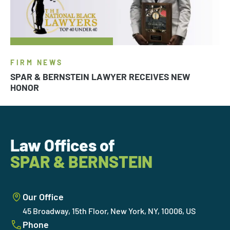
FIRM NEWS
SPAR & BERNSTEIN LAWYER RECEIVES NEW
HONOR
Law Offices of
SPAR & BERNSTEIN
Our Office
45 Broadway, 15th Floor, New York, NY, 10006, US
Phone