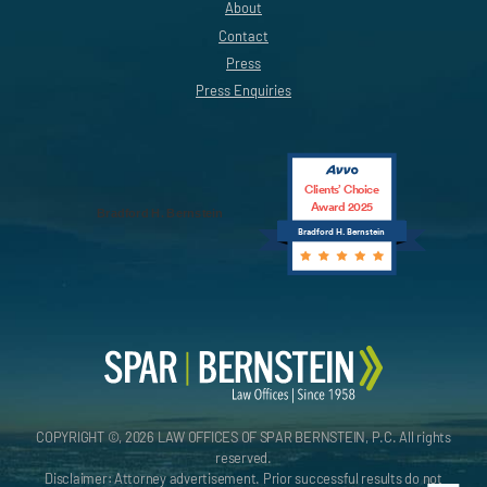
About
Contact
Press
Press Enquiries
Clients’ Choice
Award 2025
Bradford H. Bernstein
Bradford H. Bernstein
COPYRIGHT ©, 2026 LAW OFFICES OF SPAR BERNSTEIN, P.C. All rights
reserved.
Disclaimer: Attorney advertisement. Prior successful results do not