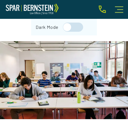
IMMIGRATION FOR INDIVIDUALS
Dark Mode
BUSINESS IMMIGRATION
IMMIGRATION NEWS
INJURY
ABOUT
INDIVIDUAL INQUIRY
BUSINESS INQUIRY