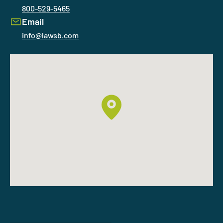
800-529-5465
Email
info@lawsb.com