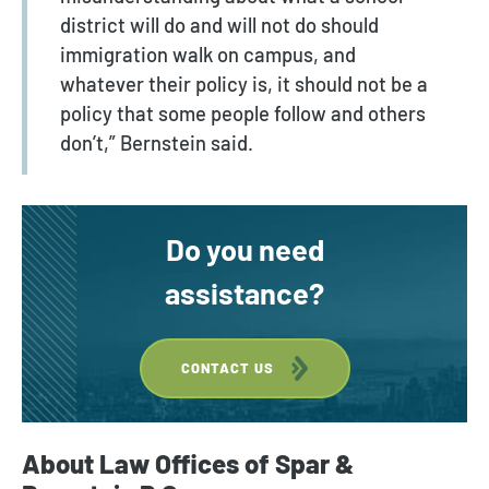
district will do and will not do should
immigration walk on campus, and
whatever their policy is, it should not be a
policy that some people follow and others
don’t,” Bernstein said.
Do you need
assistance?
CONTACT US
About Law Offices of Spar &