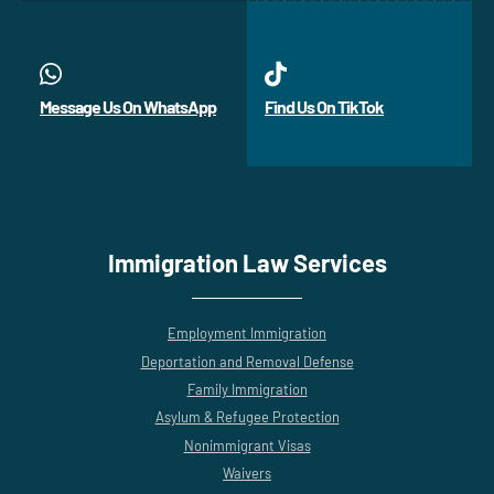
Message Us On WhatsApp
Find Us On TikTok
Immigration Law Services
Employment Immigration
Deportation and Removal Defense
Family Immigration
Asylum & Refugee Protection
Nonimmigrant Visas
Waivers