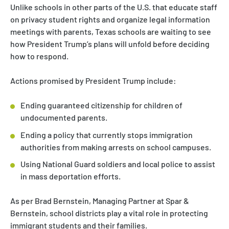
Unlike schools in other parts of the U.S. that educate staff
on privacy student rights and organize legal information
meetings with parents, Texas schools are waiting to see
how President Trump’s plans will unfold before deciding
how to respond.
Actions promised by President Trump include:
Ending guaranteed citizenship for children of
undocumented parents.
Ending a policy that currently stops immigration
authorities from making arrests on school campuses.
Using National Guard soldiers and local police to assist
in mass deportation efforts.
As per Brad Bernstein, Managing Partner at Spar &
Bernstein, school districts play a vital role in protecting
immigrant students and their families.