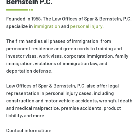
Bernstein P.C.
Founded in 1958, The Law Offices of Spar & Bernstein, P.C.
specialize in
immigration
and
personal injury
.
The firm handles all phases of immigration, from
permanent residence and green cards to training and
investor visas, work visas, corporate immigration, family
immigration, violations of immigration law, and
deportation defense.
Law Offices of Spar & Bernstein, P.C. also offer legal
representation in personal injury cases, including
construction and motor vehicle accidents, wrongful death
and medical malpractice, premise accidents, product
liability, and more.
Contact information: