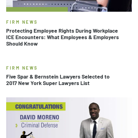
FIRM NEWS
Protecting Employee Rights During Workplace
ICE Encounters: What Employees & Employers
Should Know
FIRM NEWS
Five Spar & Bernstein Lawyers Selected to
2017 New York Super Lawyers List