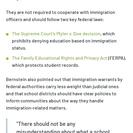
They are not required to cooperate with immigration
officers and should follow two key federal laws:
The Supreme Court’s Plyler v. Doe decision
, which
prohibits denying education based on immigration
status.
The Family Educational Rights and Privacy Act
(FERPA),
which protects student records.
Bernstein also pointed out that immigration warrants by
federal authorities carry less weight than judicial ones
and that school districts should have clear policies to
inform communities about the way they handle
immigration-related matters.
“There should not be any
misunderstanding about what a school