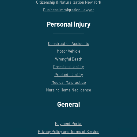
Citizenship & Naturalization New York
Business Immigration Lawyer
Personal injury
Construction Accidents
Motor Vehicle
Wrongful Death
Premises Liability
Product Liability
Medical Malpractice
Nursing Home Negligence
General
Payment Portal
Privacy Policy and Terms of Service