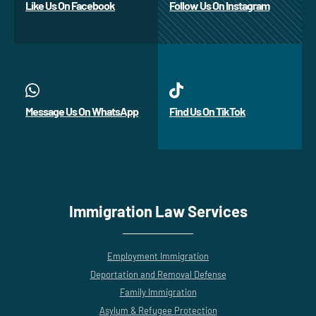
Like Us On Facebook
Follow Us On Instagram
Message Us On WhatsApp
Find Us On TikTok
Immigration Law Services
Employment Immigration
Deportation and Removal Defense
Family Immigration
Asylum & Refugee Protection