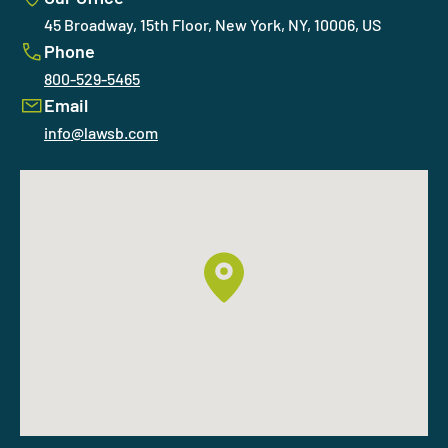
45 Broadway, 15th Floor, New York, NY, 10006, US
Phone
800-529-5465
Email
info@lawsb.com