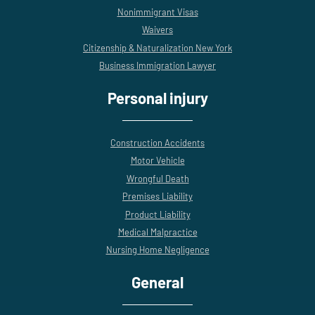
Nonimmigrant Visas
Waivers
Citizenship & Naturalization New York
Business Immigration Lawyer
Personal injury
Construction Accidents
Motor Vehicle
Wrongful Death
Premises Liability
Product Liability
Medical Malpractice
Nursing Home Negligence
General