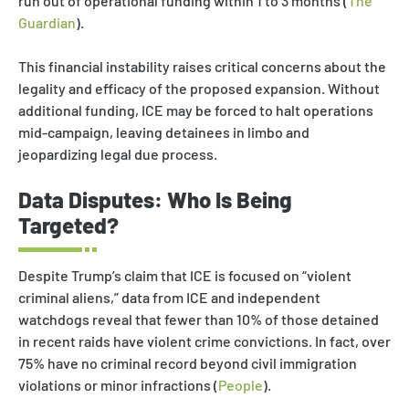
run out of operational funding within 1 to 3 months (
The
Guardian
).
This financial instability raises critical concerns about the
legality and efficacy of the proposed expansion. Without
additional funding, ICE may be forced to halt operations
mid-campaign, leaving detainees in limbo and
jeopardizing legal due process.
Data Disputes: Who Is Being
Targeted?
Despite Trump’s claim that ICE is focused on “violent
criminal aliens,” data from ICE and independent
watchdogs reveal that fewer than 10% of those detained
in recent raids have violent crime convictions. In fact, over
75% have no criminal record beyond civil immigration
violations or minor infractions (
People
).