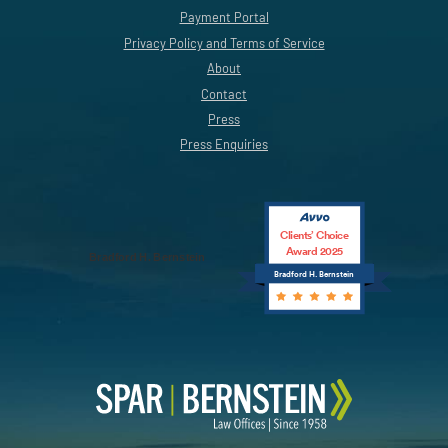
Payment Portal
Privacy Policy and Terms of Service
About
Contact
Press
Press Enquiries
Clients’ Choice
Award 2025
Bradford H. Bernstein
Bradford H. Bernstein