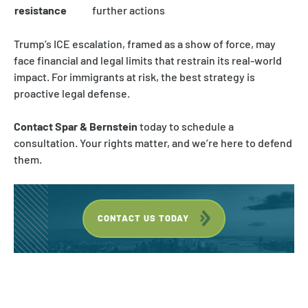
resistance
further actions
Trump’s ICE escalation, framed as a show of force, may
face financial and legal limits that restrain its real-world
impact. For immigrants at risk, the best strategy is
proactive legal defense.
Contact Spar & Bernstein
today to schedule a
consultation. Your rights matter, and we’re here to defend
them.
CONTACT US TODAY