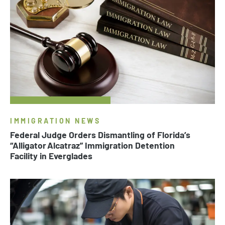
IMMIGRATION NEWS
Federal Judge Orders Dismantling of Florida’s
“Alligator Alcatraz” Immigration Detention
Facility in Everglades