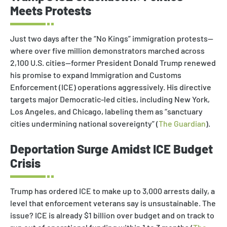
Meets Protests
Just two days after the “No Kings” immigration protests—
where over five million demonstrators marched across
2,100 U.S. cities—former President Donald Trump renewed
his promise to expand Immigration and Customs
Enforcement (ICE) operations aggressively. His directive
targets major Democratic-led cities, including New York,
Los Angeles, and Chicago, labeling them as “sanctuary
cities undermining national sovereignty” (
The Guardian
).
Deportation Surge Amidst ICE Budget
Crisis
Trump has ordered ICE to make up to 3,000 arrests daily, a
level that enforcement veterans say is unsustainable. The
issue? ICE is already $1 billion over budget and on track to