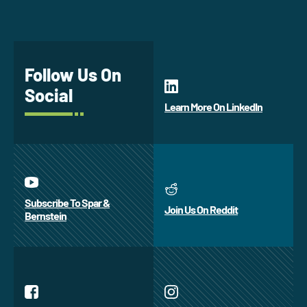
Follow Us On
Social
Learn More On LinkedIn
Subscribe To Spar &
Join Us On Reddit
Bernstein