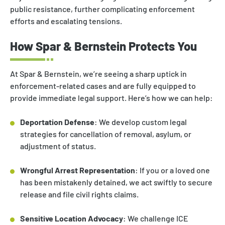
public resistance, further complicating enforcement
efforts and escalating tensions.
How Spar & Bernstein Protects You
At Spar & Bernstein, we’re seeing a sharp uptick in
enforcement-related cases and are fully equipped to
provide immediate legal support. Here’s how we can help:
Deportation Defense
: We develop custom legal
strategies for cancellation of removal, asylum, or
adjustment of status.
Wrongful Arrest Representation
: If you or a loved one
has been mistakenly detained, we act swiftly to secure
release and file civil rights claims.
Sensitive Location Advocacy
: We challenge ICE