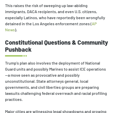
This raises the risk of sweeping up law-abiding
immigrants, DACA recipients, and even U.S. citizens,
especially Latinos, who have reportedly been wrongfully
detained in the Los Angeles enforcement zones (
AP
News
).
Constitutional Questions & Community
Pushback
Trump’s plan also involves the deployment of National
Guard units and possibly Marines to assist ICE operations
—a move seen as provocative and possibly
unconstitutional. State attorneys general, local
governments, and civil liberties groups are preparing
lawsuits challenging federal overreach and racial profiling
practices.
Major cities are witnessing legal showdowns and growing