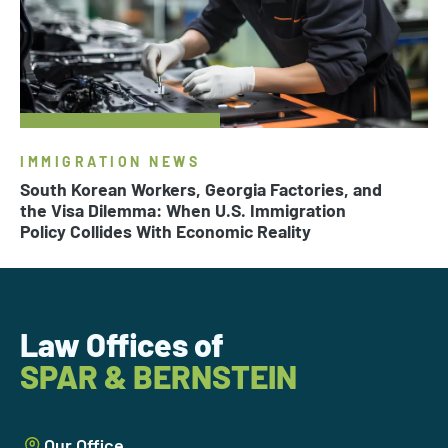
IMMIGRATION NEWS
South Korean Workers, Georgia Factories, and
the Visa Dilemma: When U.S. Immigration
Policy Collides With Economic Reality
Law Offices of
SPAR & BERNSTEIN
Our Office