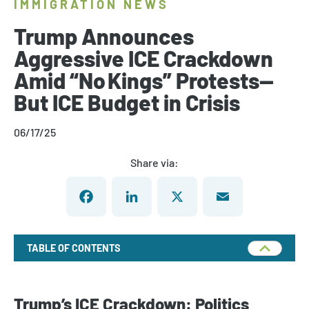
IMMIGRATION NEWS
Trump Announces
Aggressive ICE Crackdown
Amid “No Kings” Protests—
But ICE Budget in Crisis
06/17/25
Share via:
Facebook
LinkedIn
X
Email
TABLE OF CONTENTS
Trump’s ICE Crackdown: Politics