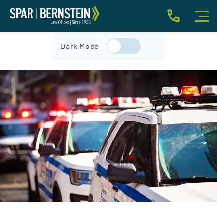
IMMIGRATION FOR INDIVIDUALS
Dark Mode
BUSINESS IMMIGRATION
IMMIGRATION NEWS
INJURY
ABOUT
INDIVIDUAL INQUIRY
BUSINESS INQUIRY