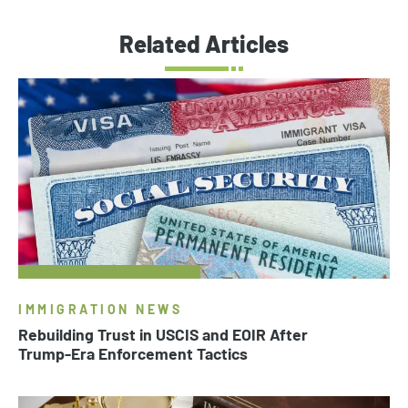
Related Articles
IMMIGRATION NEWS
Rebuilding Trust in USCIS and EOIR After
Trump-Era Enforcement Tactics