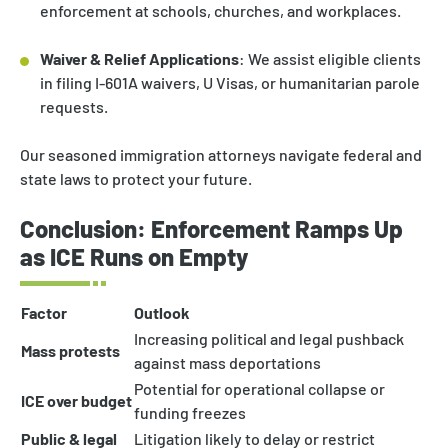
enforcement at schools, churches, and workplaces.
Waiver & Relief Applications
: We assist eligible clients
in filing I-601A waivers, U Visas, or humanitarian parole
requests.
Our seasoned immigration attorneys navigate federal and
state laws to protect your future.
Conclusion: Enforcement Ramps Up
as ICE Runs on Empty
Factor
Outlook
Increasing political and legal pushback
Mass protests
against mass deportations
Potential for operational collapse or
ICE over budget
funding freezes
Public & legal
Litigation likely to delay or restrict