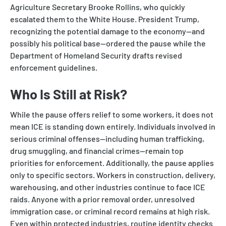
Agriculture Secretary Brooke Rollins, who quickly
escalated them to the White House. President Trump,
recognizing the potential damage to the economy—and
possibly his political base—ordered the pause while the
Department of Homeland Security drafts revised
enforcement guidelines.
Who Is Still at Risk?
While the pause offers relief to some workers, it does not
mean ICE is standing down entirely. Individuals involved in
serious criminal offenses—including human trafficking,
drug smuggling, and financial crimes—remain top
priorities for enforcement. Additionally, the pause applies
only to specific sectors. Workers in construction, delivery,
warehousing, and other industries continue to face ICE
raids. Anyone with a prior removal order, unresolved
immigration case, or criminal record remains at high risk.
Even within protected industries, routine identity checks