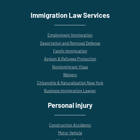
Immigration Law Services
Employment Immigration
Deportation and Removal Defense
Family Immigration
Asylum & Refugee Protection
Nonimmigrant Visas
Waivers
Citizenship & Naturalization New York
Business Immigration Lawyer
Personal injury
Construction Accidents
Motor Vehicle