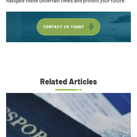
navigate these uncertain times and protect your future.
CONTACT US TODAY
Related Articles