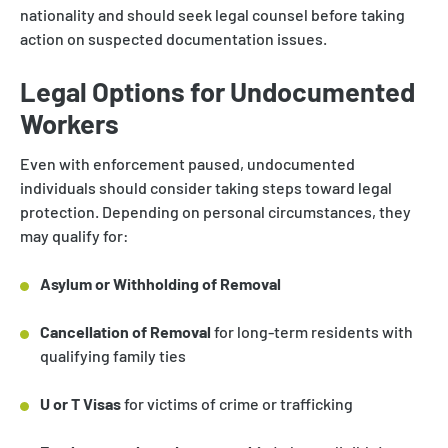
nationality and should seek legal counsel before taking
action on suspected documentation issues.
Legal Options for Undocumented
Workers
Even with enforcement paused, undocumented
individuals should consider taking steps toward legal
protection. Depending on personal circumstances, they
may qualify for:
Asylum or Withholding of Removal
Cancellation of Removal
for long-term residents with
qualifying family ties
U or T Visas
for victims of crime or trafficking