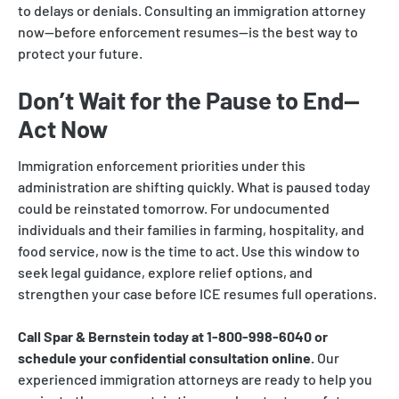
to delays or denials. Consulting an immigration attorney
now—before enforcement resumes—is the best way to
protect your future.
Don’t Wait for the Pause to End—
Act Now
Immigration enforcement priorities under this
administration are shifting quickly. What is paused today
could be reinstated tomorrow. For undocumented
individuals and their families in farming, hospitality, and
food service, now is the time to act. Use this window to
seek legal guidance, explore relief options, and
strengthen your case before ICE resumes full operations.
Call Spar & Bernstein today at 1-800-998-6040 or
schedule your confidential consultation online.
Our
experienced immigration attorneys are ready to help you