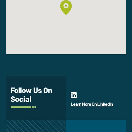
Follow Us On
Social
Learn More On LinkedIn