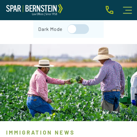
IMMIGRATION FOR INDIVIDUALS
Dark Mode
BUSINESS IMMIGRATION
IMMIGRATION NEWS
INJURY
ABOUT
INDIVIDUAL INQUIRY
BUSINESS INQUIRY
IMMIGRATION NEWS