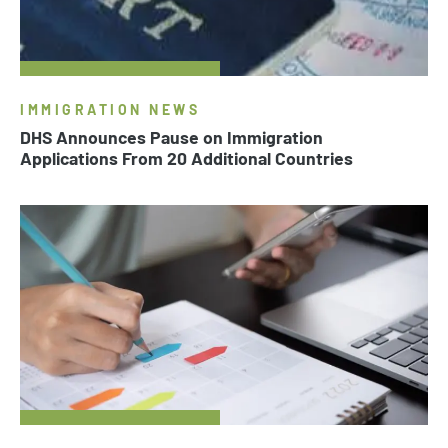
IMMIGRATION NEWS
DHS Announces Pause on Immigration
Applications From 20 Additional Countries