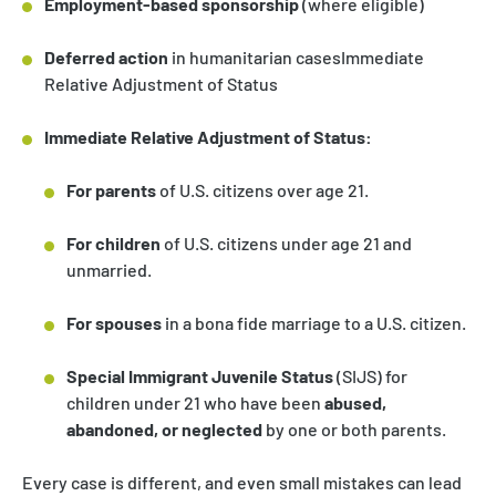
Employment-based sponsorship
(where eligible)
Deferred action
in humanitarian casesImmediate
Relative Adjustment of Status
Immediate Relative Adjustment of Status:
For parents
of U.S. citizens over age 21.
For children
of U.S. citizens under age 21 and
unmarried.
For spouses
in a bona fide marriage to a U.S. citizen.
Special Immigrant Juvenile Status
(SIJS) for
children under 21 who have been
abused,
abandoned, or neglected
by one or both parents.
Every case is different, and even small mistakes can lead