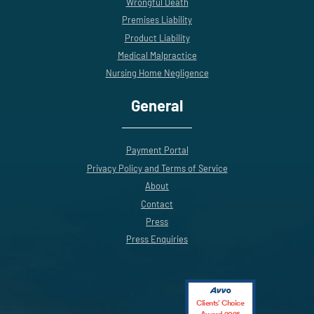
Wrongful Death
Premises Liability
Product Liability
Medical Malpractice
Nursing Home Negligence
General
Payment Portal
Privacy Policy and Terms of Service
About
Contact
Press
Press Enquiries
Clients’ Choice