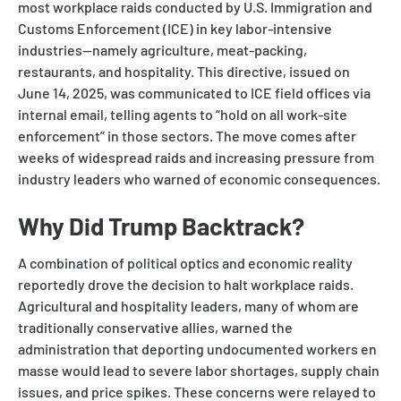
most workplace raids conducted by U.S. Immigration and
Customs Enforcement (ICE) in key labor-intensive
industries—namely agriculture, meat-packing,
restaurants, and hospitality. This directive, issued on
June 14, 2025, was communicated to ICE field offices via
internal email, telling agents to “hold on all work-site
enforcement” in those sectors. The move comes after
weeks of widespread raids and increasing pressure from
industry leaders who warned of economic consequences.
Why Did Trump Backtrack?
A combination of political optics and economic reality
reportedly drove the decision to halt workplace raids.
Agricultural and hospitality leaders, many of whom are
traditionally conservative allies, warned the
administration that deporting undocumented workers en
masse would lead to severe labor shortages, supply chain
issues, and price spikes. These concerns were relayed to