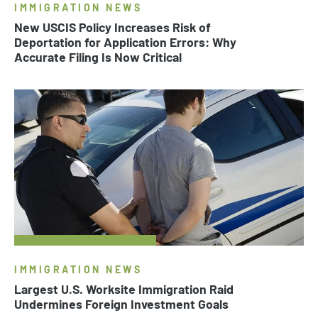
IMMIGRATION NEWS
New USCIS Policy Increases Risk of
Deportation for Application Errors: Why
Accurate Filing Is Now Critical
IMMIGRATION NEWS
Largest U.S. Worksite Immigration Raid
Undermines Foreign Investment Goals