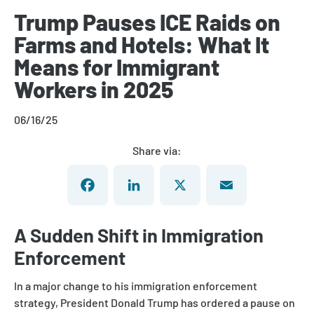
Trump Pauses ICE Raids on
Farms and Hotels: What It
Means for Immigrant
Workers in 2025
06/16/25
Share via:
Facebook
LinkedIn
X
Email
A Sudden Shift in Immigration
Enforcement
In a major change to his immigration enforcement
strategy, President Donald Trump has ordered a pause on