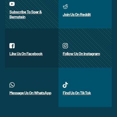
Subscribe To Spar &
Join Us On Reddit
Bernstein
Like Us On Facebook
Follow Us On Instagram
Message Us On WhatsApp
Find Us On TikTok