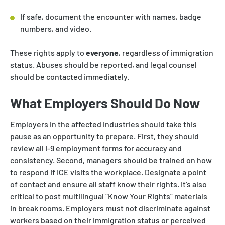
If safe, document the encounter with names, badge
numbers, and video.
These rights apply to
everyone
, regardless of immigration
status. Abuses should be reported, and legal counsel
should be contacted immediately.
What Employers Should Do Now
Employers in the affected industries should take this
pause as an opportunity to prepare. First, they should
review all I-9 employment forms for accuracy and
consistency. Second, managers should be trained on how
to respond if ICE visits the workplace. Designate a point
of contact and ensure all staff know their rights. It’s also
critical to post multilingual “Know Your Rights” materials
in break rooms. Employers must not discriminate against
workers based on their immigration status or perceived