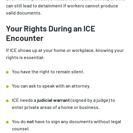
can still lead to detainment if workers cannot produce
valid documents.
Your Rights During an ICE
Encounter
If ICE shows up at your home or workplace, knowing your
rights is essential:
You have the right to remain silent.
You can ask to speak with an attorney.
ICE needs a
judicial warrant
(signed by a judge) to
enter private areas of a home or business.
You do
not
have to sign any documents without legal
counsel.