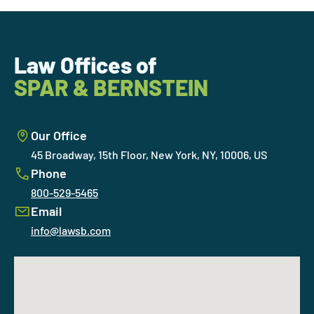
Law Offices of
SPAR & BERNSTEIN
Our Office
45 Broadway, 15th Floor, New York, NY, 10006, US
Phone
800-529-5465
Email
info@lawsb.com