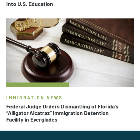
Into U.S. Education
IMMIGRATION NEWS
Federal Judge Orders Dismantling of Florida’s
“Alligator Alcatraz” Immigration Detention
Facility in Everglades