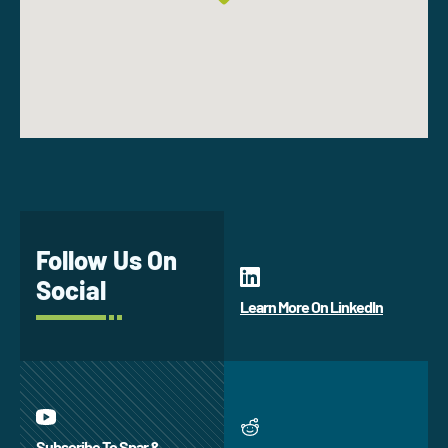
Follow Us On
Social
Learn More On LinkedIn
Subscribe To Spar &