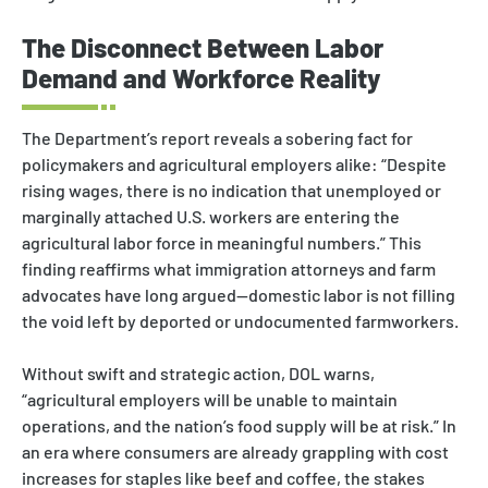
The Disconnect Between Labor
Demand and Workforce Reality
The Department’s report reveals a sobering fact for
policymakers and agricultural employers alike: “Despite
rising wages, there is no indication that unemployed or
marginally attached U.S. workers are entering the
agricultural labor force in meaningful numbers.” This
finding reaffirms what immigration attorneys and farm
advocates have long argued—domestic labor is not filling
the void left by deported or undocumented farmworkers.
Without swift and strategic action, DOL warns,
“agricultural employers will be unable to maintain
operations, and the nation’s food supply will be at risk.” In
an era where consumers are already grappling with cost
increases for staples like beef and coffee, the stakes