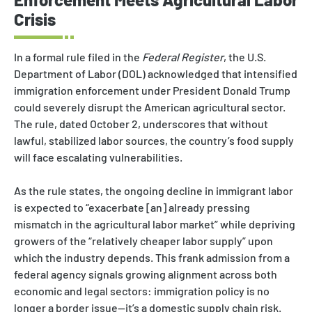
Crisis
In a formal rule filed in the
Federal Register
, the U.S.
Department of Labor (DOL) acknowledged that intensified
immigration enforcement under President Donald Trump
could severely disrupt the American agricultural sector.
The rule, dated October 2, underscores that without
lawful, stabilized labor sources, the country’s food supply
will face escalating vulnerabilities.
As the rule states, the ongoing decline in immigrant labor
is expected to “exacerbate [an] already pressing
mismatch in the agricultural labor market” while depriving
growers of the “relatively cheaper labor supply” upon
which the industry depends. This frank admission from a
federal agency signals growing alignment across both
economic and legal sectors: immigration policy is no
longer a border issue—it’s a domestic supply chain risk.