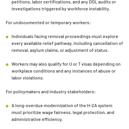
petitions, labor certifications, and any DOL audits or
investigations triggered by workforce instability.
For undocumented or temporary workers:
Individuals facing removal proceedings must explore
every available relief pathway, including cancellation of
removal, asylum claims, or adjustment of status.
Workers may also qualify for U or T visas depending on
workplace conditions and any instances of abuse or
labor violations.
For policymakers and industry stakeholders:
A long-overdue modernization of the H-2A system
must prioritize wage fairness, legal protection, and
administrative efficiency.