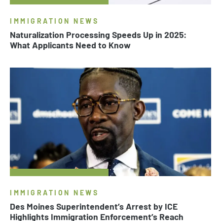
IMMIGRATION NEWS
Naturalization Processing Speeds Up in 2025:
What Applicants Need to Know
IMMIGRATION NEWS
Des Moines Superintendent’s Arrest by ICE
Highlights Immigration Enforcement’s Reach