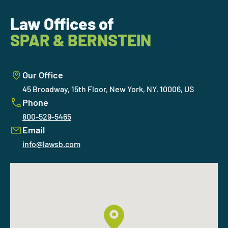
Law Offices of
SPAR & BERNSTEIN
Our Office
45 Broadway, 15th Floor, New York, NY, 10006, US
Phone
800-529-5465
Email
info@lawsb.com