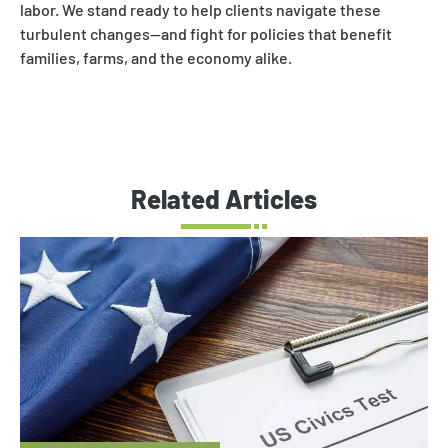
labor. We stand ready to help clients navigate these
turbulent changes—and fight for policies that benefit
families, farms, and the economy alike.
Related Articles