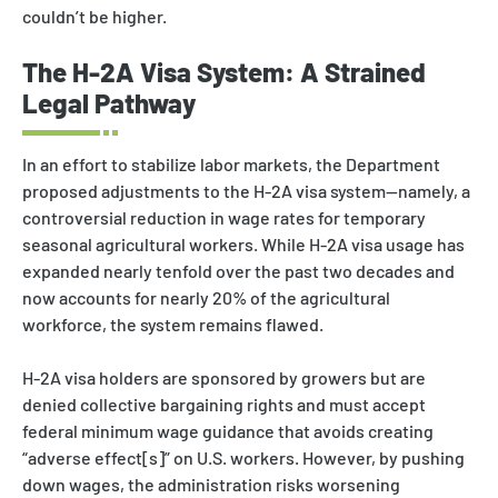
couldn’t be higher.
The H-2A Visa System: A Strained
Legal Pathway
In an effort to stabilize labor markets, the Department
proposed adjustments to the H-2A visa system—namely, a
controversial reduction in wage rates for temporary
seasonal agricultural workers. While H-2A visa usage has
expanded nearly tenfold over the past two decades and
now accounts for nearly 20% of the agricultural
workforce, the system remains flawed.
H-2A visa holders are sponsored by growers but are
denied collective bargaining rights and must accept
federal minimum wage guidance that avoids creating
“adverse effect[s]” on U.S. workers. However, by pushing
down wages, the administration risks worsening