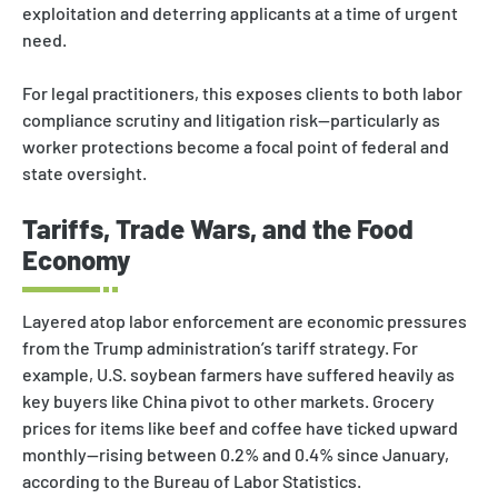
exploitation and deterring applicants at a time of urgent
need.
For legal practitioners, this exposes clients to both labor
compliance scrutiny and litigation risk—particularly as
worker protections become a focal point of federal and
state oversight.
Tariffs, Trade Wars, and the Food
Economy
Layered atop labor enforcement are economic pressures
from the Trump administration’s tariff strategy. For
example, U.S. soybean farmers have suffered heavily as
key buyers like China pivot to other markets. Grocery
prices for items like beef and coffee have ticked upward
monthly—rising between 0.2% and 0.4% since January,
according to the Bureau of Labor Statistics.