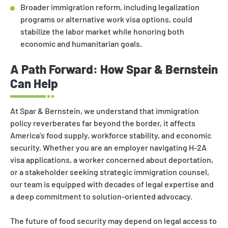
Broader immigration reform, including legalization
programs or alternative work visa options, could
stabilize the labor market while honoring both
economic and humanitarian goals.
A Path Forward: How Spar & Bernstein
Can Help
At Spar & Bernstein, we understand that immigration
policy reverberates far beyond the border, it affects
America’s food supply, workforce stability, and economic
security. Whether you are an employer navigating H-2A
visa applications, a worker concerned about deportation,
or a stakeholder seeking strategic immigration counsel,
our team is equipped with decades of legal expertise and
a deep commitment to solution-oriented advocacy.
The future of food security may depend on legal access to