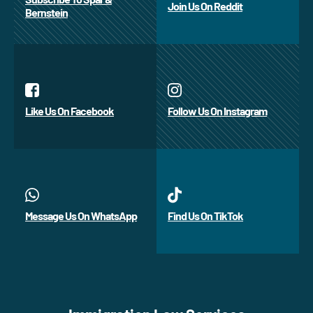
Join Us On Reddit
Bernstein
Like Us On Facebook
Follow Us On Instagram
Message Us On WhatsApp
Find Us On TikTok