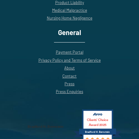
Product Liability
Medical Malpractice
Nursing Home Negligence
General
Payment Portal
Privacy Policy and Terms of Service
About
Contact
Press
Press Enquiries
Clients’ Choice
Award 2025
Bradford H. Bernstein
Bradford H. Bernstein