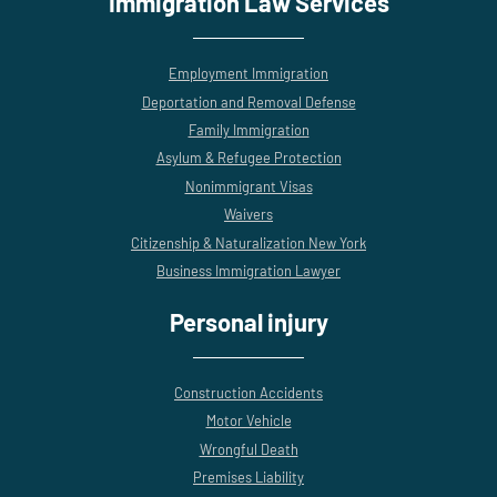
Immigration Law Services
Employment Immigration
Deportation and Removal Defense
Family Immigration
Asylum & Refugee Protection
Nonimmigrant Visas
Waivers
Citizenship & Naturalization New York
Business Immigration Lawyer
Personal injury
Construction Accidents
Motor Vehicle
Wrongful Death
Premises Liability