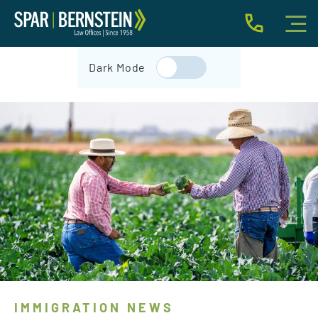
IMMIGRATION FOR INDIVIDUALS
Dark Mode
BUSINESS IMMIGRATION
IMMIGRATION NEWS
INJURY
ABOUT
INDIVIDUAL INQUIRY
BUSINESS INQUIRY
IMMIGRATION NEWS