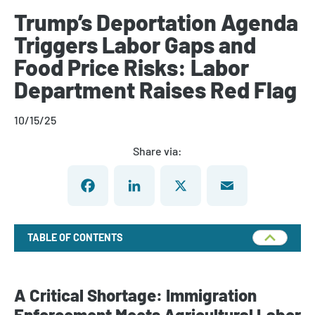
Trump’s Deportation Agenda
Triggers Labor Gaps and
Food Price Risks: Labor
Department Raises Red Flag
10/15/25
Share via:
Facebook
LinkedIn
X
Email
TABLE OF CONTENTS
A Critical Shortage: Immigration
Enforcement Meets Agricultural Labor