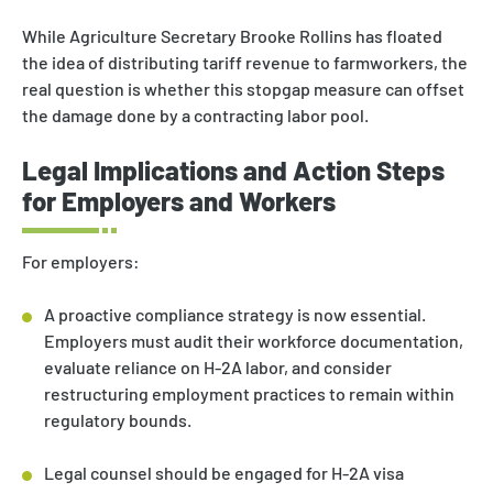
While Agriculture Secretary Brooke Rollins has floated
the idea of distributing tariff revenue to farmworkers, the
real question is whether this stopgap measure can offset
the damage done by a contracting labor pool.
Legal Implications and Action Steps
for Employers and Workers
For employers:
A proactive compliance strategy is now essential.
Employers must audit their workforce documentation,
evaluate reliance on H-2A labor, and consider
restructuring employment practices to remain within
regulatory bounds.
Legal counsel should be engaged for H-2A visa