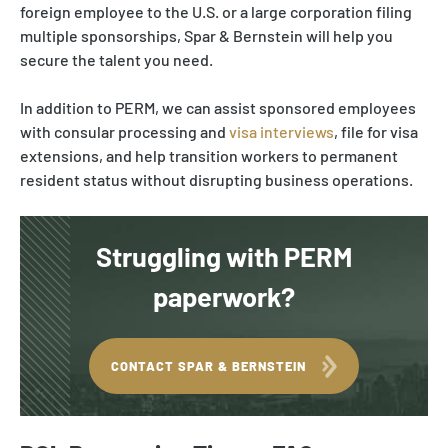
foreign employee to the U.S. or a large corporation filing
multiple sponsorships, Spar & Bernstein will help you
secure the talent you need.
In addition to PERM, we can assist sponsored employees
with consular processing and
visa interviews
, file for visa
extensions, and help transition workers to permanent
resident status without disrupting business operations.
Struggling with PERM
paperwork?
CONTACT SPAR & BERNSTEIN