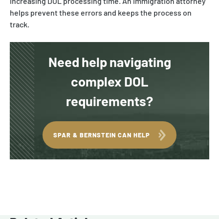
increasing DOL processing time. An immigration attorney
helps prevent these errors and keeps the process on
track.
Need help navigating
complex DOL
requirements?
SPAR & BERNSTEIN CAN HELP