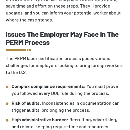
save time and effort on these steps. They’ll provide
updates, and you can inform your potential worker about
where the case stands.
Issues The Employer May Face In The
PERM Process
The PERM labor certification process poses various
challenges for employers looking to bring foreign workers
to the U.S.
Complex compliance requirements:
You must prove
you followed every DOL rule during the process.
Risk of audits:
Inconsistencies in documentation can
trigger audits, prolonging the process.
High administrative burden:
Recruiting, advertising,
and record-keeping require time and resources.