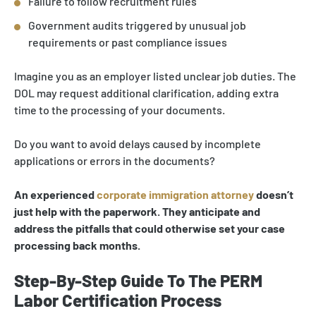
Failure to follow recruitment rules
Government audits triggered by unusual job
requirements or past compliance issues
Imagine you as an employer listed unclear job duties. The
DOL may request additional clarification, adding extra
time to the processing of your documents.
Do you want to avoid delays caused by incomplete
applications or errors in the documents?
An experienced
corporate immigration attorney
doesn’t
just help with the paperwork. They anticipate and
address the pitfalls that could otherwise set your case
processing back months.
Step-By-Step Guide To The PERM
Labor Certification Process