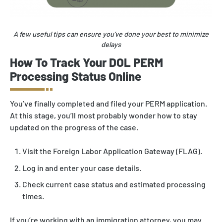
A few useful tips can ensure you’ve done your best to minimize
delays
How To Track Your DOL PERM
Processing Status Online
You’ve finally completed and filed your PERM application.
At this stage, you’ll most probably wonder how to stay
updated on the progress of the case.
Visit the Foreign Labor Application Gateway (FLAG).
Log in and enter your case details.
Check current case status and estimated processing
times.
If you’re working with an immigration attorney, you may