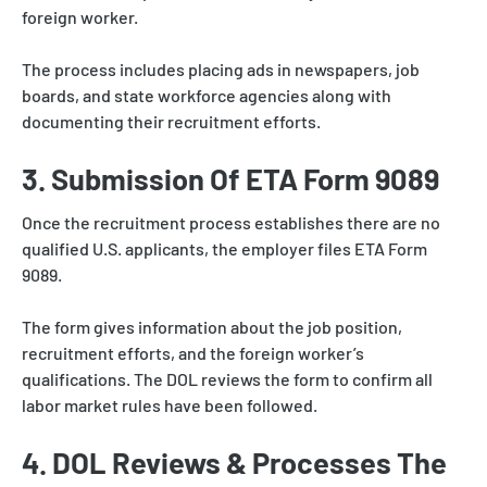
foreign worker.
The process includes placing ads in newspapers, job
boards, and state workforce agencies along with
documenting their recruitment efforts.
3. Submission Of ETA Form 9089
Once the recruitment process establishes there are no
qualified U.S. applicants, the employer files ETA Form
9089.
The form gives information about the job position,
recruitment efforts, and the foreign worker’s
qualifications. The DOL reviews the form to confirm all
labor market rules have been followed.
4. DOL Reviews & Processes The