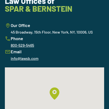
Law Offices of
SPAR & BERNSTEIN
Our Office
45 Broadway, 15th Floor, New York, NY, 10006, US
Phone
800-529-5465
Email
info@lawsb.com