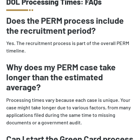
DOL Processing Times: FAQs
Does the PERM process include
the recruitment period?
Yes. The recruitment process is part of the overall PERM
timeline.
Why does my PERM case take
longer than the estimated
average?
Processing times vary because each case is unique. Your
case might take longer due to various factors, from many
applications filed during the same time to missing
documents or a government audit.
Can I start the Green Card process