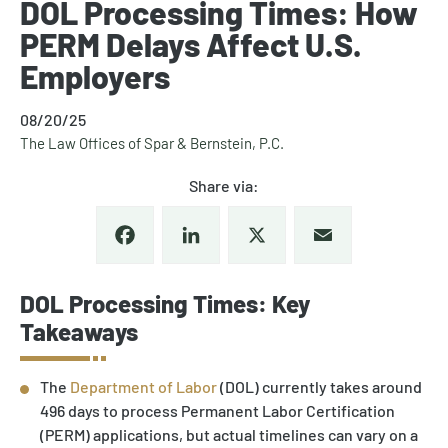
DOL Processing Times: How
PERM Delays Affect U.S.
Employers
08/20/25
The Law Offices of Spar & Bernstein, P.C.
Share via:
Facebook
LinkedIn
X
Email
DOL Processing Times: Key
Takeaways
The
Department of Labor
(DOL) currently takes around
496 days to process Permanent Labor Certification
(PERM) applications, but actual timelines can vary on a