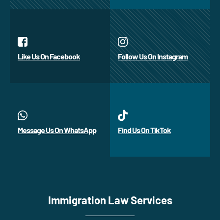
Like Us On Facebook
Follow Us On Instagram
Message Us On WhatsApp
Find Us On TikTok
Immigration Law Services