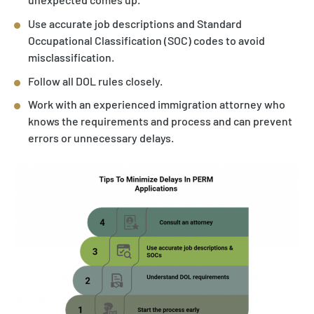
Use accurate job descriptions and Standard
Occupational Classification (SOC) codes to avoid
misclassification.
Follow all DOL rules closely.
Work with an experienced immigration attorney who
knows the requirements and process and can prevent
errors or unnecessary delays.