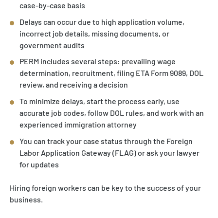
case-by-case basis
Delays can occur due to high application volume,
incorrect job details, missing documents, or
government audits
PERM includes several steps: prevailing wage
determination, recruitment, filing ETA Form 9089, DOL
review, and receiving a decision
To minimize delays, start the process early, use
accurate job codes, follow DOL rules, and work with an
experienced immigration attorney
You can track your case status through the Foreign
Labor Application Gateway (FLAG) or ask your lawyer
for updates
Hiring foreign workers can be key to the success of your
business.