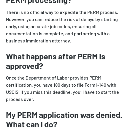
There is no official way to expedite the PERM process.
However, you can reduce the risk of delays by starting
early, using accurate job codes, ensuring all
documentation is complete, and partnering with a
business immigration attorney.
What happens after PERM is
approved?
Once the Department of Labor provides PERM
certification, you have 180 days to file Form I-140 with
USCIS. If you miss this deadline, you’ll have to start the
process over.
My PERM application was denied.
What can I do?