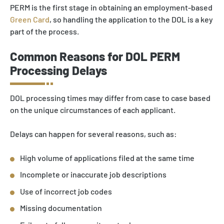
PERM is the first stage in obtaining an employment-based
Green Card
, so handling the application to the DOL is a key
part of the process.
Common Reasons for DOL PERM
Processing Delays
DOL processing times may differ from case to case based
on the unique circumstances of each applicant.
Delays can happen for several reasons, such as:
High volume of applications filed at the same time
Incomplete or inaccurate job descriptions
Use of incorrect job codes
Missing documentation