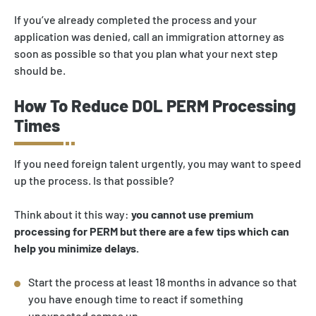
If you’ve already completed the process and your
application was denied, call an immigration attorney as
soon as possible so that you plan what your next step
should be.
How To Reduce DOL PERM Processing
Times
If you need foreign talent urgently, you may want to speed
up the process. Is that possible?
Think about it this way:
you cannot use premium
processing for PERM but there are a few tips which can
help you minimize delays.
Start the process at least 18 months in advance so that
you have enough time to react if something
unexpected comes up.