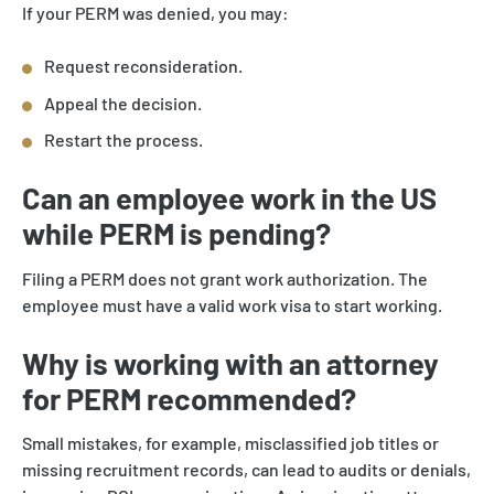
If your PERM was denied, you may:
Request reconsideration.
Appeal the decision.
Restart the process.
Can an employee work in the US
while PERM is pending?
Filing a PERM does not grant work authorization. The
employee must have a valid work visa to start working.
Why is working with an attorney
for PERM recommended?
Small mistakes, for example, misclassified job titles or
missing recruitment records, can lead to audits or denials,