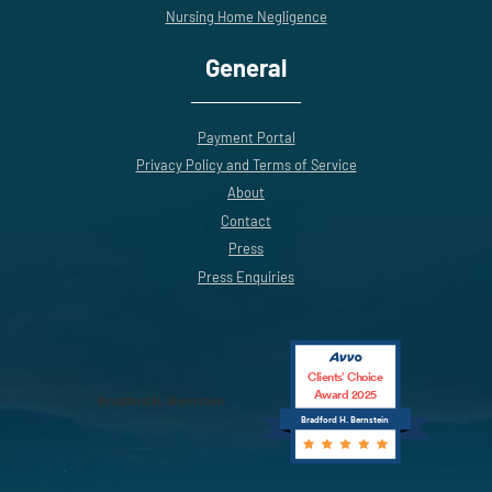
Nursing Home Negligence
General
Payment Portal
Privacy Policy and Terms of Service
About
Contact
Press
Press Enquiries
Clients’ Choice
Award 2025
Bradford H. Bernstein
Bradford H. Bernstein