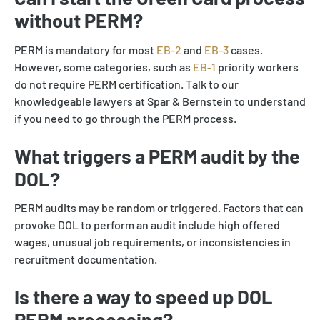
without PERM?
PERM is mandatory for most
EB-2
and
EB-3
cases.
However, some categories, such as
EB-1
priority workers
do not require PERM certification. Talk to our
knowledgeable lawyers at Spar & Bernstein to understand
if you need to go through the PERM process.
What triggers a PERM audit by the
DOL?
PERM audits may be random or triggered. Factors that can
provoke DOL to perform an audit include high offered
wages, unusual job requirements, or inconsistencies in
recruitment documentation.
Is there a way to speed up DOL
PERM processing?