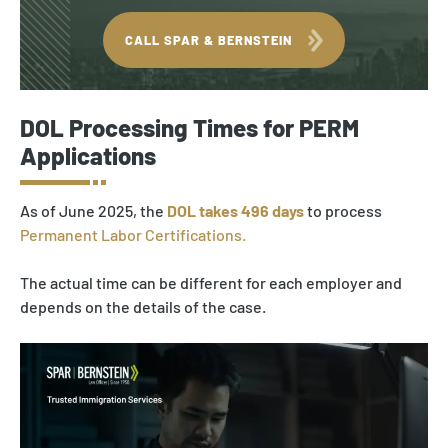
CALL SPAR & BERNSTEIN
DOL Processing Times for PERM
Applications
As of June 2025, the
DOL takes 496 days
to process
Permanent Labor Certifications.
The actual time can be different for each employer and
depends on the details of the case.