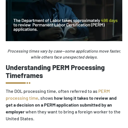
Processing times vary by case—some applications move faster,
while others face unexpected delays.
Understanding PERM Processing
Timeframes
The DOL processing time, often referred to as
PERM
processing time
, shows
how long it takes to review and
get a decision on a PERM application submitted by an
employer
when they want to bring a foreign worker to the
United States.