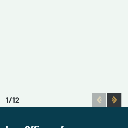
1
/
12