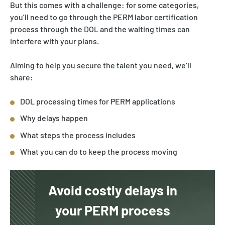
But this comes with a challenge: for some categories,
you’ll need to go through the PERM labor certification
process through the DOL and the waiting times can
interfere with your plans.
Aiming to help you secure the talent you need, we’ll
share:
DOL processing times for PERM applications
Why delays happen
What steps the process includes
What you can do to keep the process moving
Avoid costly delays in
your PERM process