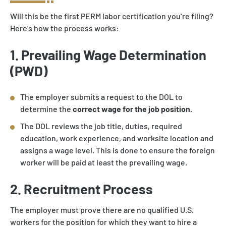
Will this be the first PERM labor certification you’re filing?
Here’s how the process works:
1. Prevailing Wage Determination
(PWD)
The employer submits a request to the DOL to
determine the
correct wage for the job position.
The DOL reviews the job title, duties, required
education, work experience, and worksite location and
assigns a wage level. This is done to ensure the foreign
worker will be paid at least the prevailing wage.
2. Recruitment Process
The employer must prove there are no qualified U.S.
workers for the position for which they want to hire a