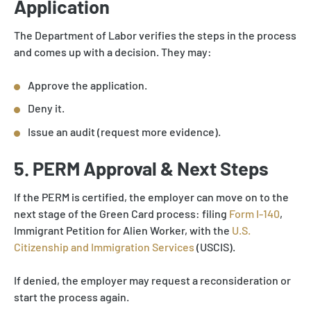
Application
The Department of Labor verifies the steps in the process
and comes up with a decision. They may:
Approve the application.
Deny it.
Issue an audit (request more evidence).
5. PERM Approval & Next Steps
If the PERM is certified, the employer can move on to the
next stage of the Green Card process: filing
Form I-140
,
Immigrant Petition for Alien Worker, with the
U.S.
Citizenship and Immigration Services
(USCIS).
If denied, the employer may request a reconsideration or
start the process again.