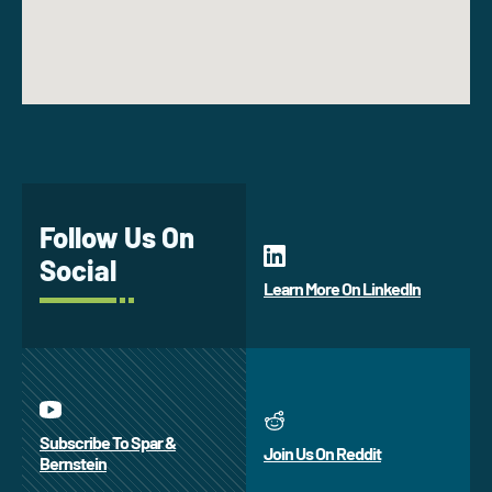
Follow Us On
Social
Learn More On LinkedIn
Subscribe To Spar &
Join Us On Reddit
Bernstein