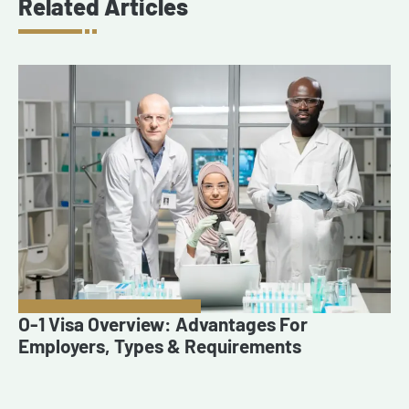
Related Articles
O-1 Visa Overview: Advantages For
Employers, Types & Requirements