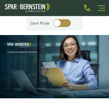
IMMIGRATION FOR INDIVIDUALS
Dark Mode
BUSINESS IMMIGRATION
IMMIGRATION NEWS
INJURY
ABOUT
INDIVIDUAL INQUIRY
BUSINESS INQUIRY