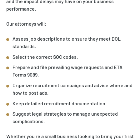
and the impact delays may have on your business
performance.
Our attorneys will:
Assess job descriptions to ensure they meet DOL
standards.
Select the correct SOC codes.
Prepare and file prevailing wage requests and ETA
Forms 9089.
Organize recruitment campaigns and advise where and
how to post ads.
Keep detailed recruitment documentation.
Suggest legal strategies to manage unexpected
complications.
Whether you’re a small business looking to bring your first