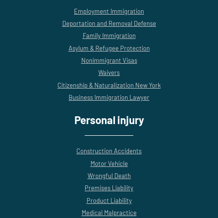
Employment Immigration
Deportation and Removal Defense
Family Immigration
Asylum & Refugee Protection
Nonimmigrant Visas
Waivers
Citizenship & Naturalization New York
Business Immigration Lawyer
Personal injury
Construction Accidents
Motor Vehicle
Wrongful Death
Premises Liability
Product Liability
Medical Malpractice