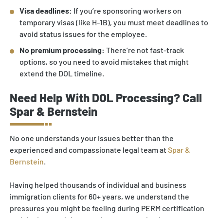
Visa deadlines:
If you’re sponsoring workers on
temporary visas (like H-1B), you must meet deadlines to
avoid status issues for the employee.
No premium processing:
There’re not fast-track
options, so you need to avoid mistakes that might
extend the DOL timeline.
Need Help With DOL Processing? Call
Spar & Bernstein
No one understands your issues better than the
experienced and compassionate legal team at
Spar &
Bernstein
.
Having helped thousands of individual and business
immigration clients for 60+ years, we understand the
pressures you might be feeling during PERM certification