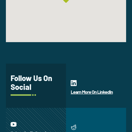
Follow Us On
Social
Learn More On LinkedIn