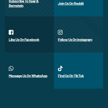
Subscribe To Spar &
Join Us On Reddit
Bernstein
Like Us On Facebook
Follow Us On Instagram
Message Us On WhatsApp
Find Us On TikTok