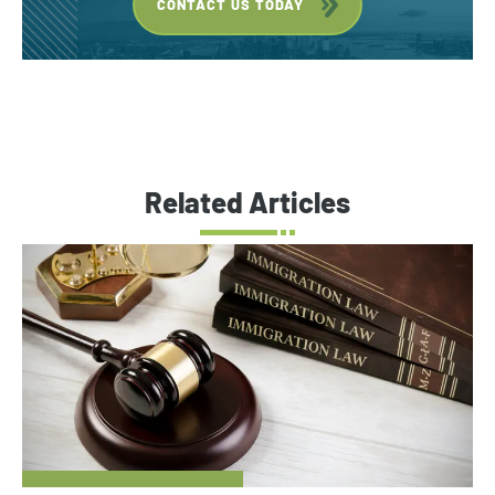
CONTACT US TODAY
Related Articles