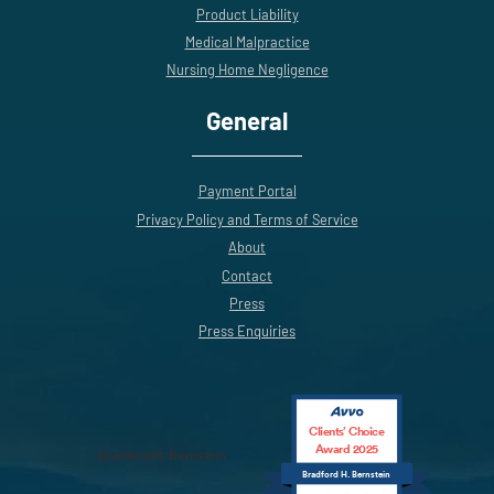
Product Liability
Medical Malpractice
Nursing Home Negligence
General
Payment Portal
Privacy Policy and Terms of Service
About
Contact
Press
Press Enquiries
Clients’ Choice
Award 2025
Bradford H. Bernstein
Bradford H. Bernstein