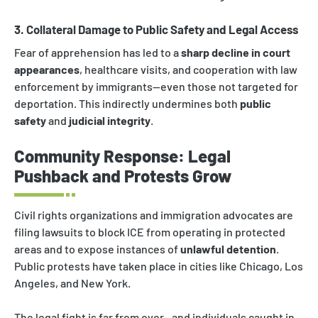
3. Collateral Damage to Public Safety and Legal Access
Fear of apprehension has led to a
sharp decline in court
appearances
, healthcare visits, and cooperation with law
enforcement by immigrants—even those not targeted for
deportation. This indirectly undermines both
public
safety
and
judicial integrity
.
Community Response: Legal
Pushback and Protests Grow
Civil rights organizations and immigration advocates are
filing lawsuits to block ICE from operating in protected
areas and to expose instances of
unlawful detention
.
Public protests have taken place in cities like Chicago, Los
Angeles, and New York.
The legal fight is far from over—and individuals caught in