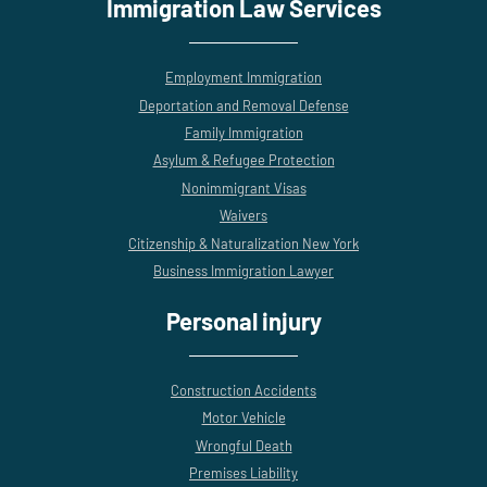
Immigration Law Services
Employment Immigration
Deportation and Removal Defense
Family Immigration
Asylum & Refugee Protection
Nonimmigrant Visas
Waivers
Citizenship & Naturalization New York
Business Immigration Lawyer
Personal injury
Construction Accidents
Motor Vehicle
Wrongful Death
Premises Liability