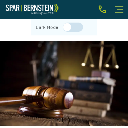
IMMIGRATION FOR INDIVIDUALS
Dark Mode
BUSINESS IMMIGRATION
IMMIGRATION NEWS
INJURY
ABOUT
INDIVIDUAL INQUIRY
BUSINESS INQUIRY