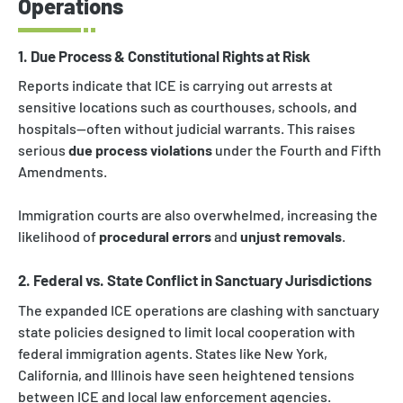
Operations
1. Due Process & Constitutional Rights at Risk
Reports indicate that ICE is carrying out arrests at
sensitive locations such as courthouses, schools, and
hospitals—often without judicial warrants. This raises
serious
due process violations
under the Fourth and Fifth
Amendments.
Immigration courts are also overwhelmed, increasing the
likelihood of
procedural errors
and
unjust removals
.
2. Federal vs. State Conflict in Sanctuary Jurisdictions
The expanded ICE operations are clashing with sanctuary
state policies designed to limit local cooperation with
federal immigration agents. States like New York,
California, and Illinois have seen heightened tensions
between ICE and local law enforcement agencies.