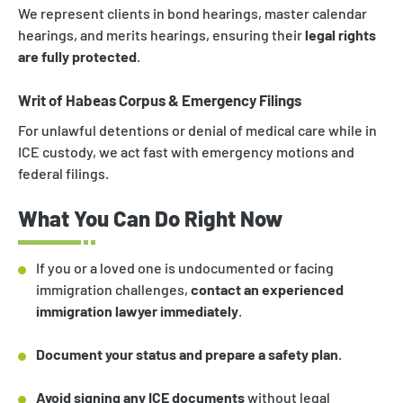
We represent clients in bond hearings, master calendar
hearings, and merits hearings, ensuring their
legal rights
are fully protected
.
Writ of Habeas Corpus & Emergency Filings
For unlawful detentions or denial of medical care while in
ICE custody, we act fast with emergency motions and
federal filings.
What You Can Do Right Now
If you or a loved one is undocumented or facing
immigration challenges,
contact an experienced
immigration lawyer immediately
.
Document your status and prepare a safety plan
.
Avoid signing any ICE documents
without legal