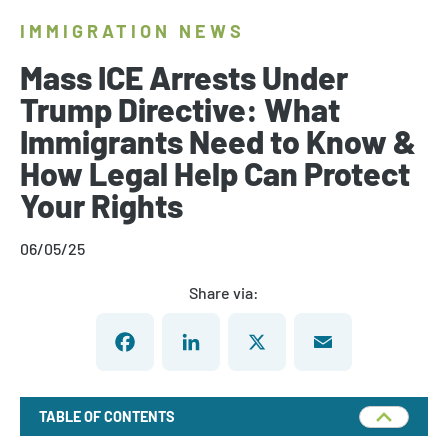
IMMIGRATION NEWS
Mass ICE Arrests Under
Trump Directive: What
Immigrants Need to Know &
How Legal Help Can Protect
Your Rights
06/05/25
Share via:
Facebook
LinkedIn
X
Email
TABLE OF CONTENTS