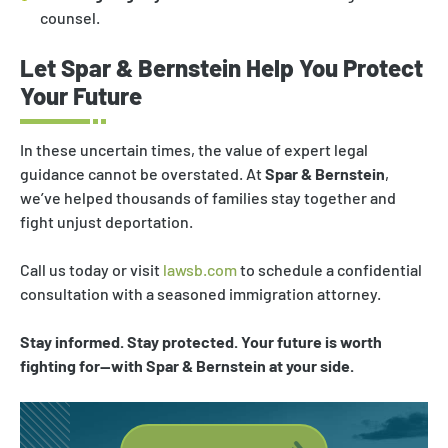
counsel.
Let Spar & Bernstein Help You Protect
Your Future
In these uncertain times, the value of expert legal
guidance cannot be overstated. At
Spar & Bernstein
,
we’ve helped thousands of families stay together and
fight unjust deportation.
Call us today or visit
lawsb.com
to schedule a confidential
consultation with a seasoned immigration attorney.
Stay informed. Stay protected. Your future is worth
fighting for—with Spar & Bernstein at your side.