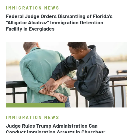
IMMIGRATION NEWS
Federal Judge Orders Dismantling of Florida’s
“Alligator Alcatraz” Immigration Detention
Facility in Everglades
IMMIGRATION NEWS
Judge Rules Trump Administration Can
Conduct Immigration Arrests in Churches: