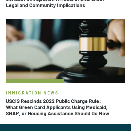
Legal and Community Implications
IMMIGRATION NEWS
USCIS Rescinds 2022 Public Charge Rule:
What Green Card Applicants Using Medicaid,
SNAP, or Housing Assistance Should Do Now