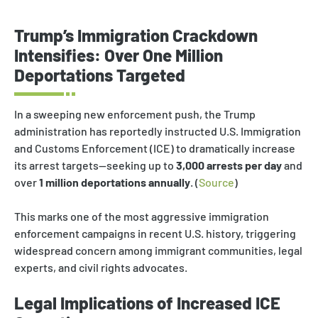
Trump’s Immigration Crackdown
Intensifies: Over One Million
Deportations Targeted
In a sweeping new enforcement push, the Trump
administration has reportedly instructed U.S. Immigration
and Customs Enforcement (ICE) to dramatically increase
its arrest targets—seeking up to
3,000 arrests per day
and
over
1 million deportations annually
. (
Source
)
This marks one of the most aggressive immigration
enforcement campaigns in recent U.S. history, triggering
widespread concern among immigrant communities, legal
experts, and civil rights advocates.
Legal Implications of Increased ICE