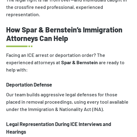
the crossfire need professional, experienced
representation.
How Spar & Bernstein’s Immigration
Attorneys Can Help
Facing an ICE arrest or deportation order? The
experienced attorneys at
Spar & Bernstein
are ready to
help with:
Deportation Defense
Our team builds aggressive legal defenses for those
placed in removal proceedings, using every tool available
under the Immigration & Nationality Act (INA).
Legal Representation During ICE Interviews and
Hearings