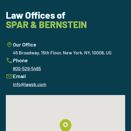
Law Offices of
SPAR & BERNSTEIN
Our Office
45 Broadway, 15th Floor, New York, NY, 10006, US
Phone
800-529-5465
Email
info@lawsb.com