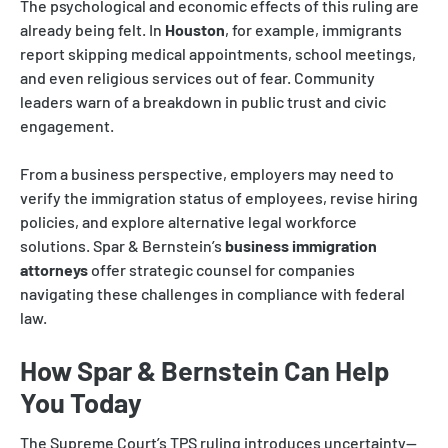
The psychological and economic effects of this ruling are
already being felt. In
Houston
, for example, immigrants
report skipping medical appointments, school meetings,
and even religious services out of fear. Community
leaders warn of a breakdown in public trust and civic
engagement.
From a business perspective, employers may need to
verify the immigration status of employees, revise hiring
policies, and explore alternative legal workforce
solutions. Spar & Bernstein’s
business immigration
attorneys
offer strategic counsel for companies
navigating these challenges in compliance with federal
law.
How Spar & Bernstein Can Help
You Today
The Supreme Court’s TPS ruling introduces uncertainty—