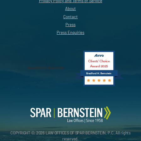
Privacy Policy and Terms of Service
About
Contact
Press
Press Enquiries
Clients’ Choice
Award 2025
Bradford H. Bernstein
Bradford H. Bernstein
COPYRIGHT ©, 2026 LAW OFFICES OF SPAR BERNSTEIN, P.C. All rights
reserved.