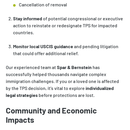
Cancellation of removal
Stay informed
of potential congressional or executive
action to reinstate or redesignate TPS for impacted
countries.
Monitor local USCIS guidance
and pending litigation
that could offer additional relief.
Our experienced team at
Spar & Bernstein
has
successfully helped thousands navigate complex
immigration challenges. If you or a loved one is affected
by the TPS decision, it’s vital to explore
individualized
legal strategies
before protections are lost.
Community and Economic
Impacts