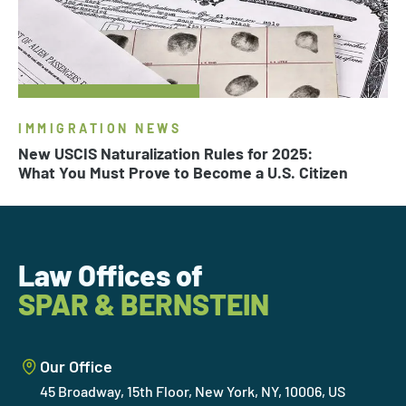
IMMIGRATION NEWS
New USCIS Naturalization Rules for 2025:
What You Must Prove to Become a U.S. Citizen
Law Offices of
SPAR & BERNSTEIN
Our Office
45 Broadway, 15th Floor, New York, NY, 10006, US