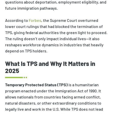
questions about deportation, employment eligibility, and
future immigration pathways.
According to
Forbes
, the Supreme Court overturned
lower court rulings that had blocked the termination of
TPS, giving federal authorities the green light to proceed.
The ruling doesn’t only impact individual lives—it also
reshapes workforce dynamics in industries that heavily
depend on TPS holders.
What Is TPS and Why It Matters in
2025
Temporary Protected Status (TPS)
is a humanitarian
program enacted under the Immigration Act of 1990. It
allows nationals from countries facing armed conflict,
natural disasters, or other extraordinary conditions to
legally live and work in the U.S. While TPS does not lead