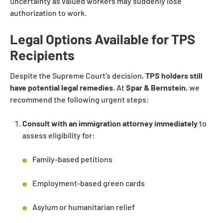
uncertainty as valued workers may suddenly lose
authorization to work.
Legal Options Available for TPS
Recipients
Despite the Supreme Court’s decision,
TPS holders still
have potential legal remedies
. At
Spar & Bernstein
, we
recommend the following urgent steps:
Consult with an immigration attorney immediately
to
assess eligibility for:
Family-based petitions
Employment-based green cards
Asylum or humanitarian relief