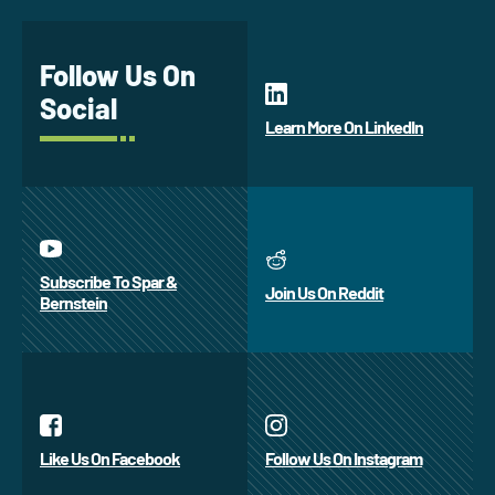
Follow Us On
Social
Learn More On LinkedIn
Subscribe To Spar &
Join Us On Reddit
Bernstein
Like Us On Facebook
Follow Us On Instagram