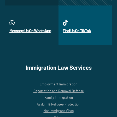
Message Us On WhatsApp
Find Us On TikTok
Immigration Law Services
Employment Immigration
Deportation and Removal Defense
Family Immigration
Asylum & Refugee Protection
Nonimmigrant Visas