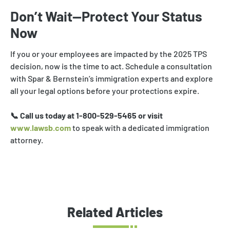
Don’t Wait—Protect Your Status
Now
If you or your employees are impacted by the 2025 TPS
decision, now is the time to act. Schedule a consultation
with Spar & Bernstein’s immigration experts and explore
all your legal options before your protections expire.
📞 Call us today at 1-800-529-5465 or visit
www.lawsb.com
to speak with a dedicated immigration
attorney.
Related Articles