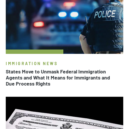
IMMIGRATION NEWS
States Move to Unmask Federal Immigration
Agents and What It Means for Immigrants and
Due Process Rights