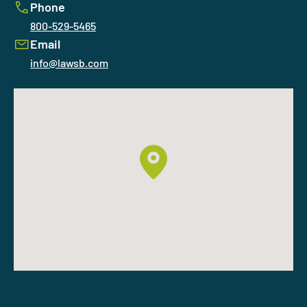
Phone
800-529-5465
Email
info@lawsb.com