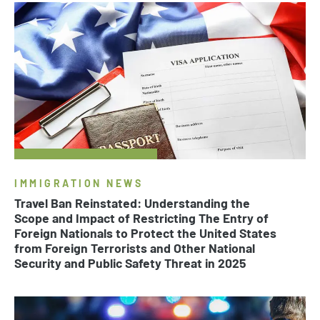
IMMIGRATION NEWS
Travel Ban Reinstated: Understanding the
Scope and Impact of Restricting The Entry of
Foreign Nationals to Protect the United States
from Foreign Terrorists and Other National
Security and Public Safety Threat in 2025