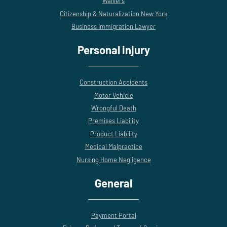
Waivers
Citizenship & Naturalization New York
Business Immigration Lawyer
Personal injury
Construction Accidents
Motor Vehicle
Wrongful Death
Premises Liability
Product Liability
Medical Malpractice
Nursing Home Negligence
General
Payment Portal