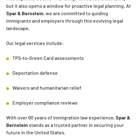
but it also opens a window for proactive legal planning. At
Spar & Bernstein
, we are committed to guiding
immigrants and employers through this evolving legal
landscape.
Our legal services include:
TPS-to-Green Card assessments
Deportation defense
Waivers and humanitarian relief
Employer compliance reviews
With over 60 years of immigration law experience,
Spar &
Bernstein
stands as a trusted partner in securing your
future in the United States.