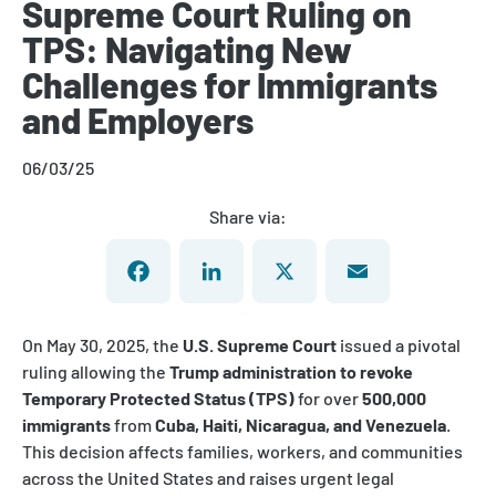
Supreme Court Ruling on
TPS: Navigating New
Challenges for Immigrants
and Employers
06/03/25
Share via:
Facebook
LinkedIn
X
Email
On May 30, 2025, the
U.S. Supreme Court
issued a pivotal
ruling allowing the
Trump administration to revoke
Temporary Protected Status (TPS)
for over
500,000
immigrants
from
Cuba, Haiti, Nicaragua, and Venezuela
.
This decision affects families, workers, and communities
across the United States and raises urgent legal