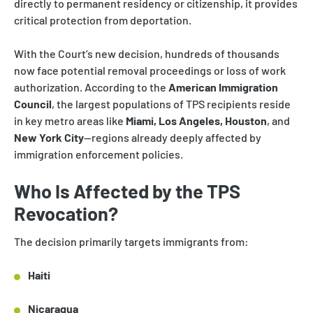
directly to permanent residency or citizenship, it provides
critical protection from deportation.
With the Court’s new decision, hundreds of thousands
now face potential removal proceedings or loss of work
authorization. According to the
American Immigration
Council
, the largest populations of TPS recipients reside
in key metro areas like
Miami, Los Angeles, Houston
, and
New York City
—regions already deeply affected by
immigration enforcement policies.
Who Is Affected by the TPS
Revocation?
The decision primarily targets immigrants from:
Haiti
Nicaragua