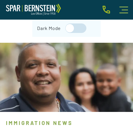
IMMIGRATION FOR INDIVIDUALS
Dark Mode
BUSINESS IMMIGRATION
IMMIGRATION NEWS
INJURY
ABOUT
INDIVIDUAL INQUIRY
BUSINESS INQUIRY
IMMIGRATION NEWS