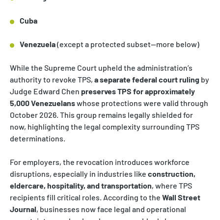
Cuba
Venezuela
(except a protected subset—more below)
While the Supreme Court upheld the administration’s
authority to revoke TPS,
a separate federal court ruling
by
Judge Edward Chen
preserves TPS for approximately
5,000 Venezuelans
whose protections were valid through
October 2026. This group remains legally shielded for
now, highlighting the legal complexity surrounding TPS
determinations.
For employers, the revocation introduces workforce
disruptions, especially in industries like
construction,
eldercare, hospitality, and transportation
, where TPS
recipients fill critical roles. According to the
Wall Street
Journal
, businesses now face legal and operational