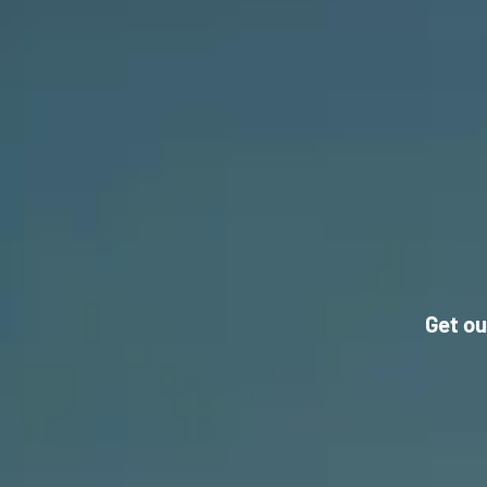
Get ou