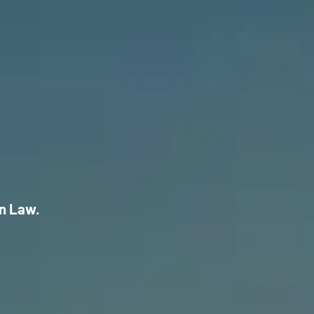
on Law.