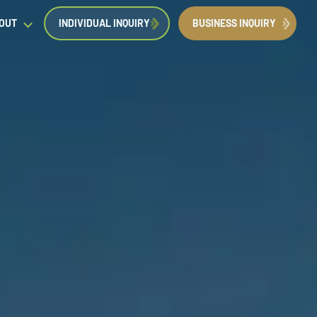
OUT
INDIVIDUAL INQUIRY
BUSINESS INQUIRY
egal Insights
orporate Immigration News
ress
Request a Consultation
Book Now