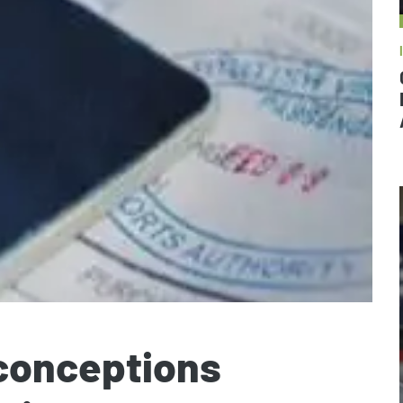
sconceptions