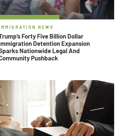
IMMIGRATION NEWS
Trump’s Forty Five Billion Dollar
Immigration Detention Expansion
Sparks Nationwide Legal And
Community Pushback