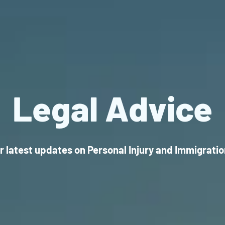
Legal Advice
r latest updates on Personal Injury and Immigrati