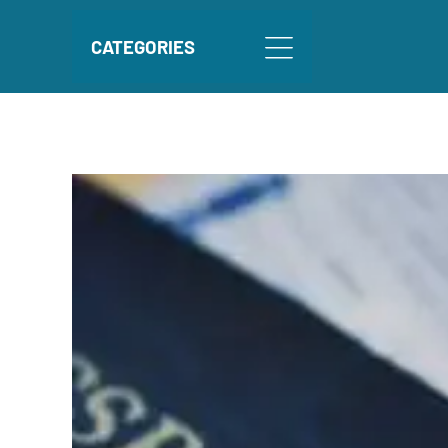
CATEGORIES