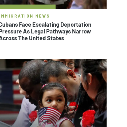
IMMIGRATION NEWS
Cubans Face Escalating Deportation
Pressure As Legal Pathways Narrow
Across The United States