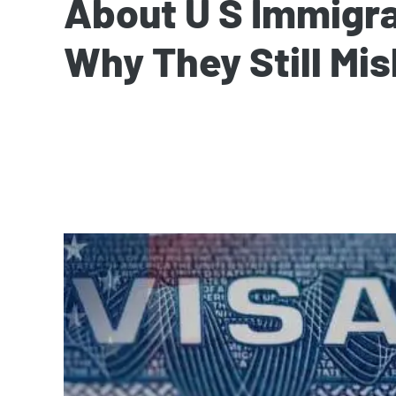
About U S Immigr
Why They Still Mis