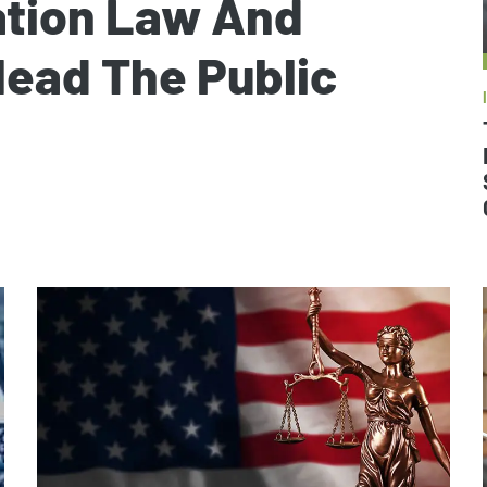
ation Law And
lead The Public