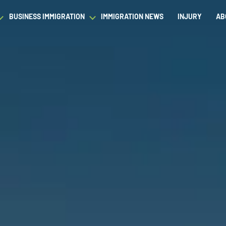
BUSINESS IMMIGRATION
IMMIGRATION NEWS
INJURY
AB
est Waiver
Asylum & Refugee Protection
Success Stories
Success Stories
L
ram/Intern Visas
Nonimmigrant Visas
C
Dictionary
Dictionary
t
Waivers
P
Our Team
Our Team
ased Green Cards
DACA
Student Visa
Fiance Visa
Gold Card Visa