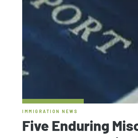
IMMIGRATION NEWS
Five Enduring Mi