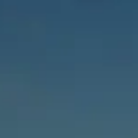
Payment Portal