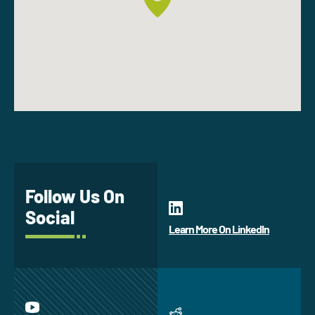
Follow Us On
Social
Learn More On LinkedIn