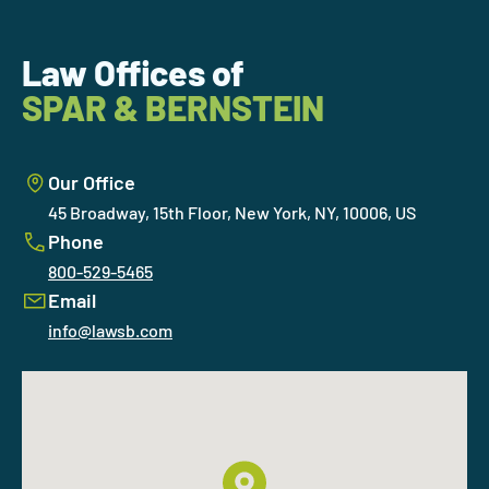
Law Offices of
SPAR & BERNSTEIN
Our Office
45 Broadway, 15th Floor, New York, NY, 10006, US
Phone
800-529-5465
Email
info@lawsb.com