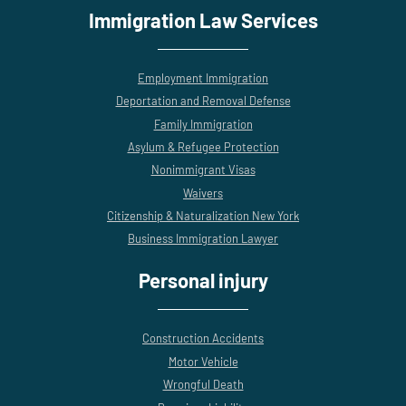
Immigration Law Services
Employment Immigration
Deportation and Removal Defense
Family Immigration
Asylum & Refugee Protection
Nonimmigrant Visas
Waivers
Citizenship & Naturalization New York
Business Immigration Lawyer
Personal injury
Construction Accidents
Motor Vehicle
Wrongful Death