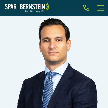
IMMIGRATION FOR INDIVIDUALS
BUSINESS IMMIGRATION
IMMIGRATION NEWS
INJURY
ABOUT
INDIVIDUAL INQUIRY
BUSINESS INQUIRY