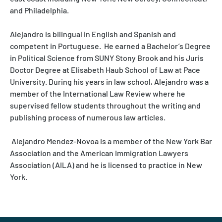
and Philadelphia.
Alejandro is bilingual in English and Spanish and
competent in Portuguese. He earned a Bachelor’s Degree
in Political Science from SUNY Stony Brook and his Juris
Doctor Degree at Elisabeth Haub School of Law at Pace
University. During his years in law school, Alejandro was a
member of the International Law Review where he
supervised fellow students throughout the writing and
publishing process of numerous law articles.
Alejandro Mendez-Novoa is a member of the New York Bar
Association and the American Immigration Lawyers
Association (AILA) and he is licensed to practice in New
York.