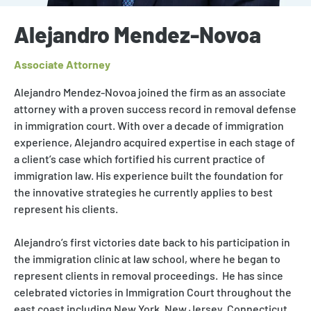
Alejandro Mendez-Novoa
Associate Attorney
Alejandro Mendez-Novoa
joined the firm as an associate
attorney
with a proven success record in
removal defense
in
immigration court. With over a decade of immigration
experience, Alejandro acquired expertise in each stage of
a client’s case which fortified his current practice of
immigration law. His experience built the foundation for
the innovative strategies he currently applies to best
represent his clients.
Alejandro’s first victories date back to his participation in
the immigration clinic at law school, where he began to
represent clients in removal proceedings. He has since
celebrated victories in Immigration Court throughout the
east coast including New York, New Jersey, Connecticut,