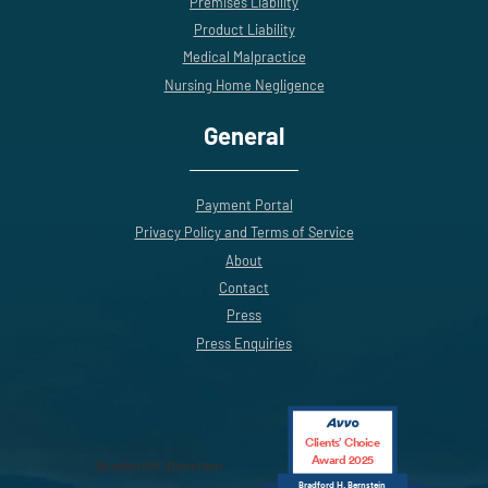
Premises Liability
Product Liability
Medical Malpractice
Nursing Home Negligence
General
Payment Portal
Privacy Policy and Terms of Service
About
Contact
Press
Press Enquiries
Clients’ Choice
Award 2025
Bradford H. Bernstein
Bradford H. Bernstein