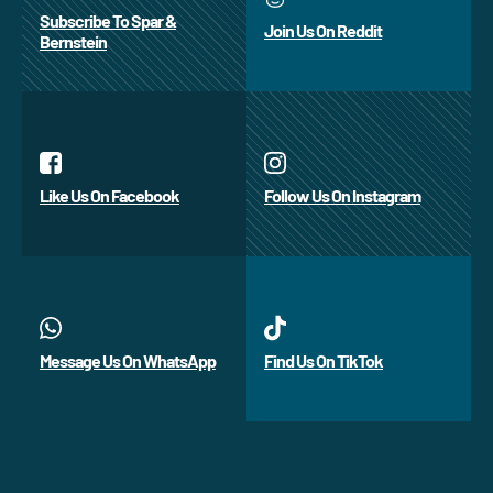
Subscribe To Spar &
Join Us On Reddit
Bernstein
Like Us On Facebook
Follow Us On Instagram
Message Us On WhatsApp
Find Us On TikTok