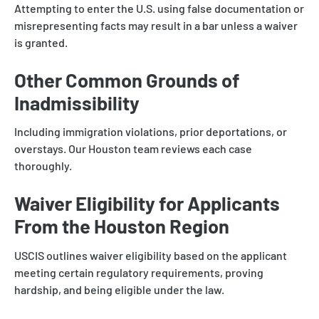
Attempting to enter the U.S. using false documentation or
misrepresenting facts may result in a bar unless a waiver
is granted.
Other Common Grounds of
Inadmissibility
Including immigration violations, prior deportations, or
overstays. Our Houston team reviews each case
thoroughly.
Waiver Eligibility for Applicants
From the Houston Region
USCIS outlines waiver eligibility based on the applicant
meeting certain regulatory requirements, proving
hardship, and being eligible under the law.