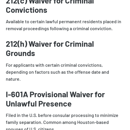
212(c) Waiver for Criminal
Convictions
Available to certain lawful permanent residents placed in
removal proceedings following a criminal conviction.
212(h) Waiver for Criminal
Grounds
For applicants with certain criminal convictions,
depending on factors such as the offense date and
nature.
I-601A Provisional Waiver for
Unlawful Presence
Filed in the U.S. before consular processing to minimize
family separation. Common among Houston-based
spouses of U.S. citizens.