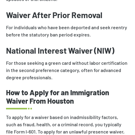
Waiver After Prior Removal
For individuals who have been deported and seek reentry
before the statutory ban period expires.
National Interest Waiver (NIW)
For those seeking a green card without labor certification
in the second preference category, often for advanced
degree professionals.
How to Apply for an Immigration
Waiver From Houston
To apply for a waiver based on inadmissibility factors,
such as fraud, health, or a criminal record, you typically
file Form I-601. To apply for an unlawful presence waiver,