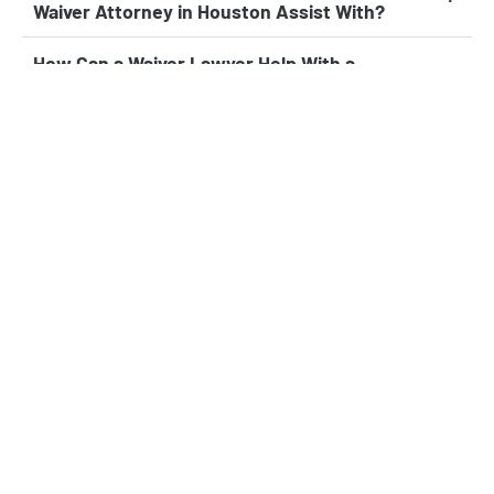
Waiver Attorney in Houston Assist With?
How Can a Waiver Lawyer Help With a
Provisional Unlawful Presence Waiver?
When Should I Contact a Waiver Law Firm in
Houston for Help With My Case?
Can a Waiver Attorney in Houston Help if I’ve
Already Been Denied Entry or a Green Card?
What’s the Benefit of Working With a
Houston Waiver Attorney Versus Filing on My
Own?
Experienced Leader in Immigration