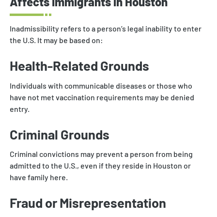
Affects Immigrants in Houston
Inadmissibility refers to a person’s legal inability to enter
the U.S. It may be based on:
Health-Related Grounds
Individuals with communicable diseases or those who
have not met vaccination requirements may be denied
entry.
Criminal Grounds
Criminal convictions may prevent a person from being
admitted to the U.S., even if they reside in Houston or
have family here.
Fraud or Misrepresentation