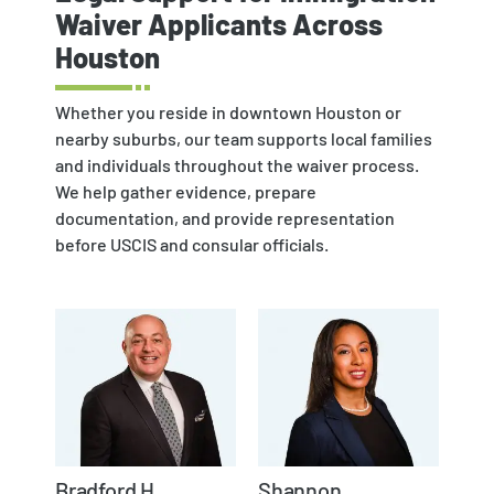
Waiver Applicants Across
Houston
Whether you reside in downtown Houston or
nearby suburbs, our team supports local families
and individuals throughout the waiver process.
We help gather evidence, prepare
documentation, and provide representation
before USCIS and consular officials.
Bradford H.
Shannon