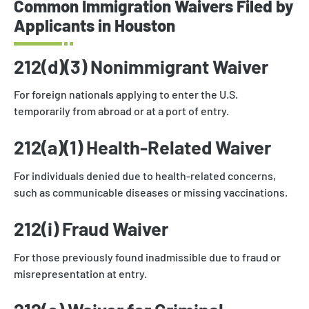
Common Immigration Waivers Filed by
Applicants in Houston
212(d)(3) Nonimmigrant Waiver
For foreign nationals applying to enter the U.S.
temporarily from abroad or at a port of entry.
212(a)(1) Health-Related Waiver
For individuals denied due to health-related concerns,
such as communicable diseases or missing vaccinations.
212(i) Fraud Waiver
For those previously found inadmissible due to fraud or
misrepresentation at entry.