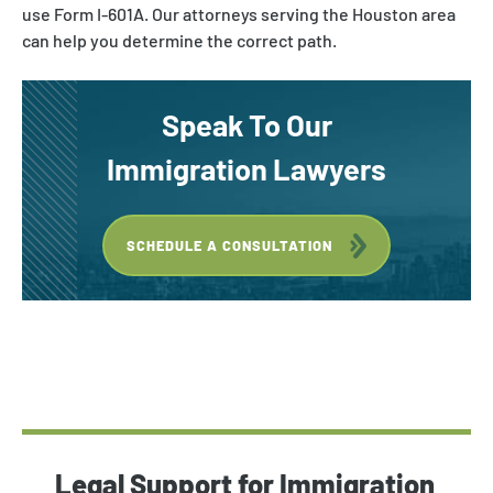
use Form I-601A. Our attorneys serving the Houston area
can help you determine the correct path.
Speak To Our
Immigration Lawyers
SCHEDULE A CONSULTATION
Legal Support for Immigration