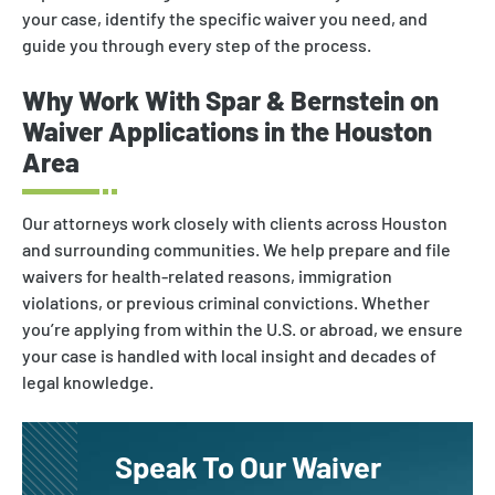
Nonimmigrant Visas
your case, identify the specific waiver you need, and
guide you through every step of the process.
Waivers
DACA
Why Work With Spar & Bernstein on
Waiver Applications in the Houston
Area
Our attorneys work closely with clients across Houston
and surrounding communities. We help prepare and file
waivers for health-related reasons, immigration
violations, or previous criminal convictions. Whether
you’re applying from within the U.S. or abroad, we ensure
your case is handled with local insight and decades of
legal knowledge.
Speak To Our Waiver