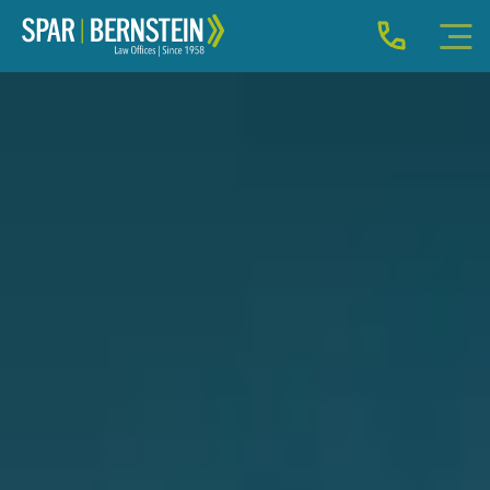
IMMIGRATION FOR INDIVIDUALS
BUSINESS IMMIGRATION
IMMIGRATION NEWS
INJURY
ABOUT
INDIVIDUAL INQUIRY
BUSINESS INQUIRY