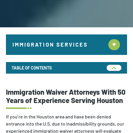
IMMIGRATION SERVICES
Citizenship & Naturalization New York
TABLE OF CONTENTS
Employment Immigration
Deportation and Removal Defense
Immigration Waiver Attorneys With 50
Family Immigration
Years of Experience Serving Houston
Investor Visa
If you’re in the Houston area and have been denied
Asylum & Refugee Protection
entrance into the U.S. due to inadmissibility grounds, our
experienced immigration waiver attorneys will evaluate