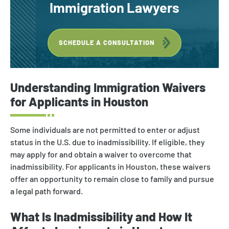
Immigration Lawyers
SCHEDULE A CONSULTATION
Understanding Immigration Waivers
for Applicants in Houston
Some individuals are not permitted to enter or adjust
status in the U.S. due to inadmissibility. If eligible, they
may apply for and obtain a waiver to overcome that
inadmissibility. For applicants in Houston, these waivers
offer an opportunity to remain close to family and pursue
a legal path forward.
What Is Inadmissibility and How It