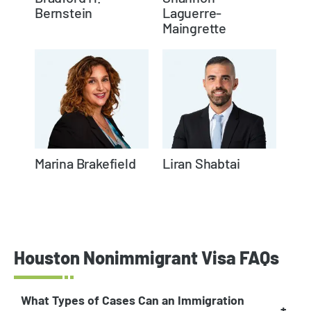
Bernstein
Laguerre-
Maingrette
Marina Brakefield
Liran Shabtai
Houston Nonimmigrant Visa FAQs
What Types of Cases Can an Immigration