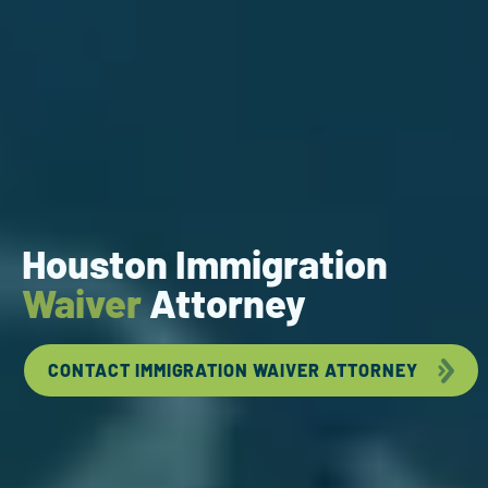
Houston Immigration
Waiver
Attorney
CONTACT IMMIGRATION WAIVER ATTORNEY