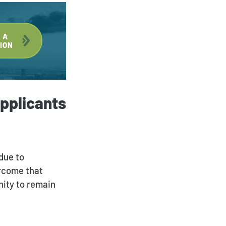
 A
ION
pplicants
 due to
ercome that
nity to remain