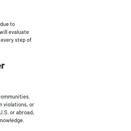
Deportation and Removal
Defense
 due to
will evaluate
Family Immigration
 every step of
Investor Visa
Asylum & Refugee
er
Protection
Nonimmigrant Visas
Waivers
 communities.
 violations, or
DACA
U.S. or abroad,
 knowledge.