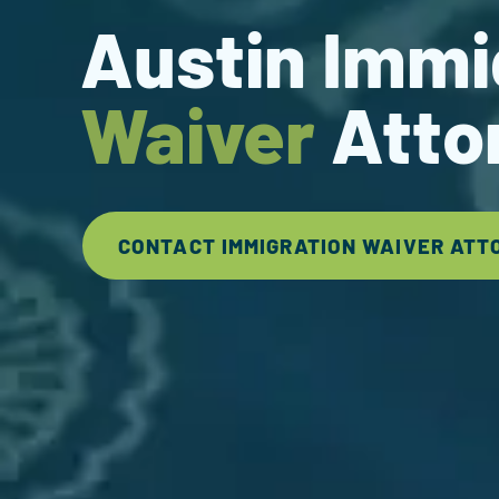
Austin Immi
Waiver
Atto
CONTACT IMMIGRATION WAIVER ATT