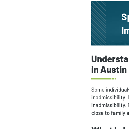
S
I
Understa
in Austin
Some individuals
inadmissibility.
inadmissibility.
close to family 