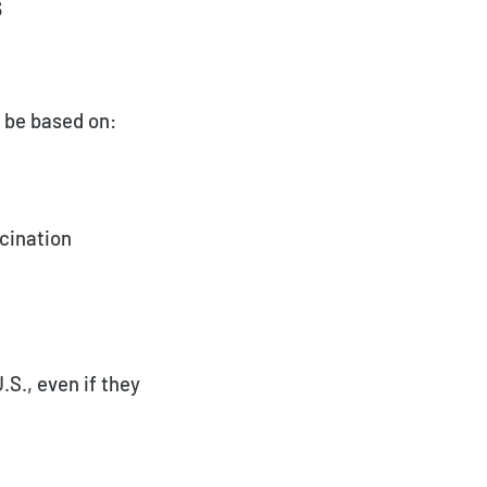
s
ay be based on:
cination
S., even if they