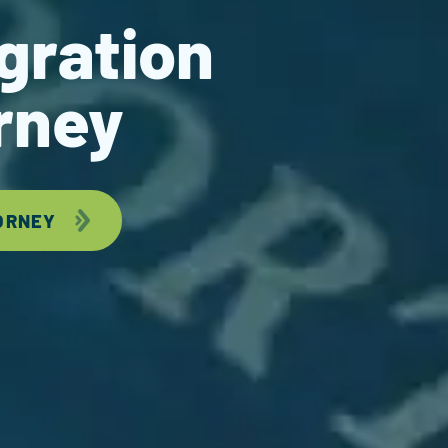
gration
rney
ORNEY