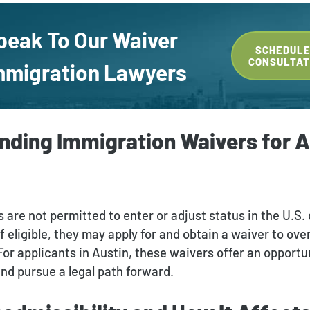
peak To Our Waiver
SCHEDULE
CONSULTAT
mmigration Lawyers
nding Immigration Waivers for A
 are not permitted to enter or adjust status in the U.S.
 If eligible, they may apply for and obtain a waiver to ov
 For applicants in Austin, these waivers offer an opportu
and pursue a legal path forward.