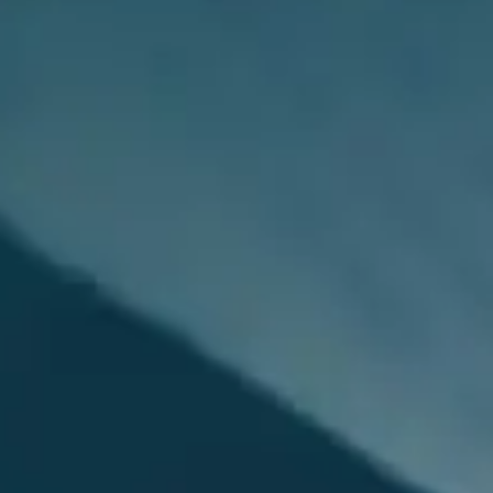
Payment Portal