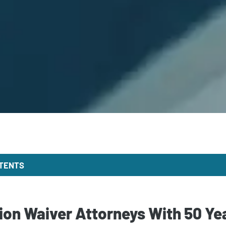
NTENTS
on Waiver Attorneys With 50 Ye