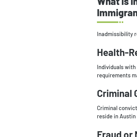
What Is I
Immigrant
Inadmissibility r
Health-R
Individuals wit
requirements ma
Criminal
Criminal convict
reside in Austin
Fraud or