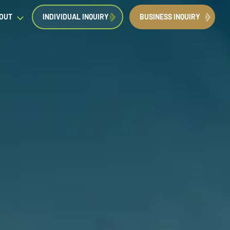
OUT
INDIVIDUAL INQUIRY
BUSINESS INQUIRY
egal Insights
orporate Immigration News
ress
Request a Consultation
Book Now