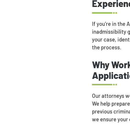
Experien
If you’re in the
inadmissibility 
your case, ident
the process.
Why Work
Applicati
Our attorneys w
We help prepare 
previous crimina
we ensure your c