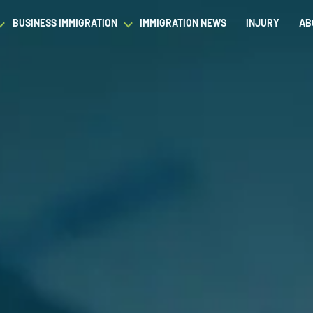
BUSINESS IMMIGRATION
IMMIGRATION NEWS
INJURY
AB
est Waiver
Asylum & Refugee Protection
Success Stories
Success Stories
L
ram/Intern Visas
Nonimmigrant Visas
C
Dictionary
Dictionary
t
Waivers
P
Our Team
Our Team
ased Green Cards
DACA
Student Visa
Fiance Visa
Gold Card Visa