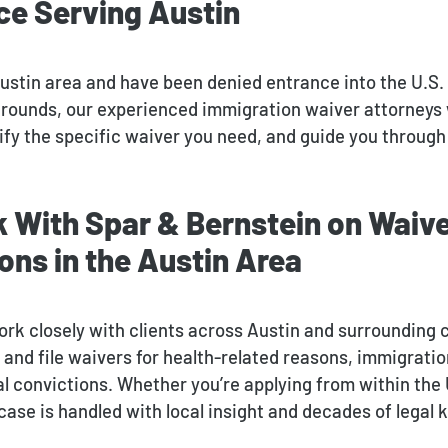
ce Serving Austin
 Austin area and have been denied entrance into the U.S.
grounds, our experienced immigration waiver attorneys 
ify the specific waiver you need, and guide you through
 With Spar & Bernstein on Waiv
ons in the Austin Area
ork closely with clients across Austin and surrounding
and file waivers for health-related reasons, immigration
l convictions. Whether you’re applying from within the 
ase is handled with local insight and decades of legal