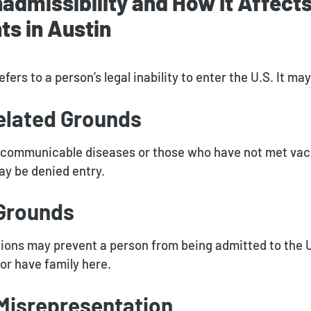
nadmissibility and How It Affect
s in Austin
efers to a person’s legal inability to enter the U.S. It m
elated Grounds
h communicable diseases or those who have not met vac
y be denied entry.
 Grounds
ions may prevent a person from being admitted to the U.
 or have family here.
 Misrepresentation