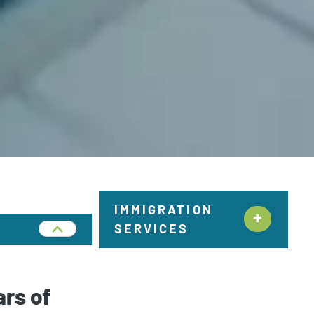
IMMIGRATION
SERVICES
Citizenship &
Naturalization New York
ars of
Employment Immigration