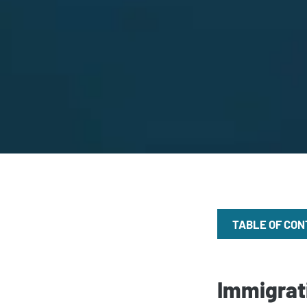
TABLE OF CO
Immigrati