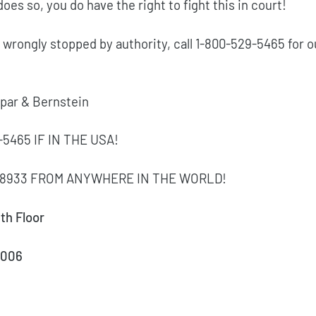
does so, you do have the right to fight this in court!
 wrongly stopped by authority, call 1-800-529-5465 for o
Spar & Bernstein
-5465 IF IN THE USA!
7-8933 FROM ANYWHERE IN THE WORLD!
th Floor
0006