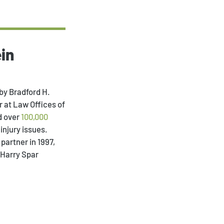
in
Payment Portal
by Bradford H.
 at Law Offices of
d over
100,000
injury issues.
partner in 1997,
 Harry Spar