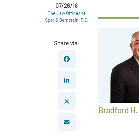
07/26/18
The Law Offices of
Spar & Bernstein, P.C.
Share via:
Facebook
LinkedIn
Bradford H.
X
Email