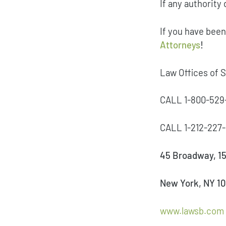
If any authority 
If you have been
Attorneys
!
Law Offices of 
CALL 1-800-529
CALL 1-212-22
45 Broadway, 15
New York, NY 1
www.lawsb.com