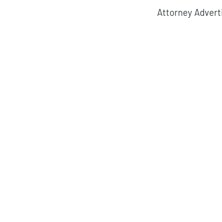
Attorney Advert