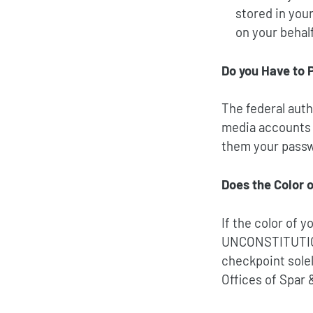
stored in you
on your behalf
Do you Have to 
The federal auth
media accounts 
them your pass
Does the Color o
If the color of 
UNCONSTITUTI
checkpoint solel
Offices of Spar 