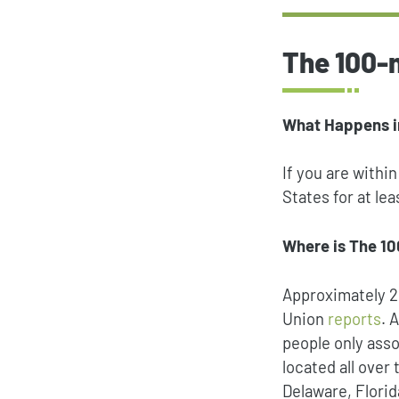
The 100-
What Happens i
If you are withi
States for at le
Where is The 1
Approximately 20
Union
reports
. 
people only asso
located all over
Delaware, Flori