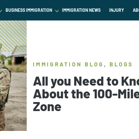
BUSINESS IMMIGRATION
IMMIGRATION NEWS
INJURY
AB
est Waiver
Asylum & Refugee Protection
Success Stories
Success Stories
L
ram/Intern Visas
Nonimmigrant Visas
C
Dictionary
Dictionary
t
Waivers
P
Our Team
Our Team
,
IMMIGRATION BLOG
BLOGS
ased Green Cards
DACA
All you Need to K
Student Visa
About the 100-Mil
Fiance Visa
Zone
Gold Card Visa