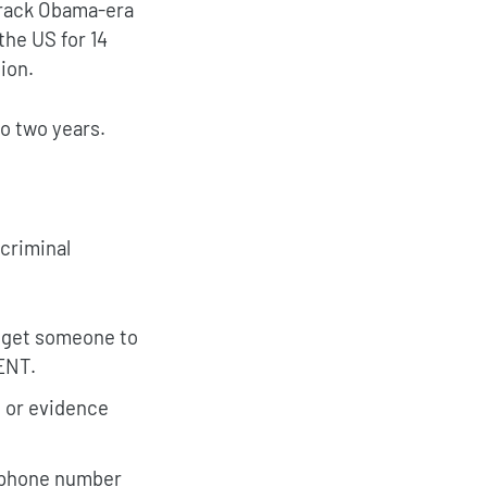
arack Obama-era
the US for 14
ion.
o two years.
criminal
o get someone to
ENT.
d or evidence
l phone number