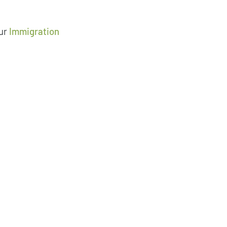
ur
Immigration