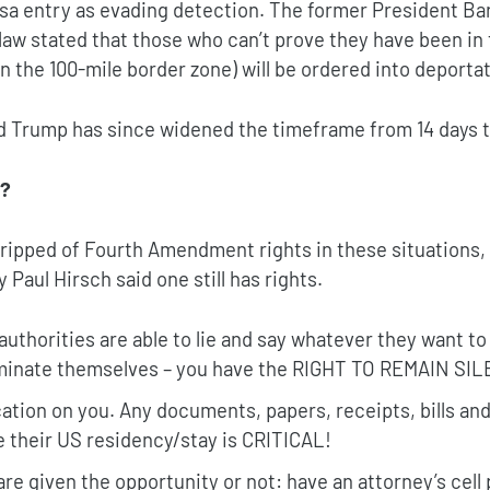
isa entry as evading detection. The former President B
law stated that those who can’t prove they have been in 
in the 100-mile border zone) will be ordered into deportat
d Trump has since widened the timeframe from 14 days t
s?
ripped of Fourth Amendment rights in these situations, 
 Paul Hirsch said one still has rights.
 authorities are able to lie and say whatever they want t
iminate themselves – you have the RIGHT TO REMAIN SIL
cation on you. Any documents, papers, receipts, bills an
e their US residency/stay is CRITICAL!
re given the opportunity or not: have an attorney’s cel