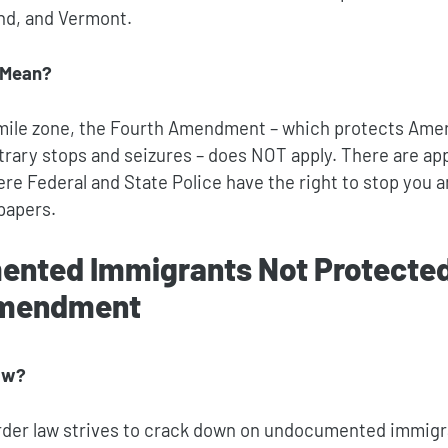
and, and Vermont.
 Mean?
-mile zone, the Fourth Amendment – which protects Ame
trary stops and seizures – does NOT apply. There are ap
e Federal and State Police have the right to stop you a
papers.
nted Immigrants Not Protected
Amendment
aw?
rder law strives to crack down on undocumented immigr