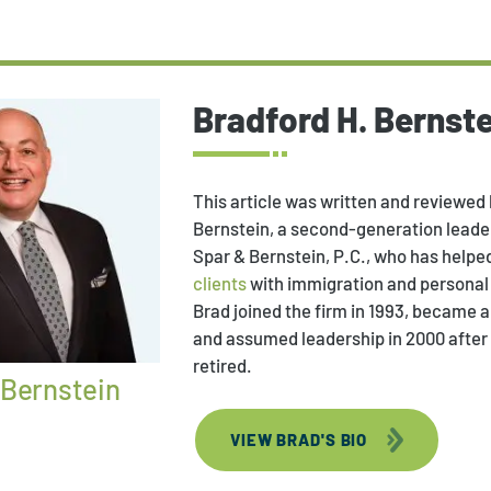
Bradford H. Bernste
This article was written and reviewed 
Bernstein, a second-generation leader
Spar & Bernstein, P.C., who has helpe
clients
with immigration and personal 
Brad joined the firm in 1993, became a 
and assumed leadership in 2000 after
retired.
 Bernstein
VIEW BRAD'S BIO