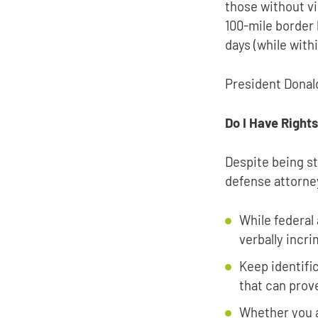
those without v
100-mile border 
days (while with
President Donal
Do I Have Right
Despite being st
defense attorney
While federal
verbally incr
Keep identifi
that can prov
Whether you a