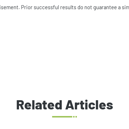
isement. Prior successful results do not guarantee a si
Related Articles