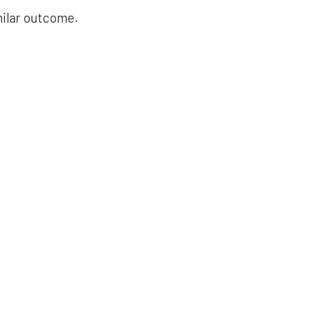
milar outcome.