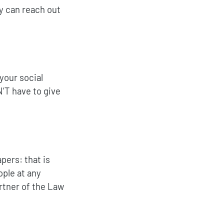
y can reach out
your social
’T have to give
pers: that is
ople at any
artner of the Law