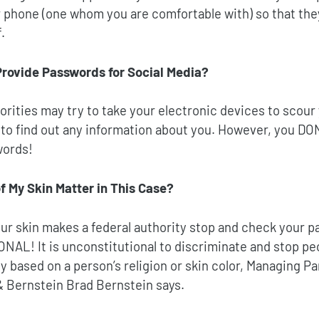
r phone (one whom you are comfortable with) so that the
.
Provide Passwords for Social Media?
orities may try to take your electronic devices to scour 
to find out any information about you. However, you DON
words!
f My Skin Matter in This Case?
your skin makes a federal authority stop and check your pa
ONAL!
It is unconstitutional to discriminate and stop pe
y based on a person’s religion or skin color, Managing P
& Bernstein Brad Bernstein says.