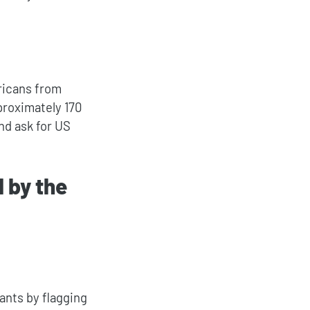
ricans from
proximately 170
nd ask for US
 by the
ants by flagging