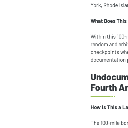
York, Rhode Isl
What Does This
Within this 100
random and arbi
checkpoints wher
documentation 
Undocume
Fourth 
How is This a L
The 100-mile bo