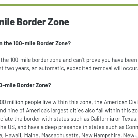
mile Border Zone
n the 100-mile Border Zone?
n the 100-mile border zone and can’t prove you have been
ast two years, an automatic, expedited removal will occur
00-mile Border Zone?
0 million people live within this zone,
the American Civi
And nine of America’s largest cities also fall within this 
ciate the border with states such as California or Texas,
 the US, and have a deep presence in states such as Con
da, Hawaii, Maine, Massachusetts, New Hampshire, New 