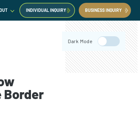
OUT
INDIVIDUAL INQUIRY
BUSINESS INQUIRY
egal Insights
Dark Mode
orporate Immigration News
ress
now
e Border
Request a Consultation
Book Now