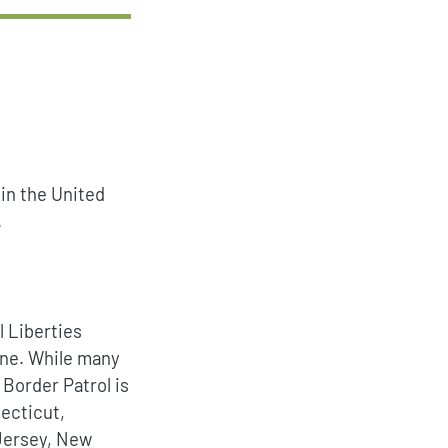
 in the United
.
l Liberties
zone. While many
 Border Patrol is
necticut,
Jersey, New