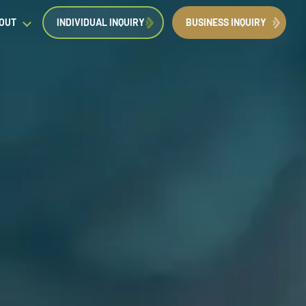
OUT
INDIVIDUAL INQUIRY
BUSINESS INQUIRY
egal Insights
orporate Immigration News
ress
Request a Consultation
Book Now