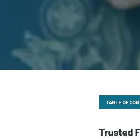
TABLE OF CO
Trusted 