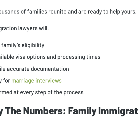
usands of families reunite and are ready to help yours, 
ration lawyers will:
family’s eligibility
vailable visa options and processing times
file accurate documentation
y for
marriage interviews
rmed at every step of the process
y The Numbers: Family Immigrat