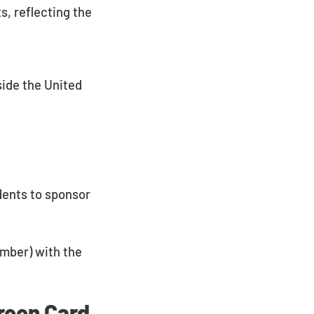
s, reflecting the
side the United
dents to sponsor
member) with the
reen Card