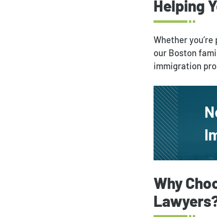
Helping 
Whether you’re p
our Boston fami
immigration pr
N
I
Why Choo
Lawyers