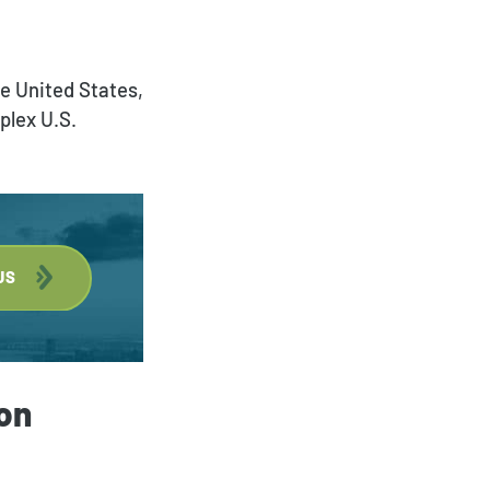
Deportation and Removal
Defense
he United States,
plex U.S.
Family Immigration
Investor Visa
Asylum & Refugee
Protection
US
Nonimmigrant Visas
Waivers
DACA
on