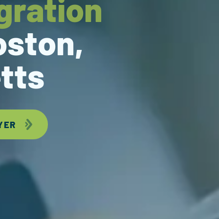
gration
oston,
tts
YER