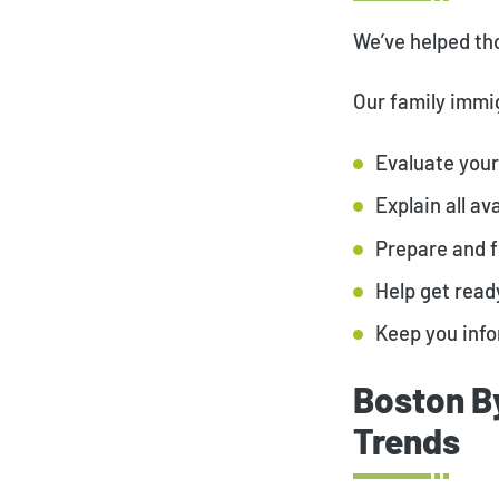
We’ve helped tho
Our family immig
Evaluate your 
Explain all a
Prepare and 
Help get read
Keep you info
Boston B
Trends