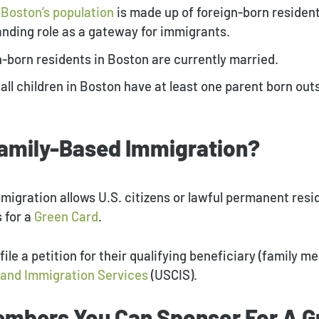
f Boston’s population
is made up of foreign-born resident
tanding role as a gateway for immigrants.
gn-born residents in Boston are currently married.
 all children in Boston have at least one parent born out
Family-Based Immigration?
migration allows U.S. citizens or lawful permanent resi
s for a
Green Card
.
 file a petition for their qualifying beneficiary (family 
p and Immigration Services
(USCIS).
embers You Can Sponsor For A G