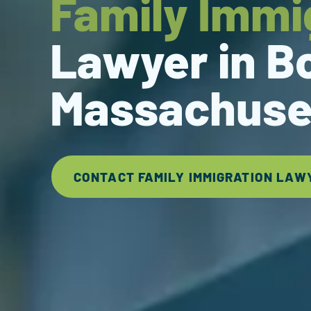
Family Immi
Lawyer in B
Massachuse
CONTACT FAMILY IMMIGRATION LAW