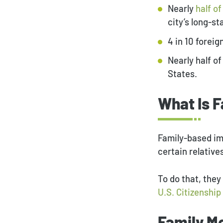
Nearly
half o
city’s long-s
4 in 10 forei
Nearly half of
States.
What Is 
Family-based im
certain relative
To do that, they
U.S. Citizenshi
Family M