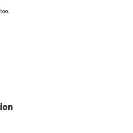
too.
ion