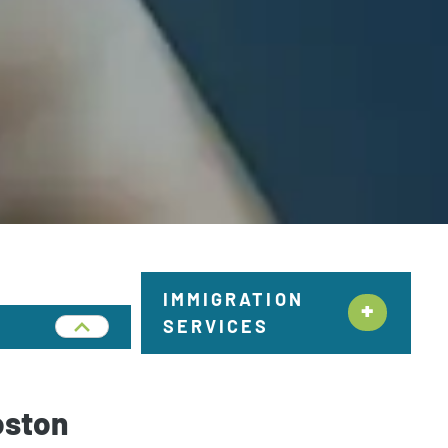
IMMIGRATION
SERVICES
Citizenship &
Naturalization New York
oston
Employment Immigration