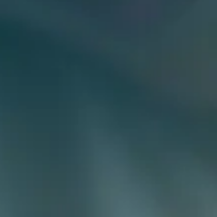
Payment Portal