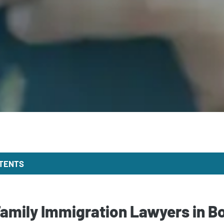
NTENTS
Family Immigration Lawyers in B