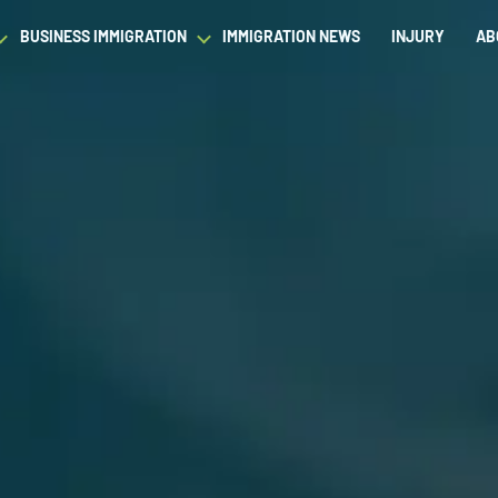
BUSINESS IMMIGRATION
IMMIGRATION NEWS
INJURY
AB
est Waiver
Asylum & Refugee Protection
Success Stories
Success Stories
L
ram/Intern Visas
Nonimmigrant Visas
C
Dictionary
Dictionary
t
Waivers
P
Our Team
Our Team
ased Green Cards
DACA
Student Visa
Fiance Visa
Gold Card Visa