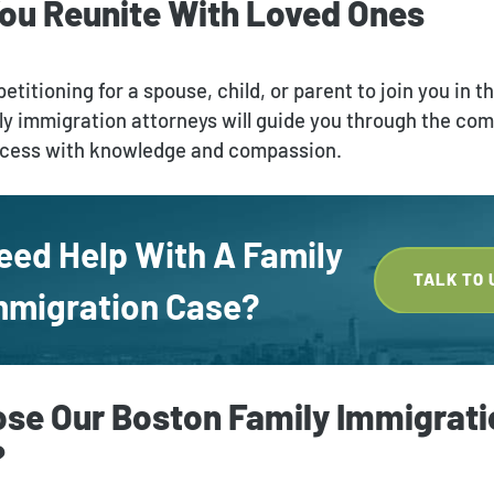
You Reunite With Loved Ones
etitioning for a spouse, child, or parent to join you in t
ly immigration attorneys will guide you through the com
ocess with knowledge and compassion.
eed Help With A Family
TALK TO 
mmigration Case?
se Our Boston Family Immigrati
?