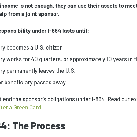
 income is not enough, they can use their assets to mee
lp from a joint sponsor.
sponsibility under I-864 lasts until:
ry becomes a U.S. citizen
ry works for 40 quarters, or approximately 10 years in t
ry permanently leaves the U.S.
or beneficiary passes away
 end the sponsor’s obligations under I-864. Read our e
fter a Green Card
.
64: The Process