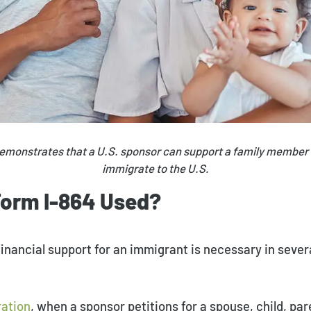
emonstrates that a U.S. sponsor can support a family member
immigrate to the U.S.​
Form I-864 Used?
nancial support for an immigrant is necessary in sever
ration
, when a sponsor petitions for a spouse, child, pare