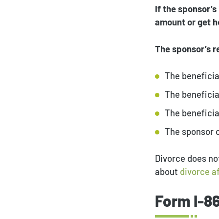
If the sponsor’s
amount or get he
The sponsor’s re
The beneficia
The beneficia
The beneficia
The sponsor 
Divorce does not
about
divorce a
Form I-8