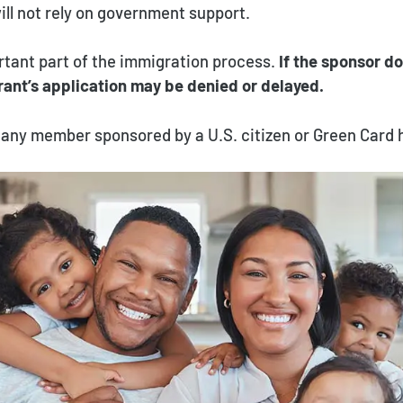
ll not rely on government support.
rtant part of the immigration process.
If the sponsor do
rant’s application may be denied or delayed.
or any member sponsored by a U.S. citizen or Green Card 