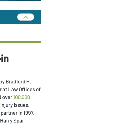
in
by Bradford H.
 at Law Offices of
d over
100,000
injury issues.
partner in 1997,
 Harry Spar