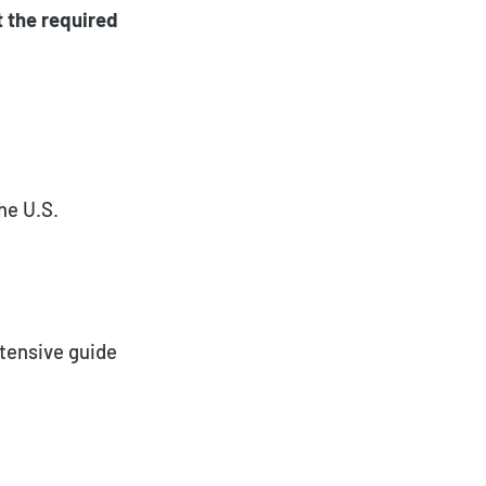
t the required
he U.S.
xtensive guide