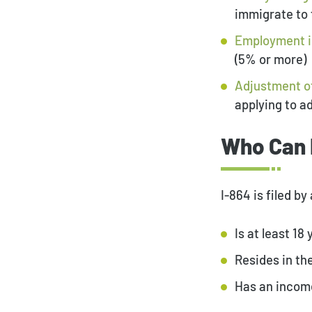
immigrate to 
Employment 
(5% or more)
Adjustment o
applying to a
Who Can 
I-864 is filed b
Is at least 18 
Resides in the
Has an income