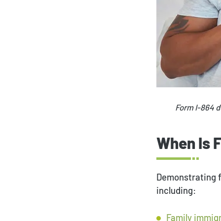
Form I-864 d
When Is 
Demonstrating fi
including:
Family immig