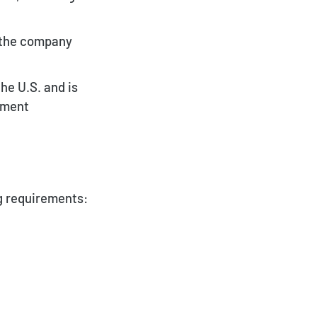
f the company
he U.S. and is
oyment
ng requirements: