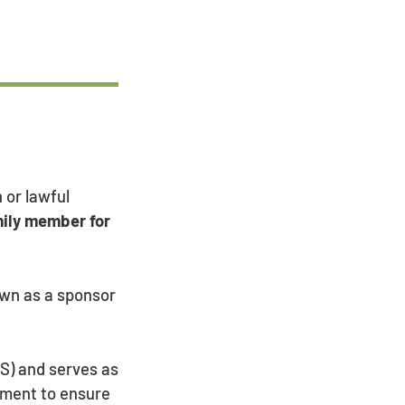
 or lawful
mily member for
own as a sponsor
IS) and serves as
nment to ensure