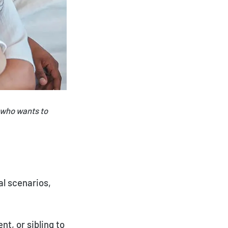
 who wants to
al scenarios,
nt, or sibling to