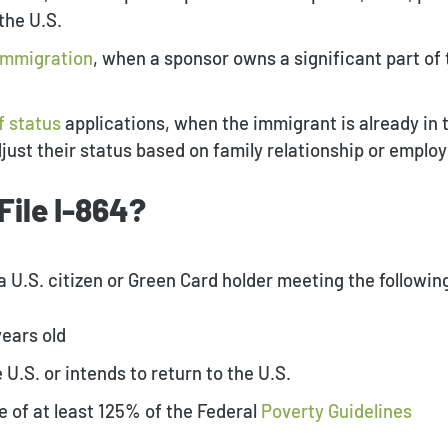
the U.S.
immigration
, when a sponsor owns a significant part o
f status
applications, when the immigrant is already in t
djust their status based on family relationship or empl
File I-864?
y a U.S. citizen or Green Card holder meeting the followi
years old
 U.S. or intends to return to the U.S.
 of at least 125% of the Federal
Poverty Guidelines