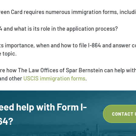
Green Card requires numerous immigration forms, includ
4 and what is its role in the application process?
 its importance, when and how to file I-864 and answer
 topic.
hare how The Law Offices of Spar Bernstein can help wit
 and other
USCIS immigration forms
.
eed help with Form I-
CONTACT 
64?