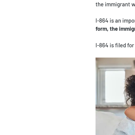
the immigrant wi
I-864 is an impo
form, the immig
I-864 is filed f