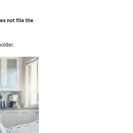
es not file the
holder.