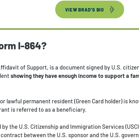
VIEW BRAD'S BIO
Form I-864?
Affidavit of Support, is a document signed by U.S. citizen
dent
showing they have enough income to support a fa
 or lawful permanent resident (Green Card holder) is kn
ant is referred to as a beneficiary.
d by the U.S. Citizenship and Immigration Services (USC
ng contract between the U.S. sponsor and the U.S. gover