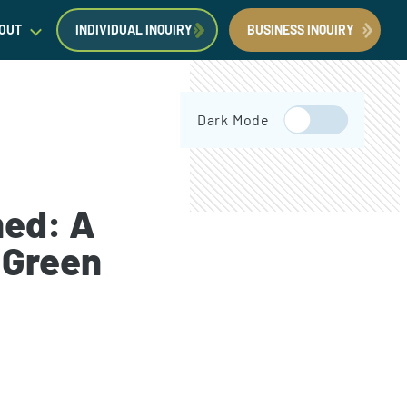
OUT
INDIVIDUAL INQUIRY
BUSINESS INQUIRY
egal Insights
Dark Mode
orporate Immigration News
ress
ned: A
 Green
Request a Consultation
Book Now