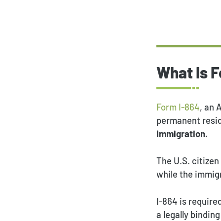
What Is 
Form I-864
, an 
permanent resi
immigration.
The U.S. citizen
while the immigr
I-864 is require
a legally bindi