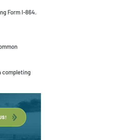
ing Form I-864.
Payment Portal
 common
h completing
US!