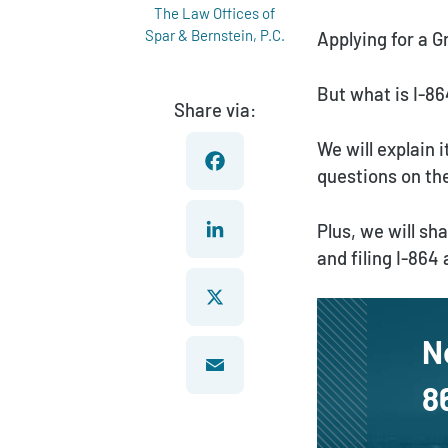
The Law Offices of
Spar & Bernstein, P.C.
Applying for a 
But what is I-86
Share via:
We will explain
questions on the
Facebook
Plus, we will s
and filing I-864
LinkedIn
N
X
8
Email