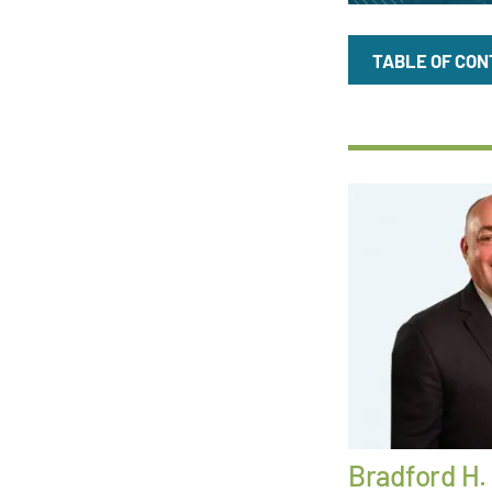
TABLE OF CO
Bradford H.