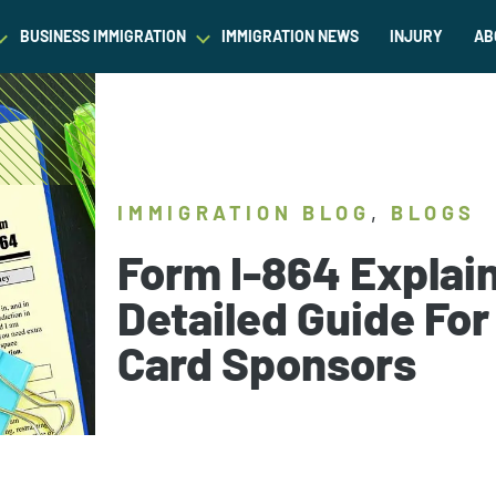
BUSINESS IMMIGRATION
IMMIGRATION NEWS
INJURY
AB
est Waiver
Asylum & Refugee Protection
Success Stories
Success Stories
L
ram/Intern Visas
Nonimmigrant Visas
C
Dictionary
Dictionary
t
Waivers
P
,
IMMIGRATION BLOG
BLOGS
Our Team
Our Team
ased Green Cards
DACA
Form I-864 Explai
Student Visa
Detailed Guide For
Fiance Visa
Card Sponsors
Gold Card Visa