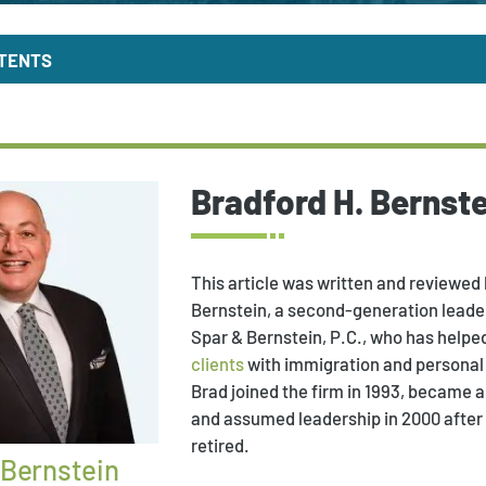
NTENTS
Bradford H. Bernste
This article was written and reviewed 
Bernstein, a second-generation leader
Spar & Bernstein, P.C., who has helpe
clients
with immigration and personal 
Brad joined the firm in 1993, became a 
and assumed leadership in 2000 after
retired.
 Bernstein