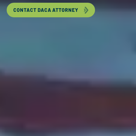
CONTACT DACA ATTORNEY