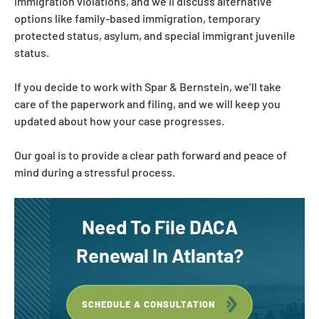
immigration violations, and we’ll discuss alternative
options like family-based immigration, temporary
protected status, asylum, and special immigrant juvenile
status.
If you decide to work with Spar & Bernstein, we’ll take
care of the paperwork and filing, and we will keep you
updated about how your case progresses.
Our goal is to provide a clear path forward and peace of
mind during a stressful process.
Need To File DACA
Renewal
In
Atlanta?
SCHEDULE A CONSULTATION