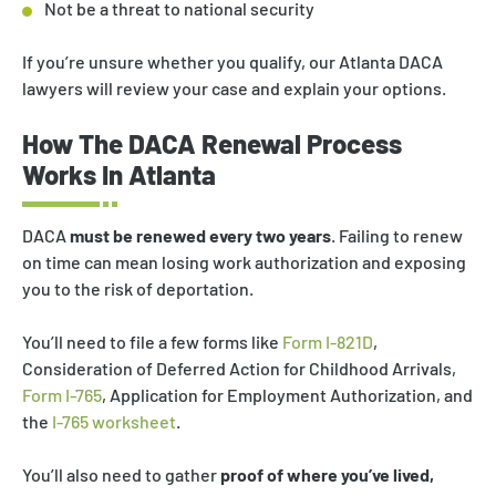
Not be a threat to national security
If you’re unsure whether you qualify, our Atlanta DACA
lawyers will review your case and explain your options.
How The DACA Renewal Process
Works In Atlanta
DACA
must be renewed every two years
. Failing to renew
on time can mean losing work authorization and exposing
you to the risk of deportation.
You’ll need to file a few forms like
Form I-821D
,
Consideration of Deferred Action for Childhood Arrivals,
Form I-765
, Application for Employment Authorization, and
the
I-765 worksheet
.
You’ll also need to gather
proof of where you’ve lived,