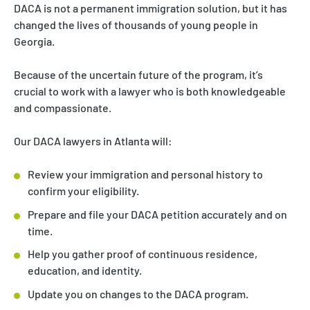
DACA is not a permanent immigration solution, but it has
changed the lives of thousands of young people in
Georgia.
Because of the uncertain future of the program, it’s
crucial to work with a lawyer who is both knowledgeable
and compassionate.
Our DACA lawyers in Atlanta will:
Review your immigration and personal history to
confirm your eligibility.
Prepare and file your DACA petition accurately and on
time.
Help you gather proof of continuous residence,
education, and identity.
Update you on changes to the DACA program.