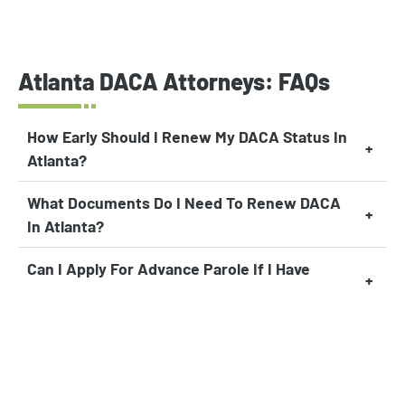
Atlanta DACA Attorneys: FAQs
How Early Should I Renew My DACA Status In
Atlanta?
What Documents Do I Need To Renew DACA
In Atlanta?
Can I Apply For Advance Parole If I Have
DACA In Atlanta?
Can I Apply For Federal Financial Aid If I Have
DACA?
Can I Become A U.S. Citizen Through DACA In