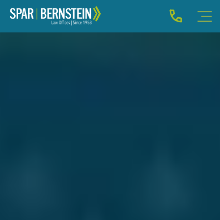
IMMIGRATION FOR INDIVIDUALS
BUSINESS IMMIGRATION
IMMIGRATION NEWS
INJURY
ABOUT
INDIVIDUAL INQUIRY
BUSINESS INQUIRY