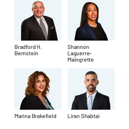
Bradford H.
Shannon
Bernstein
Laguerre-
Maingrette
Marina Brakefield
Liran Shabtai