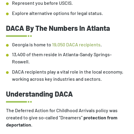
Represent you before USCIS.
Explore alternative options for legal status.
DACA By The Numbers In Atlanta
Georgia is home to
19,050 DACA recipients
.
13,400 of them reside in Atlanta-Sandy Springs-
Roswell.
DACA recipients play a vital role in the local economy,
working across key industries and sectors.
Understanding DACA
The Deferred Action for Childhood Arrivals policy was
created to give so-called “Dreamers”
protection from
deportation
.