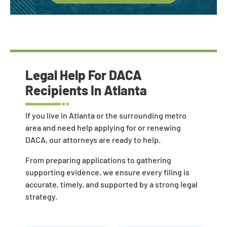
Legal Help For DACA
Recipients In Atlanta
If you live in Atlanta or the surrounding metro
area and need help applying for or renewing
DACA, our attorneys are ready to help.
From preparing applications to gathering
supporting evidence, we ensure every filing is
accurate, timely, and supported by a strong legal
strategy.