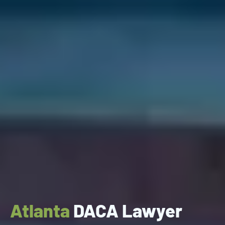
Atlanta
DACA Lawyer