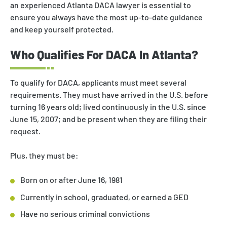
an experienced Atlanta DACA lawyer is essential to
ensure you always have the most up-to-date guidance
and keep yourself protected.
Who Qualifies For DACA In Atlanta?
To qualify for DACA, applicants must meet several
requirements. They must have arrived in the U.S. before
turning 16 years old; lived continuously in the U.S. since
June 15, 2007; and be present when they are filing their
request.
Plus, they must be:
Born on or after June 16, 1981
Currently in school, graduated, or earned a GED
Have no serious criminal convictions