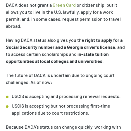
DACA does not grant a
Green Card
or citizenship, but it
allows you to live in the U.S. lawfully, apply for a work
permit, and, in some cases, request permission to travel
abroad.
Having DACA status also gives you the
right to apply for a
Social Security number and a Georgia driver’s license
, and
to access certain scholarships and
in-state tuition
opportunities at local colleges and universities
.
The future of DACA is uncertain due to ongoing court
challenges. As of now:
USCIS is accepting and processing renewal requests.
USCIS is accepting but not processing first-time
applications due to court restrictions.
Because DACA’s status can change quickly, working with