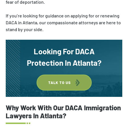
fear of deportation.
If you’re looking for guidance on applying for or renewing
DACA in Atlanta, our compassionate attorneys are here to
stand by your side.
Looking For DACA
Protection In Atlanta?
TALK TO US
Why Work With Our DACA Immigration
Lawyers In Atlanta?