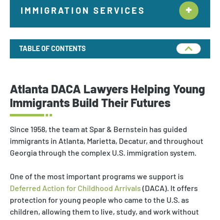
IMMIGRATION SERVICES
Citizenship & Naturalization New York
TABLE OF CONTENTS
Employment Immigration
Deportation and Removal Defense
Atlanta DACA Lawyers Helping Young
Family Immigration
Immigrants Build Their Futures
Investor Visa
Since 1958, the team at Spar & Bernstein has guided
Asylum & Refugee Protection
immigrants in Atlanta, Marietta, Decatur, and throughout
Georgia through the complex U.S. immigration system.
Nonimmigrant Visas
One of the most important programs we support is
Waivers
Deferred Action for Childhood Arrivals
(DACA). It offers
DACA
protection for young people who came to the U.S. as
children, allowing them to live, study, and work without