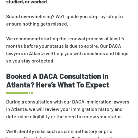
studied, or worked
.
Sound overwhelming? We’ll guide you step-by-step to
ensure nothing gets missed.
We recommend starting the renewal process at least 5
months before your status is due to expire. Our DACA
lawyers in Atlanta will help you with deadlines and filings
so you stay protected.
Booked A DACA Consultation In
Atlanta? Here’s What To Expect
During a consultation with our DACA immigration lawyers
in Atlanta, we will review your immigration history and
determine eligibility or the need to renew your status.
We’ll identify risks such as criminal history or prior