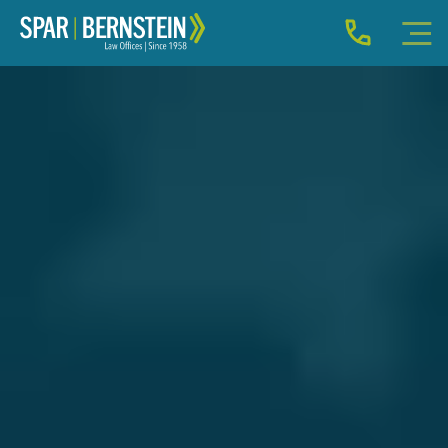
IMMIGRATION FOR INDIVIDUALS
BUSINESS IMMIGRATION
IMMIGRATION NEWS
INJURY
ABOUT
INDIVIDUAL INQUIRY
BUSINESS INQUIRY