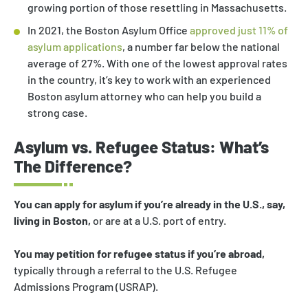
growing portion of those resettling in Massachusetts.
In 2021, the Boston Asylum Office
approved just 11% of
asylum applications
, a number far below the national
average of 27%. With one of the lowest approval rates
in the country, it’s key to work with an experienced
Boston asylum attorney who can help you build a
strong case.
Asylum vs. Refugee Status: What’s
The Difference?
You can apply for asylum if you’re already in the U.S., say,
living in Boston,
or are at a U.S. port of entry.
You may petition for refugee status if you’re abroad,
typically through a referral to the U.S. Refugee
Admissions Program (USRAP).