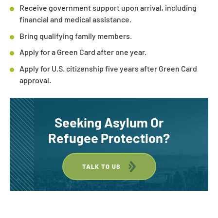
Receive government support upon arrival, including
financial and medical assistance.
Bring qualifying family members.
Apply for a Green Card after one year.
Apply for U.S. citizenship five years after Green Card
approval.
Seeking Asylum Or
Refugee Protection?
TALK TO US