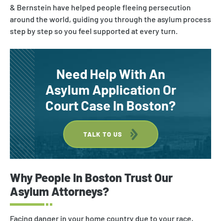
Asylum & Refugee Protection
& Bernstein have helped people fleeing persecution
around the world, guiding you through the asylum process
Nonimmigrant Visas
step by step so you feel supported at every turn.
Waivers
DACA
Need Help With An
Asylum Application Or
Court Case In Boston?
TALK TO US
Why
People
In
Boston
Trust Our
Asylum Attorneys?
Facing danger in your home country due to your race,