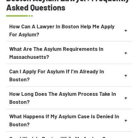
Asked Questions
How Can A Lawyer In Boston Help Me Apply
For Asylum?
What Are The Asylum Requirements In
Massachusetts?
Can I Apply For Asylum If I’m Already In
Boston?
How Long Does The Asylum Process Take In
Boston?
What Happens If My Asylum Case Is Denied In
Boston?