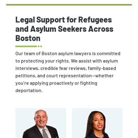
Legal Support for Refugees
and Asylum Seekers Across
Boston
Our team of Boston asylum lawyers is committed
to protecting your rights. We assist with asylum
interviews, credible fear reviews, family-based
petitions, and court representation—whether
you’re applying proactively or fighting
deportation.