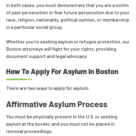
In both cases, you must demonstrate that you are a victim
of past persecution or fear future persecution due to your
race, religion, nationality, political opinion, or membership
in a particular social group.
Whether you’re seeking asylum or refugee protection, our
Boston attorneys will fight for your rights, providing
document support and legal advocacy.
How To Apply For Asylum In Boston
There are two ways to apply for asylum:
Affirmative Asylum Process
You must be physically present in the U.S. or seeking
asylum at the border, and you must not be placed in
removal proceedings.