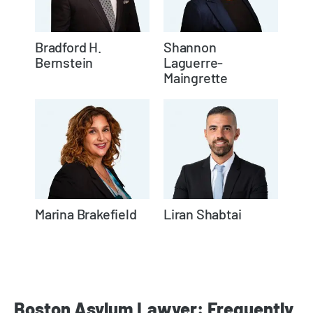
Bradford H.
Shannon
Bernstein
Laguerre-
Maingrette
Marina Brakefield
Liran Shabtai
Boston Asylum Lawyer: Frequently