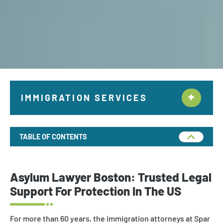
IMMIGRATION SERVICES
Citizenship & Naturalization New York
TABLE OF CONTENTS
Employment Immigration
Deportation and Removal Defense
Asylum Lawyer Boston: Trusted Legal
Family Immigration
Support
For
Protection
In
The US
Investor Visa
For more than 60 years, the immigration attorneys at Spar