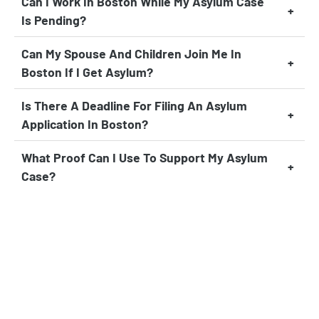
Can I Work In Boston While My Asylum Case
Is Pending?
Can My Spouse And Children Join Me In
Boston If I Get Asylum?
Is There A Deadline For Filing An Asylum
Application In Boston?
What Proof Can I Use To Support My Asylum
Case?
Can I Travel Outside The U.S. While My
Asylum Case Is Pending?
What If I Was Previously Denied Asylum?
How Long After Receiving Asylum Can I
Apply For A Green Card?