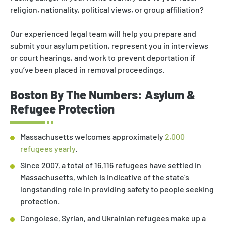
religion, nationality, political views, or group affiliation?
Our experienced legal team will help you prepare and
submit your asylum petition, represent you in interviews
or court hearings, and work to prevent deportation if
you’ve been placed in removal proceedings.
Boston By The Numbers: Asylum &
Refugee Protection
Massachusetts welcomes approximately
2,000
refugees yearly
.
Since 2007, a total of 16,116 refugees have settled in
Massachusetts, which is indicative of the state’s
longstanding role in providing safety to people seeking
protection.
Congolese, Syrian, and Ukrainian refugees make up a