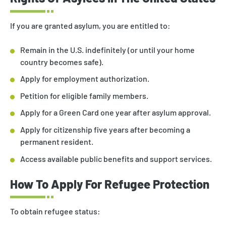
If you are granted asylum, you are entitled to:
Remain in the U.S. indefinitely (or until your home
country becomes safe).
Apply for employment authorization.
Petition for eligible family members.
Apply for a Green Card one year after asylum approval.
Apply for citizenship five years after becoming a
permanent resident.
Access available public benefits and support services.
How To Apply For Refugee Protection
To obtain refugee status: