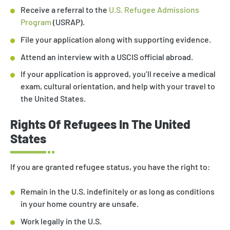
Receive a referral to the
U.S. Refugee Admissions
Program
(USRAP).
File your application along with supporting evidence.
Attend an interview with a USCIS official abroad.
If your application is approved, you’ll receive a medical
exam, cultural orientation, and help with your travel to
the United States.
Rights Of Refugees In The United
States
If you are granted refugee status, you have the right to:
Remain in the U.S. indefinitely or as long as conditions
in your home country are unsafe.
Work legally in the U.S.