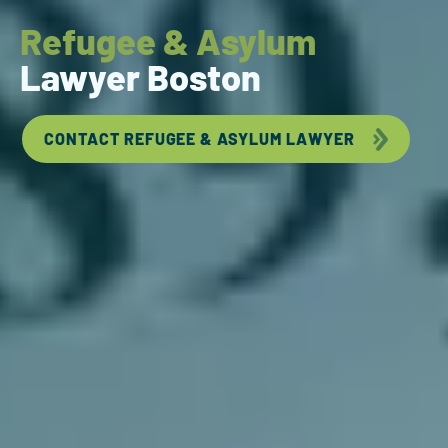
Refugee & Asylum
Lawyer Boston
CONTACT REFUGEE & ASYLUM LAWYER