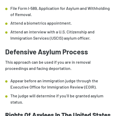
File Form I-589, Application for Asylum and Withholding
of Removal.
Attend a biometrics appointment.
Attend an interview with a U.S. Citizenship and
Immigration Services (USCIS) asylum officer.
Defensive Asylum Process
This approach can be used if you are in removal
proceedings and facing deportation.
Appear before an immigration judge through the
Executive Office for Immigration Review (EOIR).
The judge will determine if you’ll be granted asylum
status.
Rights Of Asylees In The United States