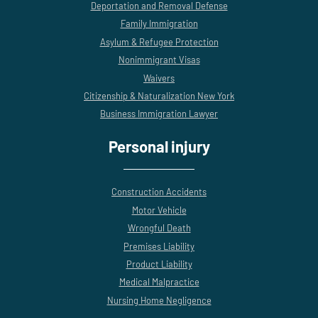
Deportation and Removal Defense
Family Immigration
Asylum & Refugee Protection
Nonimmigrant Visas
Waivers
Citizenship & Naturalization New York
Business Immigration Lawyer
Personal injury
Construction Accidents
Motor Vehicle
Wrongful Death
Premises Liability
Product Liability
Medical Malpractice
Nursing Home Negligence