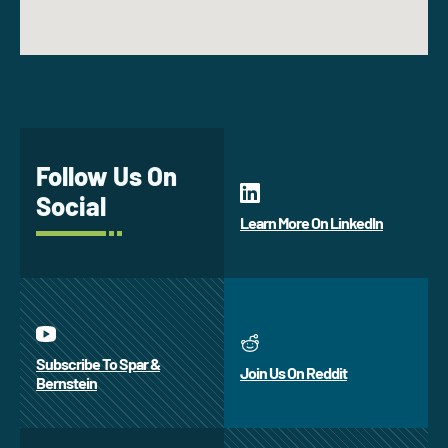
Follow Us On
Social
Learn More On LinkedIn
Subscribe To Spar &
Join Us On Reddit
Bernstein