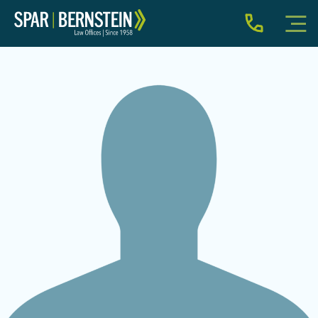
IMMIGRATION FOR INDIVIDUALS
BUSINESS IMMIGRATION
IMMIGRATION NEWS
INJURY
ABOUT
INDIVIDUAL INQUIRY
BUSINESS INQUIRY