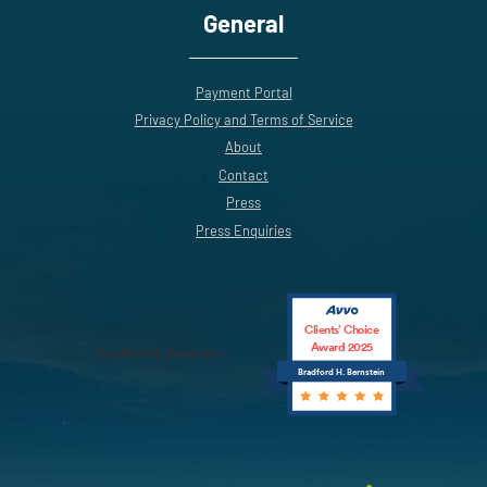
General
Payment Portal
Privacy Policy and Terms of Service
About
Contact
Press
Press Enquiries
Clients’ Choice
Award 2025
Bradford H. Bernstein
Bradford H. Bernstein