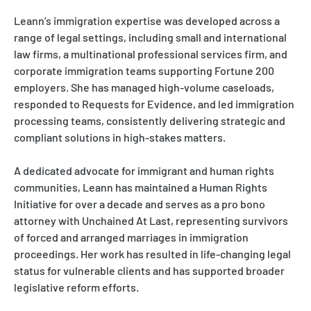
Leann’s immigration expertise was developed across a
range of legal settings, including small and international
law firms, a multinational professional services firm, and
corporate immigration teams supporting Fortune 200
employers. She has managed high-volume caseloads,
responded to Requests for Evidence, and led immigration
processing teams, consistently delivering strategic and
compliant solutions in high-stakes matters.
A dedicated advocate for immigrant and human rights
communities, Leann has maintained a Human Rights
Initiative for over a decade and serves as a pro bono
attorney with Unchained At Last, representing survivors
of forced and arranged marriages in immigration
proceedings. Her work has resulted in life-changing legal
status for vulnerable clients and has supported broader
legislative reform efforts.