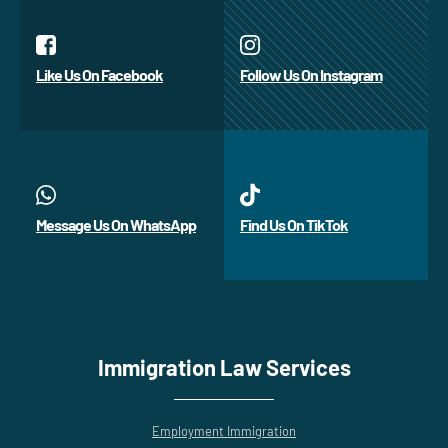
Like Us On Facebook
Follow Us On Instagram
Message Us On WhatsApp
Find Us On TikTok
Immigration Law Services
Employment Immigration