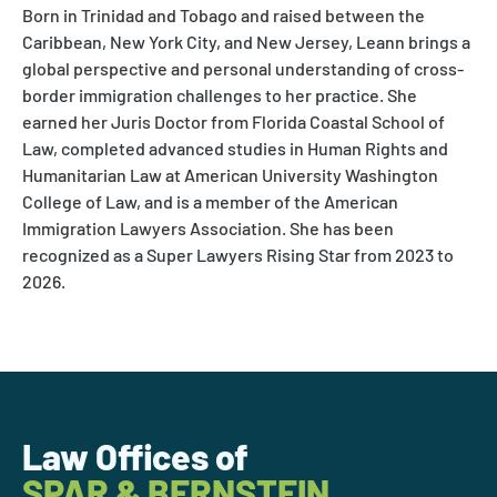
Born in Trinidad and Tobago and raised between the
Caribbean, New York City, and New Jersey, Leann brings a
global perspective and personal understanding of cross-
border immigration challenges to her practice. She
earned her Juris Doctor from Florida Coastal School of
Law, completed advanced studies in Human Rights and
Humanitarian Law at American University Washington
College of Law, and is a member of the American
Immigration Lawyers Association. She has been
recognized as a Super Lawyers Rising Star from 2023 to
2026.
Law Offices of
SPAR & BERNSTEIN