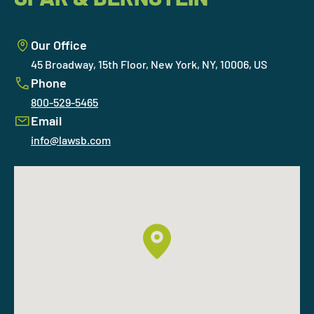
Our Office
45 Broadway, 15th Floor, New York, NY, 10006, US
Phone
800-529-5465
Email
info@lawsb.com