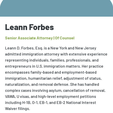
Leann Forbes
Senior Associate Attorney | Of Counsel
Leann D. Forbes, Esq. is a New York and New Jersey
admitted immigration attorney with extensive experience
representing individuals, families, professionals, and
entrepreneurs in U.S. immigration matters. Her practice
encompasses family-based and employment-based
immigration, humanitarian relief, adjustment of status,
naturalization, and removal defense. She has handled
complex cases involving asylum, cancellation of removal,
VAWA, U visas, and high-level employment petitions
including H-1B, O-1, EB-1, and EB-2 National Interest
Waiver filings.