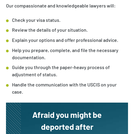
Our compassionate and knowledgeable lawyers will:
Check your visa status.
Review the details of your situation.
Explain your options and offer professional advice.
Help you prepare, complete, and file the necessary
documentation.
Guide you through the paper-heavy process of
adjustment of status.
Handle the communication with the USCIS on your
case.
Afraid you might be
deported after