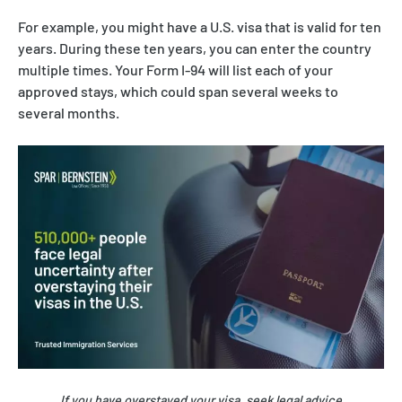
For example, you might have a U.S. visa that is valid for ten
years. During these ten years, you can enter the country
multiple times. Your Form I-94 will list each of your
approved stays, which could span several weeks to
several months.
If you have overstayed your visa, seek legal advice