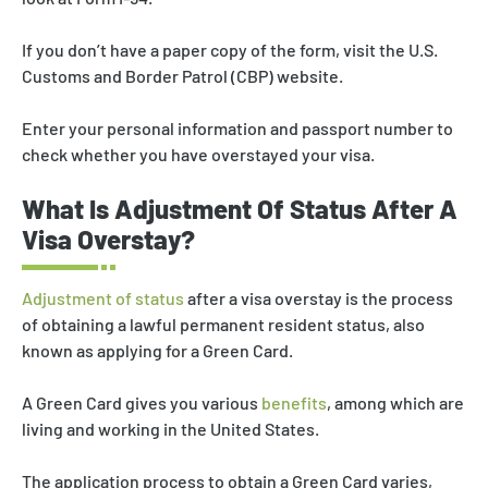
If you don’t have a paper copy of the form, visit the U.S.
Customs and Border Patrol (CBP) website.
Enter your personal information and passport number to
check whether you have overstayed your visa.
What Is Adjustment Of Status After A
Visa Overstay?
Adjustment of status
after a visa overstay is the process
of obtaining a lawful permanent resident status, also
known as applying for a Green Card.
A Green Card gives you various
benefits
, among which are
living and working in the United States.
The application process to obtain a Green Card varies,