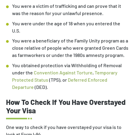
You were a victim of trafficking and can prove that it
was the reason for your unlawful presence.
You were under the age of 18 when you entered the
U.S.
You were a beneficiary of the Family Unity program as a
close relative of people who were granted Green Cards
as farmworkers or under the 1980s amnesty program.
You obtained protection via Withholding of Removal
under the
Convention Against Torture
,
Temporary
Protected Status
(TPS), or
Deferred Enforced
Departure
(DED).
How To Check If You Have Overstayed
Your Visa
One way to check if you have overstayed your visa is to
look at Form I-94.