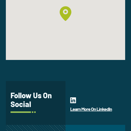
Follow Us On
Social
Learn More On LinkedIn