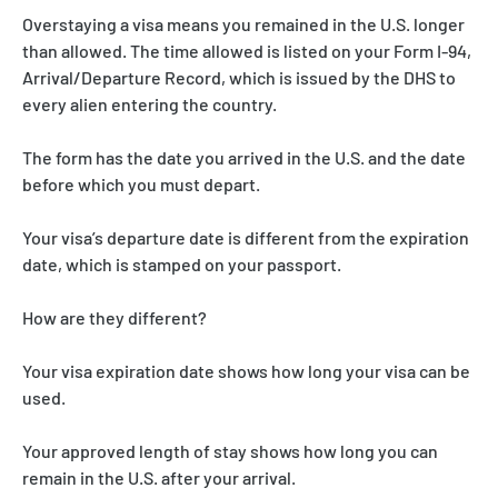
Overstaying a visa means you remained in the U.S. longer
than allowed. The time allowed is listed on your Form I-94,
Arrival/Departure Record, which is issued by the DHS to
every alien entering the country.
The form has the date you arrived in the U.S. and the date
before which you must depart.
Your visa’s departure date is different from the expiration
date, which is stamped on your passport.
How are they different?
Your visa expiration date shows how long your visa can be
used.
Your approved length of stay shows how long you can
remain in the U.S. after your arrival.