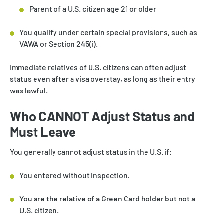
Parent of a U.S. citizen age 21 or older
You qualify under certain special provisions, such as
VAWA or Section 245(i).
Immediate relatives of U.S. citizens can often adjust
status even after a visa overstay, as long as their entry
was lawful.
Who CANNOT Adjust Status and
Must Leave
You generally cannot adjust status in the U.S. if:
You entered without inspection.
You are the relative of a Green Card holder but not a
U.S. citizen.