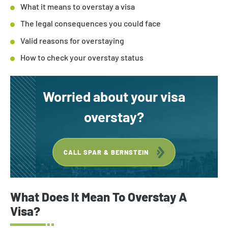
What it means to overstay a visa
The legal consequences you could face
Valid reasons for overstaying
How to check your overstay status
Worried about your visa
overstay?
CALL SPAR & BERNSTEIN
What Does It Mean To Overstay A
Visa?