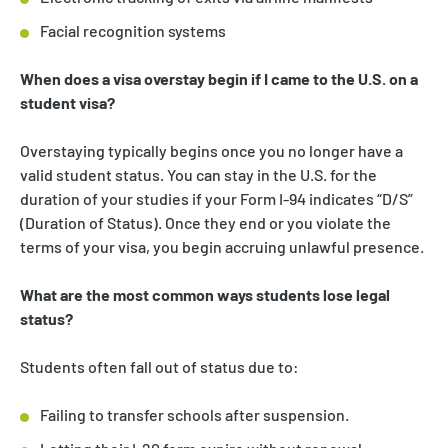
Facial recognition systems
When does a visa overstay begin if I came to the U.S. on a
student visa?
Overstaying typically begins once you no longer have a
valid student status. You can stay in the U.S. for the
duration of your studies if your Form I-94 indicates “D/S”
(Duration of Status). Once they end or you violate the
terms of your visa, you begin accruing unlawful presence.
What are the most common ways students lose legal
status?
Students often fall out of status due to:
Failing to transfer schools after suspension.