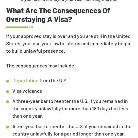
What Are The Consequences Of
Overstaying A Visa?
If your approved stay is over and you are still in the United
States, you lose your lawful status and immediately begin
to build unlawful presence.
The consequences may include:
Deportation
from the U.S.
Visa voidance
A three-year bar to reenter the U.S. if you remained in
the country unlawfully for more than 180 days but less
than one year.
A ten-year bar to reenter the U.S. if you remained in the
country unlawfully for a period longer than one year.