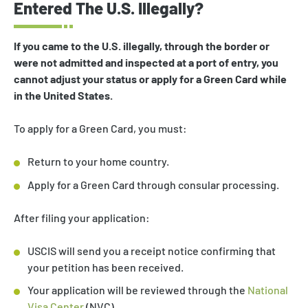
Entered The U.S. Illegally?
If you came to the U.S. illegally, through the border or
were not admitted and inspected at a port of entry, you
cannot adjust your status or apply for a Green Card while
in the United States.
To apply for a Green Card, you must:
Return to your home country.
Apply for a Green Card through consular processing.
After filing your application:
USCIS will send you a receipt notice confirming that
your petition has been received.
Your application will be reviewed through the
National
Visa Center
(NVC).