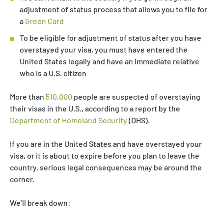
adjustment of status process that allows you to file for
a
Green Card
To be eligible for adjustment of status after you have
overstayed your visa, you must have entered the
United States legally and have an immediate relative
who is a U.S. citizen
More than
510,000
people are suspected of overstaying
their visas in the U.S., according to a report by the
Department of Homeland Security
(DHS).
If you are in the United States and have overstayed your
visa, or it is about to expire before you plan to leave the
country, serious legal consequences may be around the
corner.
We’ll break down: