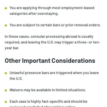
You are applying through most employment-based
categories after overstaying.
You are subject to certain bars or prior removal orders.
In these cases, consular processing abroad is usually
required, and leaving the U.S. may trigger a three- or ten-
year bar.
Other Important Considerations
Unlawful presence bars are triggered when you leave
the U.S.
Waivers may be available in limited situations.
Each case is highly fact-specific and should be
reviewed carefully before taking action.