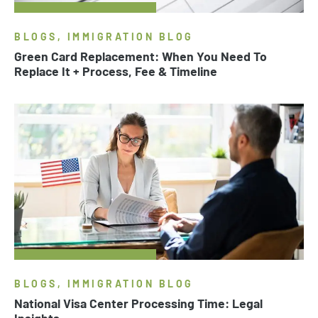
BLOGS, IMMIGRATION BLOG
Green Card Replacement: When You Need To
Replace It + Process, Fee & Timeline
BLOGS, IMMIGRATION BLOG
National Visa Center Processing Time: Legal