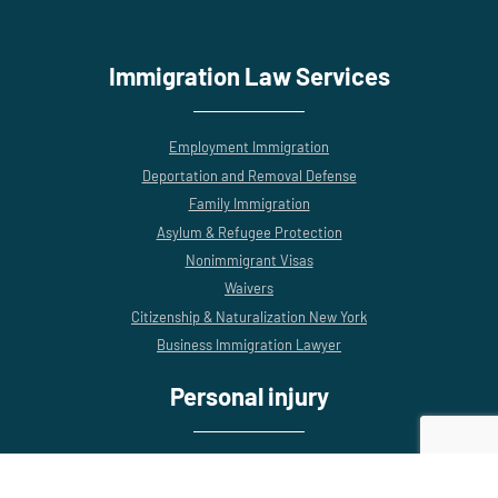
Immigration Law Services
Employment Immigration
Deportation and Removal Defense
Family Immigration
Asylum & Refugee Protection
Nonimmigrant Visas
Waivers
Citizenship & Naturalization New York
Business Immigration Lawyer
Personal injury
Construction Accidents
Motor Vehicle