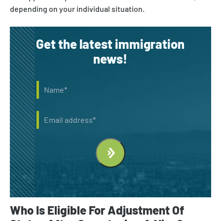
depending on your individual situation.
Get the latest immigration
news!
Name
*
Email
Who Is Eligible For Adjustment Of