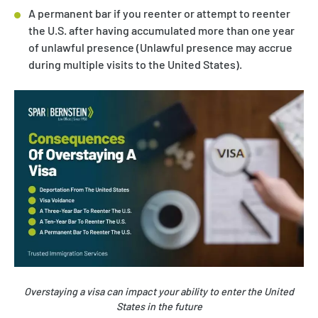
A permanent bar if you reenter or attempt to reenter
the U.S. after having accumulated more than one year
of unlawful presence (Unlawful presence may accrue
during multiple visits to the United States).
Overstaying a visa can impact your ability to enter the United
States in the future