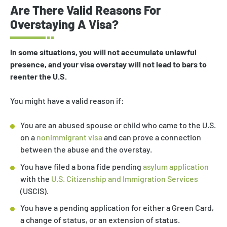
Are There Valid Reasons For
Overstaying A Visa?
In some situations, you will not accumulate unlawful
presence, and your visa overstay will not lead to bars to
reenter the U.S.
You might have a valid reason if:
You are an abused spouse or child who came to the U.S.
on a
nonimmigrant visa
and can prove a connection
between the abuse and the overstay.
You have filed a bona fide pending
asylum application
with the
U.S. Citizenship and Immigration Services
(USCIS).
You have a pending application for either a Green Card,
a change of status, or an extension of status.