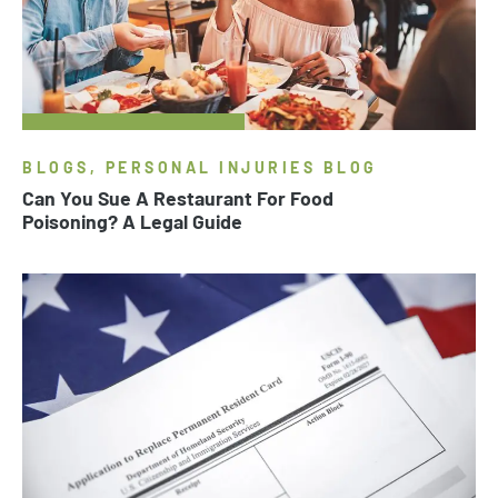
BLOGS, PERSONAL INJURIES BLOG
Can You Sue A Restaurant For Food
Poisoning? A Legal Guide