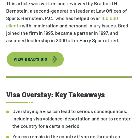
This article was written and reviewed by Bradford H.
Bernstein, a second-generation leader at Law Offices of
Spar & Bernstein, P.C., who has helped over
100,000
clients
with immigration and personal injury issues. Brad
joined the firm in 1993, became a partner in 1997, and
assumed leadership in 2000 after Harry Spar retired.
VIEW BRAD'S BIO
Visa Overstay: Key Takeaways
Overstaying a visa can lead to serious consequences,
including visa voidance, deportation and bar to reenter
the country for a certain period
You can remain in the country if you go through an