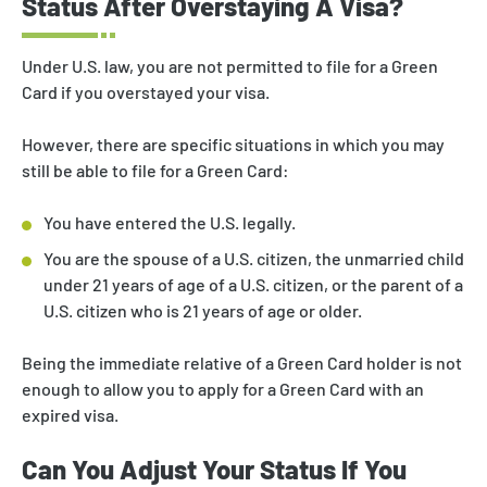
Status After Overstaying A Visa?
Under U.S. law, you are not permitted to file for a Green
Card if you overstayed your visa.
However, there are specific situations in which you may
still be able to file for a Green Card:
You have entered the U.S. legally.
You are the spouse of a U.S. citizen, the unmarried child
under 21 years of age of a U.S. citizen, or the parent of a
U.S. citizen who is 21 years of age or older.
Being the immediate relative of a Green Card holder is not
enough to allow you to apply for a Green Card with an
expired visa.
Can You Adjust Your Status If You