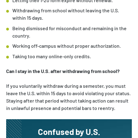
Letting their I-20 form expire without renewal.
Withdrawing from school without leaving the U.S.
within 15 days.
Being dismissed for misconduct and remaining in the
country.
Working off-campus without proper authorization.
Taking too many online-only credits.
Can I stay in the U.S. after withdrawing from school?
If you voluntarily withdraw during a semester, you must
leave the U.S. within 15 days to avoid violating your status.
Staying after that period without taking action can result
in unlawful presence and potential bars to reentry.
Confused by U.S.