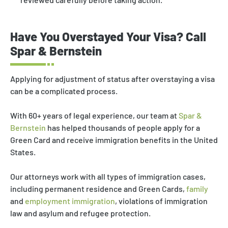
Have You Overstayed Your Visa? Call
Spar & Bernstein
Applying for adjustment of status after overstaying a visa
can be a complicated process.
With 60+ years of legal experience, our team at
Spar &
Bernstein
has helped thousands of people apply for a
Green Card and receive immigration benefits in the United
States.
Our attorneys work with all types of immigration cases,
including permanent residence and Green Cards,
family
and
employment immigration
, violations of immigration
law and asylum and refugee protection.