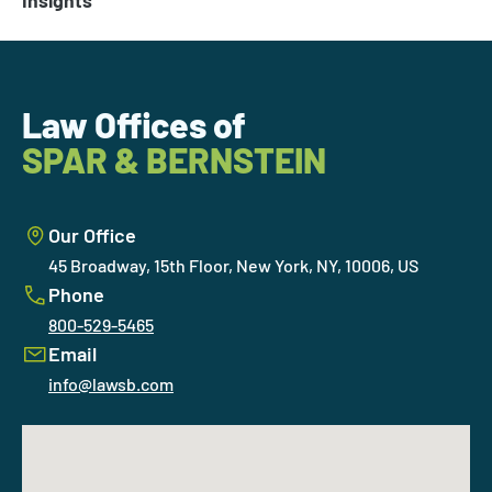
Insights
Law Offices of
SPAR & BERNSTEIN
Our Office
45 Broadway, 15th Floor, New York, NY, 10006, US
Phone
800-529-5465
Email
info@lawsb.com