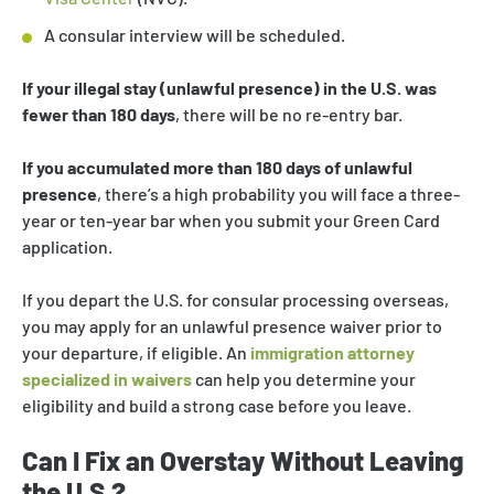
A consular interview will be scheduled.
If your illegal stay (unlawful presence) in the U.S. was
fewer than 180 days
, there will be no re-entry bar.
If you accumulated more than 180 days of unlawful
presence
, there’s a high probability you will face a three-
year or ten-year bar when you submit your Green Card
application.
If you depart the U.S. for consular processing overseas,
you may apply for an unlawful presence waiver prior to
your departure, if eligible. An
immigration attorney
specialized in waivers
can help you determine your
eligibility and build a strong case before you leave.
Can I Fix an Overstay Without Leaving
the U.S.?