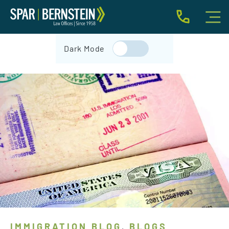
IMMIGRATION FOR INDIVIDUALS
Dark Mode
BUSINESS IMMIGRATION
IMMIGRATION NEWS
INJURY
ABOUT
INDIVIDUAL INQUIRY
BUSINESS INQUIRY
IMMIGRATION BLOG
BLOGS
,