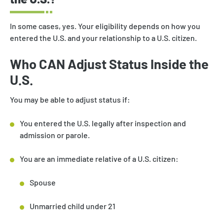
In some cases, yes. Your eligibility depends on how you
entered the U.S. and your relationship to a U.S. citizen.
Who CAN Adjust Status Inside the
U.S.
You may be able to adjust status if:
You entered the U.S. legally after inspection and
admission or parole.
You are an immediate relative of a U.S. citizen:
Spouse
Unmarried child under 21