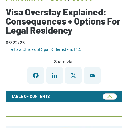
Visa Overstay Explained:
Consequences + Options For
Legal Residency
06/22/25
The Law Offices of Spar & Bernstein, P.C.
Share via:
Facebook
LinkedIn
X
Email
TABLE OF CONTENTS