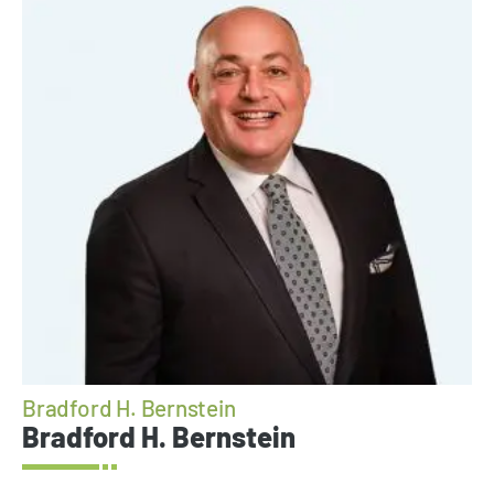
Bradford H. Bernstein
Bradford H. Bernstein