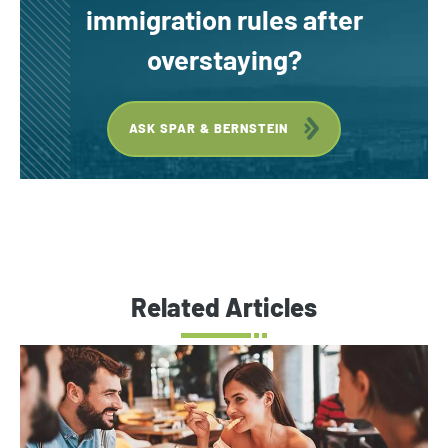
immigration rules after
overstaying?
ASK SPAR & BERNSTEIN
Related Articles