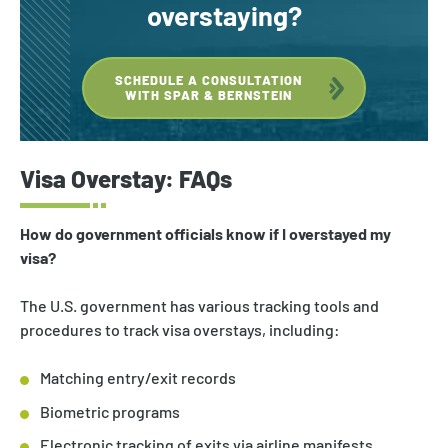
overstaying?
SCHEDULE A CONSULTATION
WITH SPAR & BERNSTEIN
Visa Overstay: FAQs
How do government officials know if I overstayed my
visa?
The U.S. government has various tracking tools and
procedures to track visa overstays, including:
Matching entry/exit records
Biometric programs
Electronic tracking of exits via airline manifests