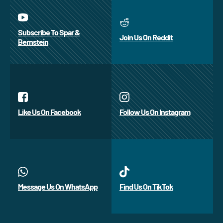
Subscribe To Spar &
Join Us On Reddit
Bernstein
Like Us On Facebook
Follow Us On Instagram
Message Us On WhatsApp
Find Us On TikTok