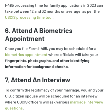
I-485 processing time for family applications in 2023 can
take between 12 and 32 months on average, as per the
USCIS processing time tool
.
6. Attend A Biometrics
Appointment
Once you file Form I-485, you may be scheduled for a
biometrics appointment
where officials will take your
fingerprints, photographs, and other identifying
information for background checks.
7. Attend An Interview
To confirm the legitimacy of your marriage, you and your
U.S. citizen spouse will be scheduled for an interview
where USCIS officers will ask various
marriage interview
questions
.