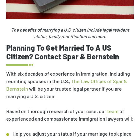
The benefits of marrying a U.S. citizen include legal resident
status, family reunification and more
Planning To Get Married To A US
Citizen? Contact Spar & Bernstein
With six decades of experience in immigration, including
reuniting spouses in the U.S.,
The Law Offices of Spar &
Bernstein
will be your trusted legal partner if you are
marrying a U.S. citizen.
Based on thorough research of your case, our
team
of
experienced and compassionate immigration lawyers will:
Help you adjust your status if your marriage took place