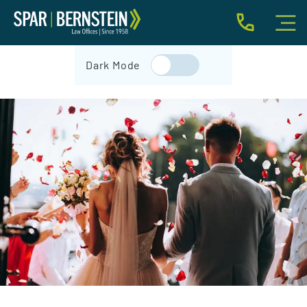
IMMIGRATION FOR INDIVIDUALS
Dark Mode
BUSINESS IMMIGRATION
IMMIGRATION NEWS
INJURY
ABOUT
INDIVIDUAL INQUIRY
BUSINESS INQUIRY