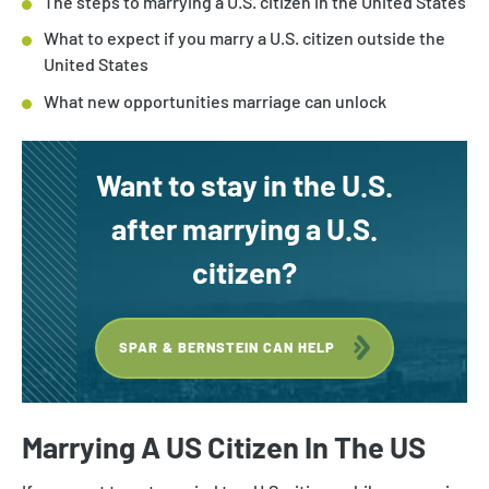
The steps to marrying a U.S. citizen in the United States
What to expect if you marry a U.S. citizen outside the
United States
What new opportunities marriage can unlock
Want to stay in the U.S.
after marrying a U.S.
citizen?
SPAR & BERNSTEIN CAN HELP
Marrying A US Citizen In The US