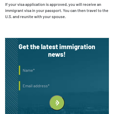
If your visa application is approved, you will receive an
immigrant visa in your passport. You can then travel to the
U.S. and reunite with your spouse.
Get the latest immigration
news!
Name
*
Email