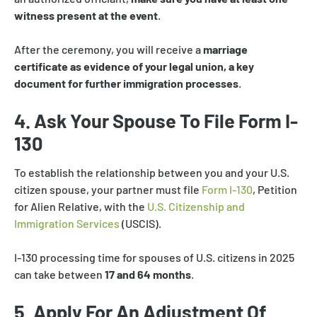
witness present at the event
.
After the ceremony, you will receive a
marriage
certificate as evidence of your legal union, a key
document for further immigration processes
.
4. Ask Your Spouse To File Form I-
130
To establish the relationship between you and your U.S.
citizen spouse, your partner must file
Form I-130
, Petition
for Alien Relative, with the
U.S. Citizenship and
Immigration Services
(USCIS).
I-130 processing time for spouses of U.S. citizens in 2025
can take between
17 and 64 months
.
5. Apply For An Adjustment Of