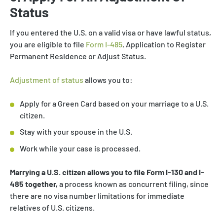
Status
If you entered the U.S. on a valid visa or have lawful status,
you are eligible to file
Form I-485
, Application to Register
Permanent Residence or Adjust Status.
Adjustment of status
allows you to:
Apply for a Green Card based on your marriage to a U.S.
citizen.
Stay with your spouse in the U.S.
Work while your case is processed.
Marrying a U.S. citizen allows you to file Form I-130 and I-
485 together,
a process known as concurrent filing, since
there are no visa number limitations for immediate
relatives of U.S. citizens.