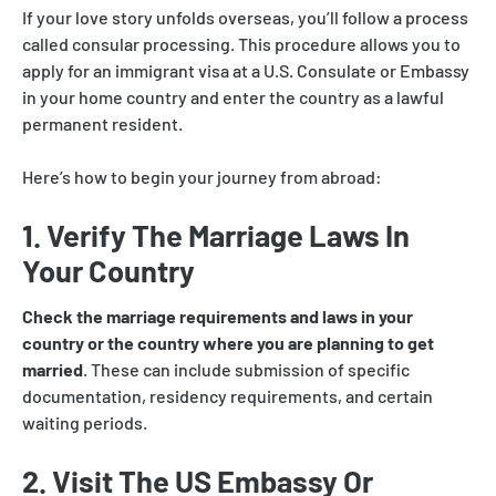
If your love story unfolds overseas, you’ll follow a process
called consular processing. This procedure allows you to
apply for an immigrant visa at a U.S. Consulate or Embassy
in your home country and enter the country as a lawful
permanent resident.
Here’s how to begin your journey from abroad:
1. Verify The Marriage Laws In
Your Country
Check the marriage requirements and laws in your
country or the country where you are planning to get
married
. These can include submission of specific
documentation, residency requirements, and certain
waiting periods.
2. Visit The US Embassy Or