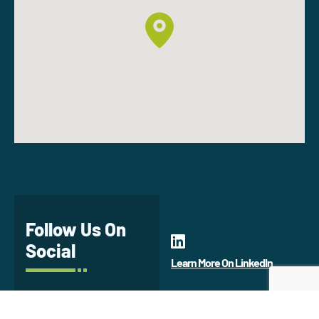
Follow Us On
Social
Learn More On LinkedIn