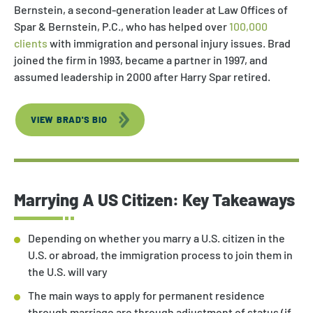
Bernstein, a second-generation leader at Law Offices of
Spar & Bernstein, P.C., who has helped over
100,000
clients
with immigration and personal injury issues. Brad
joined the firm in 1993, became a partner in 1997, and
assumed leadership in 2000 after Harry Spar retired.
VIEW BRAD'S BIO
Marrying A US Citizen: Key Takeaways
Depending on whether you marry a U.S. citizen in the
U.S. or abroad, the immigration process to join them in
the U.S. will vary
The main ways to apply for permanent residence
through marriage are through adjustment of status (if