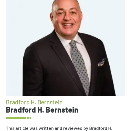
Bradford H. Bernstein
Bradford H. Bernstein
This article was written and reviewed by Bradford H.