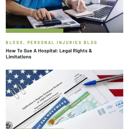
BLOGS, PERSONAL INJURIES BLOG
How To Sue A Hospital: Legal Rights &
Limitations