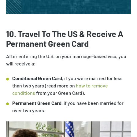
10. Travel To The US & Receive A
Permanent Green Card
After entering the U.S. on your marriage-based visa, you
will receive a:
Conditional Green Card
, if you were married for less
than two years (read more on
how to remove
conditions
from your Green Card).
Permanent Green Card
, if you have been married for
over two years.