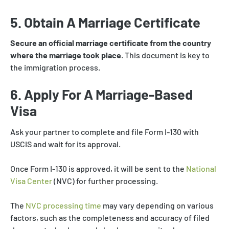
5. Obtain A Marriage Certificate
Secure an official marriage certificate from the country
where the marriage took place
. This document is key to
the immigration process.
6. Apply For A Marriage-Based
Visa
Ask your partner to complete and file Form I-130 with
USCIS and wait for its approval.
Once Form I-130 is approved, it will be sent to the
National
Visa Center
(NVC) for further processing.
The
NVC processing time
may vary depending on various
factors, such as the completeness and accuracy of filed