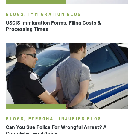
BLOGS, IMMIGRATION BLOG
USCIS Immigration Forms, Filing Costs &
Processing Times
BLOGS, PERSONAL INJURIES BLOG
Can You Sue Police For Wrongful Arrest? A
Complete Legal Guide