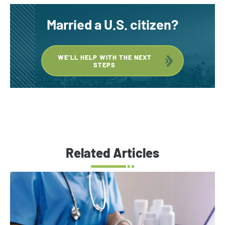
Married a U.S. citizen?
WE’LL HELP WITH THE NEXT
STEPS
Related Articles