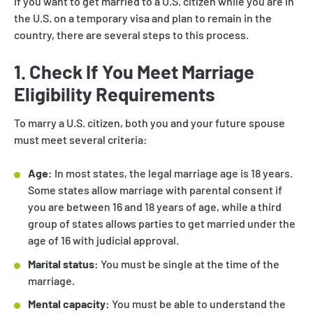
If you want to get married to a U.S. citizen while you are in
the U.S. on a temporary visa and plan to remain in the
country, there are several steps to this process.
1. Check If You Meet Marriage
Eligibility Requirements
To marry a U.S. citizen, both you and your future spouse
must meet several criteria:
Age:
In most states, the legal marriage age is 18 years.
Some states allow marriage with parental consent if
you are between 16 and 18 years of age, while a third
group of states allows parties to get married under the
age of 16 with judicial approval.
Marital status:
You must be single at the time of the
marriage.
Mental capacity:
You must be able to understand the