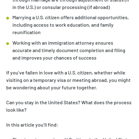
in the U.S.) or consular processing (if abroad)
Marrying a U.S. citizen offers additional opportunities,
including access to work education, and family
reunification
Working with an immigration attorney ensures
accurate and timely document completion and filing
and improves your chances of success
If you’ve fallen in love with a U.S. citizen, whether while
visiting on a temporary visa or meeting abroad, you might
be wondering about your future together.
Can you stay in the United States? What does the process
look like?
In this article you’ll find: