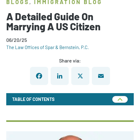
BLOGS
IMMIGRATION BLOG
,
A Detailed Guide On
Marrying A US Citizen
06/20/25
The Law Offices of Spar & Bernstein, P.C.
Share via:
Facebook
LinkedIn
X
Email
TABLE OF CONTENTS