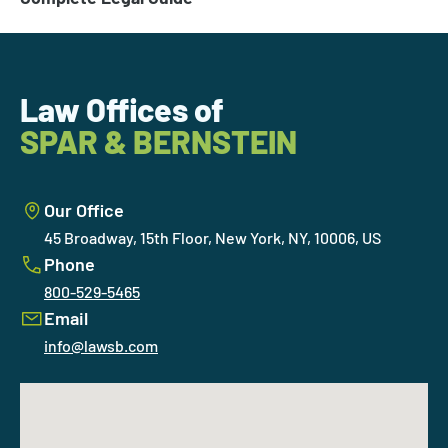
Law Offices of
SPAR & BERNSTEIN
Our Office
45 Broadway, 15th Floor, New York, NY, 10006, US
Phone
800-529-5465
Email
info@lawsb.com