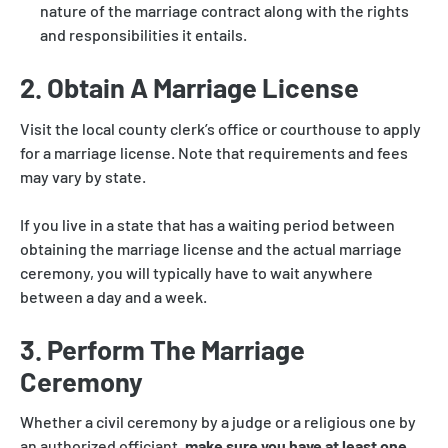
nature of the marriage contract along with the rights
and responsibilities it entails.
2. Obtain A Marriage License
Visit the local county clerk’s office or courthouse to apply
for a marriage license. Note that requirements and fees
may vary by state.
If you live in a state that has a waiting period between
obtaining the marriage license and the actual marriage
ceremony, you will typically have to wait anywhere
between a day and a week.
3. Perform The Marriage
Ceremony
Whether a civil ceremony by a judge or a religious one by
an authorized officiant,
make sure you have at least one