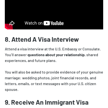
8. Attend A Visa Interview
Attend a visa interview at the U.S. Embassy or Consulate.
You’ll answer
questions about your relationship
, shared
experiences, and future plans.
You will also be asked to provide evidence of your genuine
marriage: wedding photos, joint financial records, and
letters, emails, or text messages with your U.S. citizen
spouse.
9. Receive An Immigrant Visa