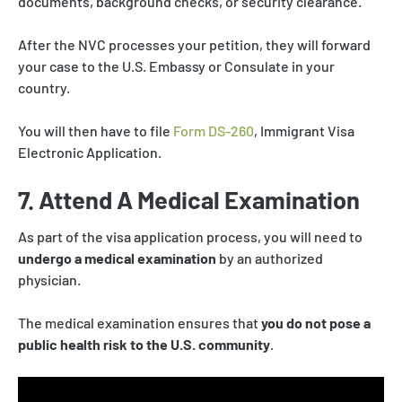
documents, background checks, or security clearance.
After the NVC processes your petition, they will forward
your case to the U.S. Embassy or Consulate in your
country.
You will then have to file
Form DS-260
, Immigrant Visa
Electronic Application.
7. Attend A Medical Examination
As part of the visa application process, you will need to
undergo a medical examination
by an authorized
physician.
The medical examination ensures that
you do not pose a
public health risk to the U.S. community
.