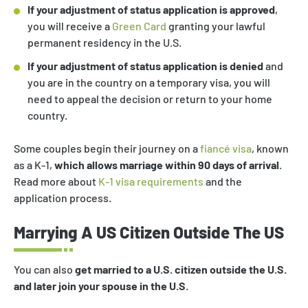
If your adjustment of status application is approved
,
you will receive a
Green Card
granting your lawful
permanent residency in the U.S.
If your adjustment of status application is denied
and
you are in the country on a temporary visa, you will
need to appeal the decision or return to your home
country.
Some couples begin their journey on a
fiancé visa
, known
as a K-1,
which allows marriage within 90 days of arrival
.
Read more about
K-1 visa requirements
and the
application process.
Marrying A US Citizen Outside The US
You can also
get married to a U.S. citizen outside the U.S.
and later join your spouse in the U.S
.