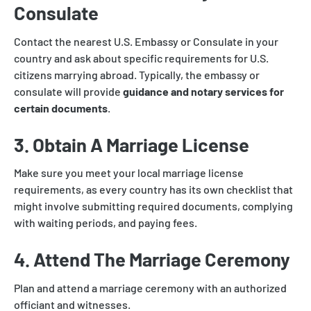
Consulate
Contact the nearest U.S. Embassy or Consulate in your
country and ask about specific requirements for U.S.
citizens marrying abroad. Typically, the embassy or
consulate will provide
guidance and notary services for
certain documents
.
3. Obtain A Marriage License
Make sure you meet your local marriage license
requirements, as every country has its own checklist that
might involve submitting required documents, complying
with waiting periods, and paying fees.
4. Attend The Marriage Ceremony
Plan and attend a marriage ceremony with an authorized
officiant and witnesses.