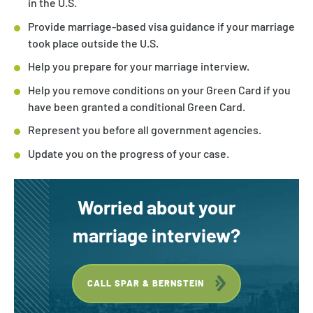
in the U.S.
Provide marriage-based visa guidance if your marriage
took place outside the U.S.
Help you prepare for your marriage interview.
Help you remove conditions on your Green Card if you
have been granted a conditional Green Card.
Represent you before all government agencies.
Update you on the progress of your case.
Worried about your
marriage interview?
CALL SPAR & BERNSTEIN