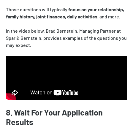
Those questions will typically
focus on your relationship,
family history, joint finances, daily activities
, and more.
In the video below, Brad Bernstein, Managing Partner at
Spar & Bernstein, provides examples of the questions you
may expect.
8. Wait For Your Application
Results