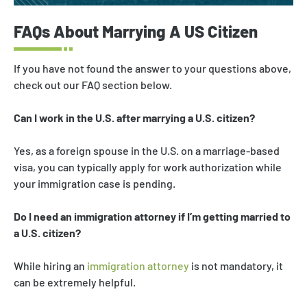
FAQs About Marrying A US Citizen
If you have not found the answer to your questions above,
check out our FAQ section below.
Can I work in the U.S. after marrying a U.S. citizen?
Yes, as a foreign spouse in the U.S. on a marriage-based
visa, you can typically apply for work authorization while
your immigration case is pending.
Do I need an immigration attorney if I’m getting married to
a U.S. citizen?
While hiring an
immigration attorney
is not mandatory, it
can be extremely helpful.