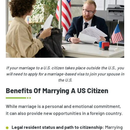
If your marriage to a U.S. citizen takes place outside the U.S., you
will need to apply for a marriage-based visa to join your spouse in
the U.S.
Benefits Of Marrying A US Citizen
While marriage is a personal and emotional commitment,
it can also provide new opportunities in a foreign country.
Legal resident status and path to citizenship:
Marrying