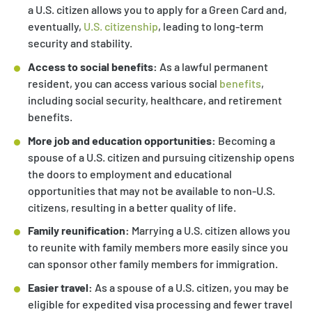
a U.S. citizen allows you to apply for a Green Card and,
eventually,
U.S. citizenship
, leading to long-term
security and stability.
Access to social benefits:
As a lawful permanent
resident, you can access various social
benefits
,
including social security, healthcare, and retirement
benefits.
More job and education opportunities:
Becoming a
spouse of a U.S. citizen and pursuing citizenship opens
the doors to employment and educational
opportunities that may not be available to non-U.S.
citizens, resulting in a better quality of life.
Family reunification:
Marrying a U.S. citizen allows you
to reunite with family members more easily since you
can sponsor other family members for immigration.
Easier travel:
As a spouse of a U.S. citizen, you may be
eligible for expedited visa processing and fewer travel