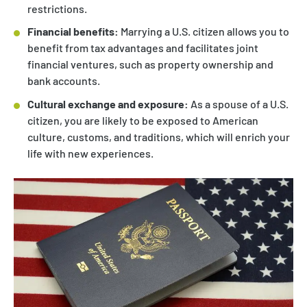
restrictions.
Financial benefits:
Marrying a U.S. citizen allows you to
benefit from tax advantages and facilitates joint
financial ventures, such as property ownership and
bank accounts.
Cultural exchange and exposure:
As a spouse of a U.S.
citizen, you are likely to be exposed to American
culture, customs, and traditions, which will enrich your
life with new experiences.