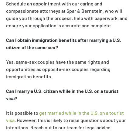
Schedule an appointment with our caring and
compassionate attorneys at Spar & Bernstein, who will
guide you through the process, help with paperwork, and
ensure your application is accurate and complete.
Can I obtain immigration benefits after marrying a U.S.
citizen of the same sex?
Yes, same-sex couples have the same rights and
opportunities as opposite-sex couples regarding
immigration benefits.
Can I marry a U.S. citizen while in the U.S. on a tourist
visa?
It is possible to
get married while in the U.S. on a tourist
visa
. However, this is likely to raise questions about your
intentions. Reach out to our team for legal advice.